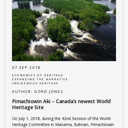
07 SEP 2018
ECONOMICS OF HERITAGE
EXPANDING THE NARRATIVE
INDIGENOUS HERITAGE
AUTHOR:
GORD JONES
Pimachiowin Aki – Canada’s newest World
Heritage Site
On July 1, 2018, during the 42nd Session of the World
Heritage Committee in Manama, Bahrain, Pimachiowin