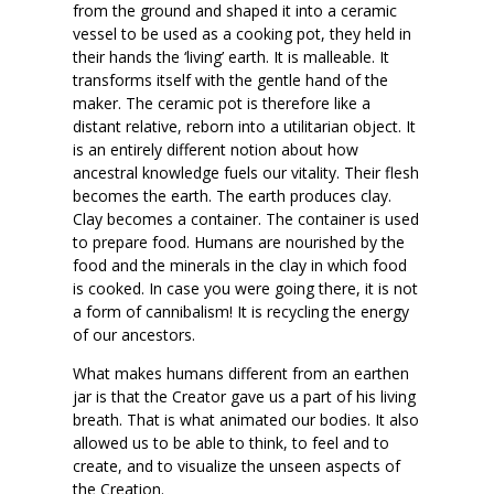
from the ground and shaped it into a ceramic
vessel to be used as a cooking pot, they held in
their hands the ‘living’ earth. It is malleable. It
transforms itself with the gentle hand of the
maker. The ceramic pot is therefore like a
distant relative, reborn into a utilitarian object. It
is an entirely different notion about how
ancestral knowledge fuels our vitality. Their flesh
becomes the earth. The earth produces clay.
Clay becomes a container. The container is used
to prepare food. Humans are nourished by the
food and the minerals in the clay in which food
is cooked. In case you were going there, it is not
a form of cannibalism! It is recycling the energy
of our ancestors.
What makes humans different from an earthen
jar is that the Creator gave us a part of his living
breath. That is what animated our bodies. It also
allowed us to be able to think, to feel and to
create, and to visualize the unseen aspects of
the Creation.