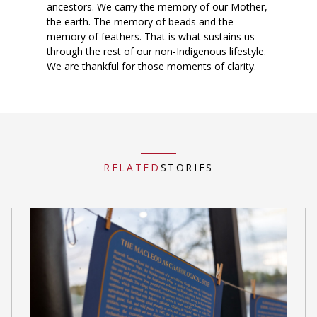
ancestors. We carry the memory of our Mother,
the earth. The memory of beads and the
memory of feathers. That is what sustains us
through the rest of our non-Indigenous lifestyle.
We are thankful for those moments of clarity.
RELATED
STORIES