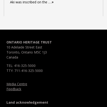
Aki was inscribed on the
…
ONTARIO HERITAGE TRUST
10 Adelaide Street East
Toronto, Ontario M5C 1J3
Canada
TEL: 416-325-5000
TTY: 711-416-325-5000
Media Centre
Feedback
Land acknowledgement