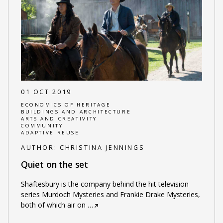
01 OCT 2019
ECONOMICS OF HERITAGE
BUILDINGS AND ARCHITECTURE
ARTS AND CREATIVITY
COMMUNITY
ADAPTIVE REUSE
AUTHOR:
CHRISTINA JENNINGS
Quiet on the set
Shaftesbury is the company behind the hit television
series Murdoch Mysteries and Frankie Drake Mysteries,
both of which air on
…