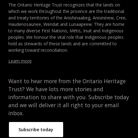
The Ontario Heritage Trust recognizes that the lands on
which we work throughout the province are the traditional
and treaty territories of the Anishinaabeg, Anisininew, Cree,
Haudenosaunee, Wendat and Lunaapeew. They are home
to many diverse First Nations, Métis, Inuit and Indigenous
peoples. We honour the vital role that Indigenous peoples
hold as stewards of these lands and are committed to
working toward reconciliation.
Learn more
Want to hear more from the Ontario Heritage
Trust? We have lots more stories and
information to share with you. Subscribe today
and we will deliver it all right to your email
inbox.
Subscribe today