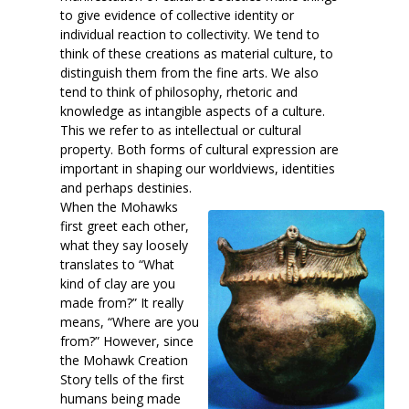
to give evidence of collective identity or
individual reaction to collectivity. We tend to
think of these creations as material culture, to
distinguish them from the fine arts. We also
tend to think of philosophy, rhetoric and
knowledge as intangible aspects of a culture.
This we refer to as intellectual or cultural
property. Both forms of cultural expression are
important in shaping our worldviews, identities
and perhaps destinies.
When the Mohawks
first greet each other,
what they say loosely
translates to “What
kind of clay are you
made from?” It really
means, “Where are you
from?” However, since
the Mohawk Creation
Story tells of the first
humans being made