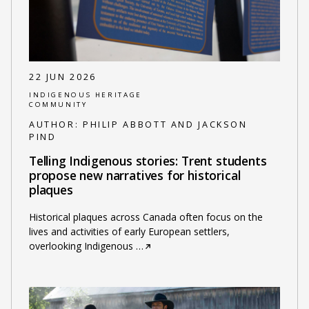
22 JUN 2026
INDIGENOUS HERITAGE
COMMUNITY
AUTHOR:
PHILIP ABBOTT AND JACKSON
PIND
Telling Indigenous stories: Trent students
propose new narratives for historical
plaques
Historical plaques across Canada often focus on the
lives and activities of early European settlers,
overlooking Indigenous
…