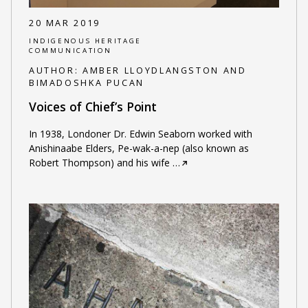
20 MAR 2019
INDIGENOUS HERITAGE
COMMUNICATION
AUTHOR:
AMBER LLOYDLANGSTON AND
BIMADOSHKA PUCAN
Voices of Chief’s Point
In 1938, Londoner Dr. Edwin Seaborn worked with
Anishinaabe Elders, Pe-wak-a-nep (also known as
Robert Thompson) and his wife
…