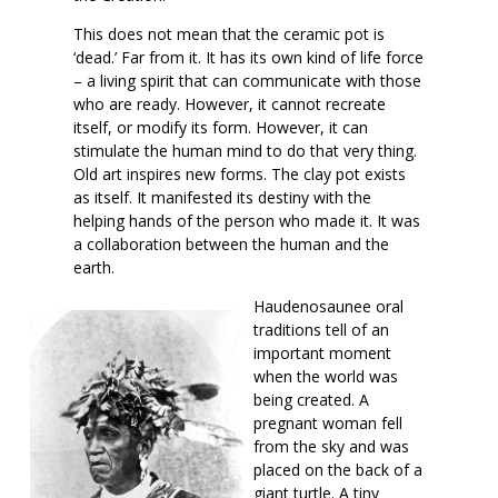
This does not mean that the ceramic pot is
‘dead.’ Far from it. It has its own kind of life force
– a living spirit that can communicate with those
who are ready. However, it cannot recreate
itself, or modify its form. However, it can
stimulate the human mind to do that very thing.
Old art inspires new forms. The clay pot exists
as itself. It manifested its destiny with the
helping hands of the person who made it. It was
a collaboration between the human and the
earth.
Haudenosaunee oral
traditions tell of an
important moment
when the world was
being created. A
pregnant woman fell
from the sky and was
placed on the back of a
giant turtle. A tiny