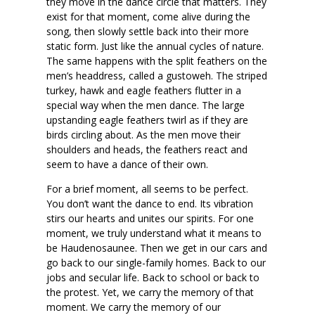
they move in the dance circle that matters. They
exist for that moment, come alive during the
song, then slowly settle back into their more
static form. Just like the annual cycles of nature.
The same happens with the split feathers on the
men’s headdress, called a gustoweh. The striped
turkey, hawk and eagle feathers flutter in a
special way when the men dance. The large
upstanding eagle feathers twirl as if they are
birds circling about. As the men move their
shoulders and heads, the feathers react and
seem to have a dance of their own.
For a brief moment, all seems to be perfect.
You don’t want the dance to end. Its vibration
stirs our hearts and unites our spirits. For one
moment, we truly understand what it means to
be Haudenosaunee. Then we get in our cars and
go back to our single-family homes. Back to our
jobs and secular life. Back to school or back to
the protest. Yet, we carry the memory of that
moment. We carry the memory of our