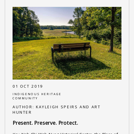
01 OCT 2019
INDIGENOUS HERITAGE
COMMUNITY
AUTHOR:
KAYLEIGH SPEIRS AND ART
HUNTER
Present. Preserve. Protect.