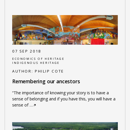
07 SEP 2018
ECONOMICS OF HERITAGE
INDIGENOUS HERITAGE
AUTHOR:
PHILIP COTE
Remembering our ancestors
“The importance of knowing your story is to have a
sense of belonging and if you have this, you will have a
sense of
…