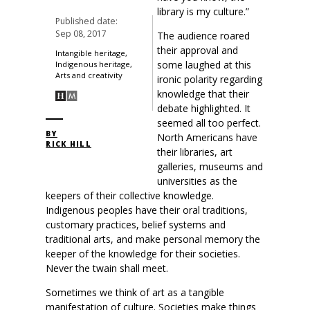
library is my culture.”
Published date:
Sep 08, 2017
The audience roared
their approval and
Intangible heritage,
some laughed at this
Indigenous heritage,
Arts and creativity
ironic polarity regarding
knowledge that their
debate highlighted. It
seemed all too perfect.
BY
North Americans have
RICK HILL
their libraries, art
galleries, museums and
universities as the
keepers of their collective knowledge.
Indigenous peoples have their oral traditions,
customary practices, belief systems and
traditional arts, and make personal memory the
keeper of the knowledge for their societies.
Never the twain shall meet.
Sometimes we think of art as a tangible
manifestation of culture. Societies make things