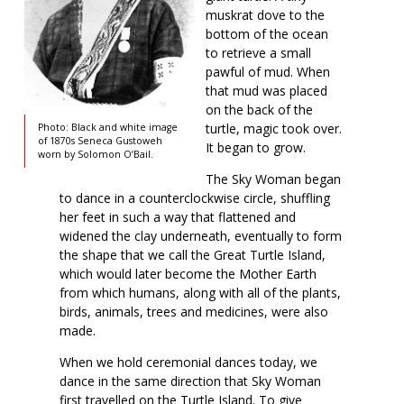
muskrat dove to the
bottom of the ocean
to retrieve a small
pawful of mud. When
that mud was placed
on the back of the
turtle, magic took over.
Photo: Black and white image
of 1870s Seneca Gustoweh
It began to grow.
worn by Solomon O’Bail.
The Sky Woman began
to dance in a counterclockwise circle, shuffling
her feet in such a way that flattened and
widened the clay underneath, eventually to form
the shape that we call the Great Turtle Island,
which would later become the Mother Earth
from which humans, along with all of the plants,
birds, animals, trees and medicines, were also
made.
When we hold ceremonial dances today, we
dance in the same direction that Sky Woman
first travelled on the Turtle Island. To give