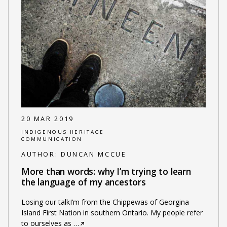
20 MAR 2019
INDIGENOUS HERITAGE
COMMUNICATION
AUTHOR:
DUNCAN MCCUE
More than words: why I’m trying to learn
the language of my ancestors
Losing our talkI’m from the Chippewas of Georgina
Island First Nation in southern Ontario. My people refer
to ourselves as
…