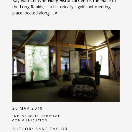
Kay-Nah-Chi-Wah-Nung Historical Centre, the Place of
the Long Rapids, is a historically significant meeting
place located along
…
20 MAR 2019
INDIGENOUS HERITAGE
COMMUNICATION
AUTHOR:
ANNE TAYLOR