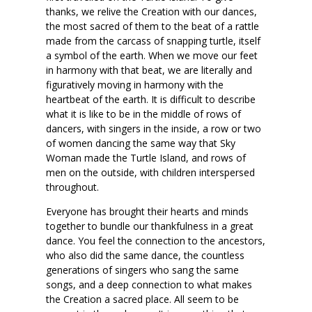
thanks, we relive the Creation with our dances,
the most sacred of them to the beat of a rattle
made from the carcass of snapping turtle, itself
a symbol of the earth. When we move our feet
in harmony with that beat, we are literally and
figuratively moving in harmony with the
heartbeat of the earth. It is difficult to describe
what it is like to be in the middle of rows of
dancers, with singers in the inside, a row or two
of women dancing the same way that Sky
Woman made the Turtle Island, and rows of
men on the outside, with children interspersed
throughout.
Everyone has brought their hearts and minds
together to bundle our thankfulness in a great
dance. You feel the connection to the ancestors,
who also did the same dance, the countless
generations of singers who sang the same
songs, and a deep connection to what makes
the Creation a sacred place. All seem to be