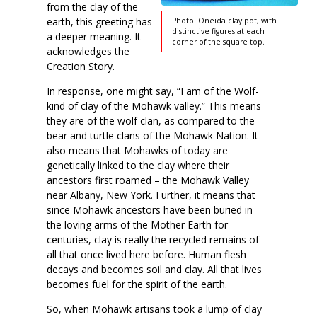
from the clay of the
earth, this greeting has
Photo: Oneida clay pot, with
distinctive figures at each
a deeper meaning. It
corner of the square top.
acknowledges the
Creation Story.
In response, one might say, “I am of the Wolf-
kind of clay of the Mohawk valley.” This means
they are of the wolf clan, as compared to the
bear and turtle clans of the Mohawk Nation. It
also means that Mohawks of today are
genetically linked to the clay where their
ancestors first roamed – the Mohawk Valley
near Albany, New York. Further, it means that
since Mohawk ancestors have been buried in
the loving arms of the Mother Earth for
centuries, clay is really the recycled remains of
all that once lived here before. Human flesh
decays and becomes soil and clay. All that lives
becomes fuel for the spirit of the earth.
So, when Mohawk artisans took a lump of clay