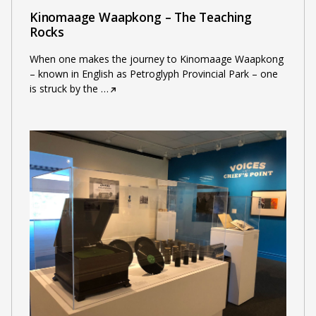
Kinomaage Waapkong – The Teaching
Rocks
When one makes the journey to Kinomaage Waapkong
– known in English as Petroglyph Provincial Park – one
is struck by the
…