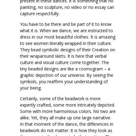
present in these dances. It is something that no
painting, no sculpture, no video or no essay can
capture respectfully.
You have to be there and be part of it to know
what it is. When we dance, we are instructed to
dress in our most beautiful clothes. It is amazing
to see women literally wrapped in their culture.
They bead symbolic designs of their Creation on
their wraparound skirts. It is here that verbal
culture and visual culture come together. The
tiny beaded designs are like a cosmogram – a
graphic depiction of our universe. By seeing the
symbols, you reaffirm your understanding of
your being.
Certainly, some of the beadwork is more
expertly crafted, some more intricately depicted.
Some with more harmonious colors. No two are
alike. Yet, they all make up one large narrative.
In that moment of the dance, the differences in
beadwork do not matter. It is how they look as