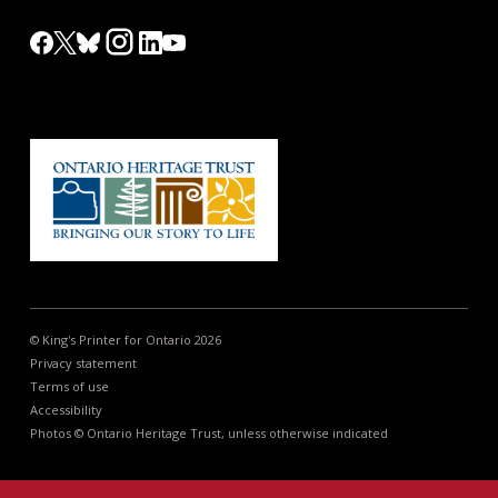
© King's Printer for Ontario 2026
Privacy statement
Terms of use
Accessibility
Photos © Ontario Heritage Trust, unless otherwise indicated