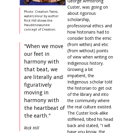
George Armstrong
Custer, was going on
Photo: Creation Twins,
about rigorous
watercolour by author
scholarship,
Rick Hill shows the
professional ethics and
Haudenosaunee
concept of Creation.
how historians had to
consider both the emic
(from within) and etic
"When we move
(from without) points
our feet in
of view when writing on
harmony with
Indigenous history.
that beat, we
Growing a bit
impatient, the
are literally and
Indigenous scholar told
figuratively
the historian to get out
moving in
of the library and into
harmony with
the community where
the real culture existed.
the heartbeat of
The Custer look-alike
the earth."
stiffened, tilted his head
back and stated, “I will
Rick Hill
have you know, the