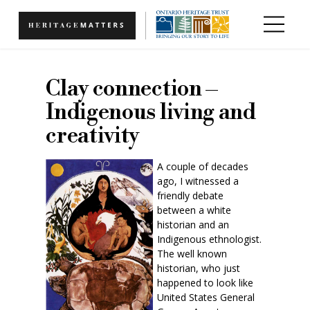
Skip to main content
Clay connection –
Indigenous living and
creativity
A couple of decades
ago, I witnessed a
friendly debate
between a white
historian and an
Indigenous ethnologist.
The well known
historian, who just
happened to look like
United States General