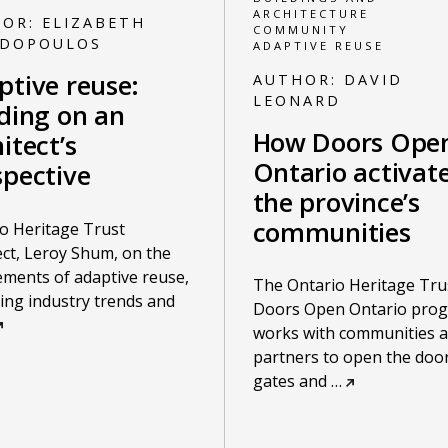
ARCHITECTURE
HOR:
ELIZABETH
COMMUNITY
ADOPOULOS
ADAPTIVE REUSE
ptive reuse:
AUTHOR:
DAVID
LEONARD
lding on an
How Doors Ope
itect’s
Ontario activat
spective
the province’s
communities
o Heritage Trust
ect, Leroy Shum, on the
ements of adaptive reuse,
The Ontario Heritage Tru
ng industry trends and
Doors Open Ontario pro
works with communities 
partners to open the door
gates and
…