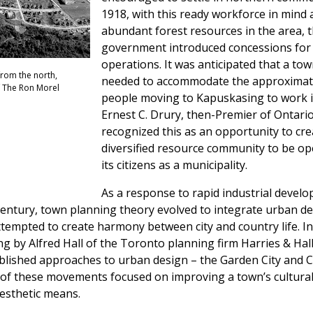
1918, with this ready workforce in mind 
abundant forest resources in the area, 
government introduced concessions for
operations. It was anticipated that a to
from the north,
needed to accommodate the approximate
f The Ron Morel
people moving to Kapuskasing to work in
Ernest C. Drury, then-Premier of Ontario
recognized this as an opportunity to crea
diversified resource community to be op
its citizens as a municipality.
As a response to rapid industrial devel
century, town planning theory evolved to integrate urban de
ttempted to create harmony between city and country life. In
 by Alfred Hall of the Toronto planning firm Harries & Hall
blished approaches to urban design – the Garden City and C
of these movements focused on improving a town’s cultura
esthetic means.