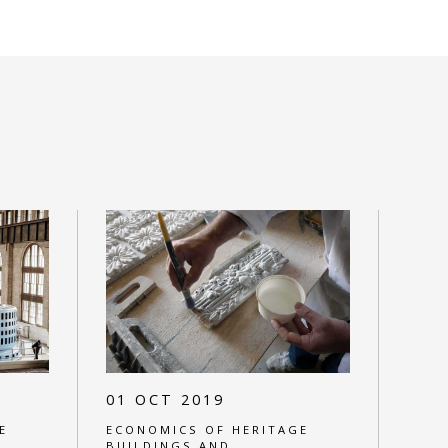
01 OCT 2019
E
ECONOMICS OF HERITAGE
BUILDINGS AND