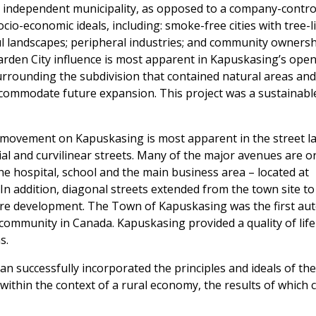
 independent municipality, as opposed to a company-contro
ocio-economic ideals, including: smoke-free cities with tree-l
l landscapes; peripheral industries; and community ownershi
arden City influence is most apparent in Kapuskasing’s open
urrounding the subdivision that contained natural areas and
accommodate future expansion. This project was a sustainab
l movement on Kapuskasing is most apparent in the street l
ial and curvilinear streets. Many of the major avenues are o
he hospital, school and the main business area – located at
. In addition, diagonal streets extended from the town site t
uture development. The Town of Kapuskasing was the first 
community in Canada. Kapuskasing provided a quality of life
s.
lan successfully incorporated the principles and ideals of th
within the context of a rural economy, the results of which 