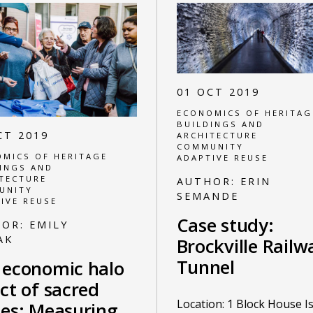
01 OCT 2019
ECONOMICS OF HERITAG
BUILDINGS AND
CT 2019
ARCHITECTURE
COMMUNITY
MICS OF HERITAGE
ADAPTIVE REUSE
INGS AND
TECTURE
AUTHOR:
ERIN
UNITY
SEMANDE
IVE REUSE
Case study:
HOR:
EMILY
AK
Brockville Railw
Tunnel
 economic halo
ct of sacred
Location: 1 Block House I
ces: Measuring