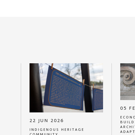
05 F
ECONO
22 JUN 2026
BUILD
ARCHI
INDIGENOUS HERITAGE
ADAPT
COMMUNITY