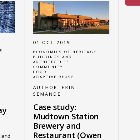
01 OCT 2019
E
ECONOMICS OF HERITAGE
BUILDINGS AND
ARCHITECTURE
COMMUNITY
FOOD
ADAPTIVE REUSE
AUTHOR:
ERIN
SEMANDE
Case study:
ay
Mudtown Station
Brewery and
Restaurant (Owen
sland