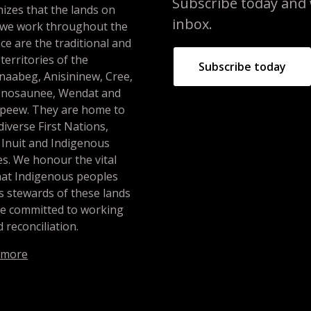
Subscribe today and we
izes that the lands on
inbox.
 we work throughout the
ce are the traditional and
 territories of the
Subscribe today
naabeg, Anisininew, Cree,
nosaunee, Wendat and
peew. They are home to
iverse First Nations,
 Inuit and Indigenous
s. We honour the vital
hat Indigenous peoples
s stewards of these lands
re committed to working
 reconciliation.
 more