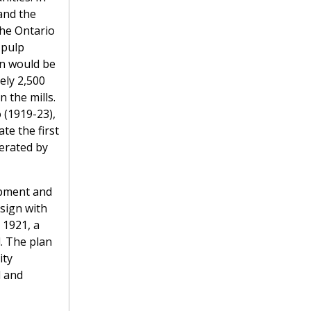
and the
the Ontario
 pulp
wn would be
ly 2,500
 the mills.
 (1919-23),
te the first
erated by
opment and
sign with
 1921, a
. The plan
ity
l and