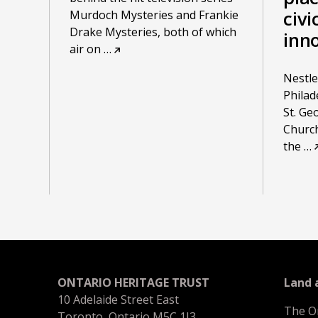
civi
Murdoch Mysteries and Frankie
Drake Mysteries, both of which
inn
air on
…
Nestled
Philad
St. Ge
Church
the
…
ONTARIO HERITAGE TRUST
Land
10 Adelaide Street East
The O
Toronto, Ontario M5C 1J3