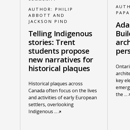
AUT
AUTHOR:
PHILIP
PAP
ABBOTT AND
JACKSON PIND
Ada
Telling Indigenous
Bui
stories: Trent
arch
students propose
per
new narratives for
Ontari
historical plaques
archit
key el
Historical plaques across
emergi
Canada often focus on the lives
the
…
and activities of early European
settlers, overlooking
Indigenous
…