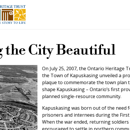
 the City Beautiful
On July 25, 2007, the Ontario Heritage T
the Town of Kapuskasing unveiled a pro
plaque to commemorate the town plan t
shape Kapuskasing – Ontario’s first prov
planned single-resource community.
Kapuskasing was born out of the need 
prisoners and internees during the Firs
When the war ended, returning soldiers
encouraged to settle in northern commun