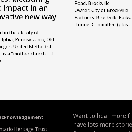
Road, Brockville
c impact in an
Owner: City of Brockville
ovative new way
Partners: Brockville Railw
Tunnel Committee (plus
 in the old city of
elphia, Pennsylvania, Old
orge’s United Methodist
 is a “mother church” of
Want to hear more f
 acknowledgement
have lots more stori
ntario Heritage Trust