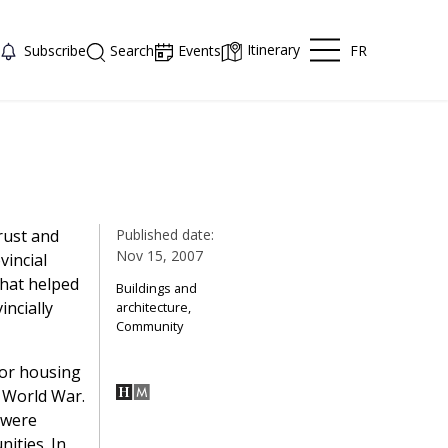
Itinerary
FR
Subscribe
Search
Events
rust and
Published date:
Nov 15, 2007
vincial
hat helped
Buildings and
incially
architecture,
Community
for housing
t World War.
 were
ities. In