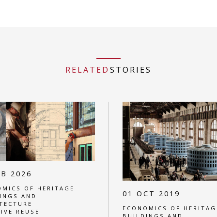
RELATED
STORIES
EB 2026
MICS OF HERITAGE
01 OCT 2019
INGS AND
TECTURE
ECONOMICS OF HERITAG
IVE REUSE
BUILDINGS AND