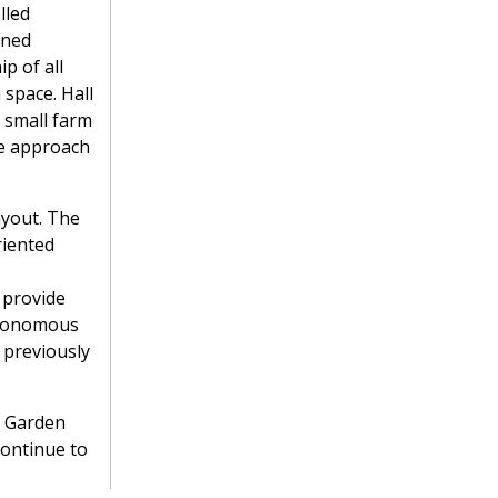
lled
ined
p of all
 space. Hall
 small farm
le approach
ayout. The
riented
o provide
autonomous
 previously
e Garden
continue to