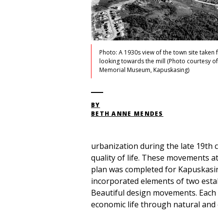
Photo: A 1930s view of the town site taken 
looking towards the mill (Photo courtesy o
Memorial Museum, Kapuskasing)
BY
BETH ANNE MENDES
urbanization during the late 19th 
quality of life. These movements a
plan was completed for Kapuskasing
incorporated elements of two esta
Beautiful design movements. Each 
economic life through natural and 