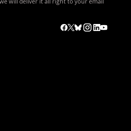
 will deliver it all right to your email