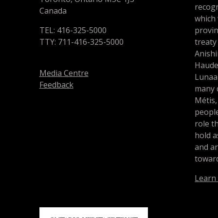
recogn
Canada
which
TEL: 416-325-5000
provin
TTY: 711-416-325-5000
treaty
Anishi
Haude
Media Centre
Lunaa
Feedback
many d
Métis,
people
role t
hold a
and a
toward
Learn