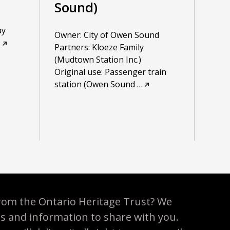
Sound)
ay
Owner: City of Owen Sound
…
Partners: Kloeze Family
(Mudtown Station Inc.)
Original use: Passenger train
station (Owen Sound
…
rom the Ontario Heritage Trust? We
es and information to share with you.