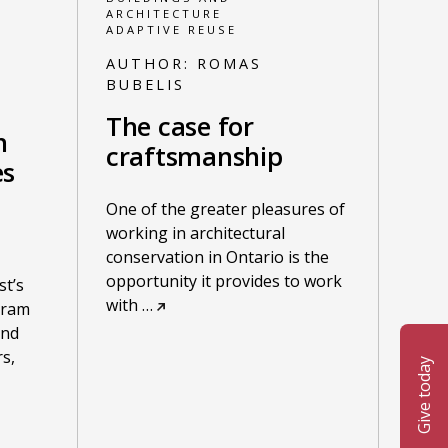
ARCHITECTURE
ADAPTIVE REUSE
AUTHOR:
ROMAS
BUBELIS
The case for
n
craftsmanship
es
One of the greater pleasures of
working in architectural
conservation in Ontario is the
opportunity it provides to work
st’s
with
…
gram
and
s,
Give today