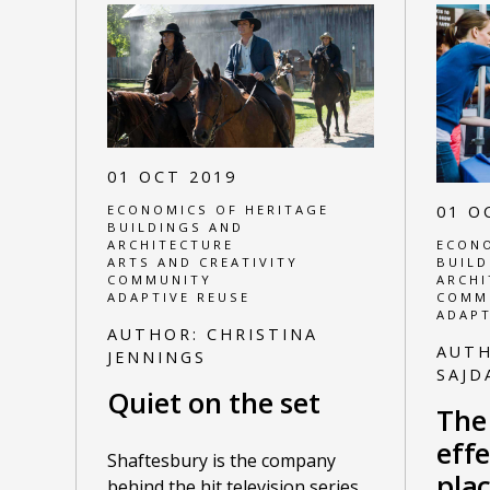
01 OCT 2019
ECONOMICS OF HERITAGE
01 O
BUILDINGS AND
ARCHITECTURE
ECONO
ARTS AND CREATIVITY
BUILD
COMMUNITY
ARCHI
ADAPTIVE REUSE
COMM
ADAPT
AUTHOR:
CHRISTINA
AUT
JENNINGS
SAJD
Quiet on the set
The
effe
Shaftesbury is the company
pla
behind the hit television series