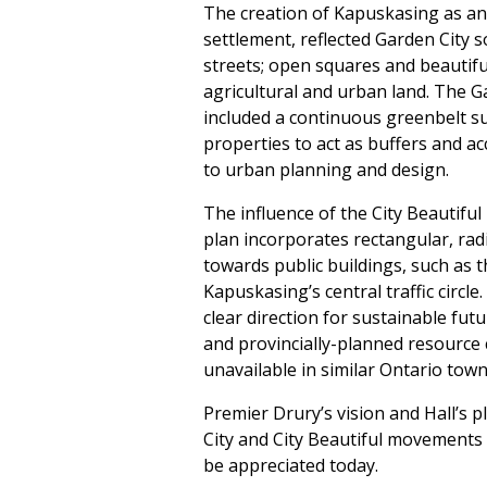
The creation of Kapuskasing as an
settlement, reflected Garden City s
streets; open squares and beautifu
agricultural and urban land. The G
included a continuous greenbelt s
properties to act as buffers and 
to urban planning and design.
The influence of the City Beautifu
plan incorporates rectangular, rad
towards public buildings, such as t
Kapuskasing’s central traffic circle
clear direction for sustainable f
and provincially-planned resource 
unavailable in similar Ontario town
Premier Drury’s vision and Hall’s p
City and City Beautiful movements 
be appreciated today.