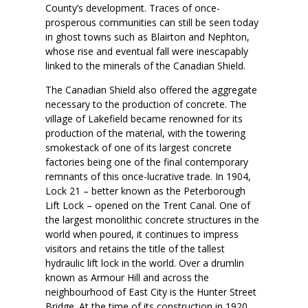
County’s development. Traces of once-
prosperous communities can still be seen today
in ghost towns such as Blairton and Nephton,
whose rise and eventual fall were inescapably
linked to the minerals of the Canadian Shield.
The Canadian Shield also offered the aggregate
necessary to the production of concrete. The
village of Lakefield became renowned for its
production of the material, with the towering
smokestack of one of its largest concrete
factories being one of the final contemporary
remnants of this once-lucrative trade. In 1904,
Lock 21 – better known as the Peterborough
Lift Lock – opened on the Trent Canal. One of
the largest monolithic concrete structures in the
world when poured, it continues to impress
visitors and retains the title of the tallest
hydraulic lift lock in the world. Over a drumlin
known as Armour Hill and across the
neighbourhood of East City is the Hunter Street
Bridge. At the time of its construction in 1920,