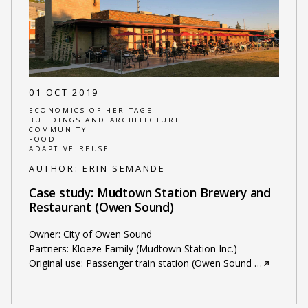
01 OCT 2019
ECONOMICS OF HERITAGE
BUILDINGS AND ARCHITECTURE
COMMUNITY
FOOD
ADAPTIVE REUSE
AUTHOR:
ERIN SEMANDE
Case study: Mudtown Station Brewery and
Restaurant (Owen Sound)
Owner: City of Owen Sound
Partners: Kloeze Family (Mudtown Station Inc.)
Original use: Passenger train station (Owen Sound
…