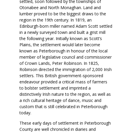
settled, soon followed by the townships of
Otonabee and North Monaghan. Land and
lumber proved to be the biggest draws to the
region in the 19th century. In 1819, an
Edinburgh-born miller named Adam Scott settled
in a newly surveyed town and built a grist mill
the following year. Initially known as Scott’s
Plains, the settlement would later become
known as Peterborough in honour of the local
member of legislative council and commissioner
of Crown Lands, Peter Robinson. In 1825,
Robinson directed the immigration of 2,000 Irish
settlers. This British government-sponsored
endeavour provided a critical mass of farmers
to bolster settlement and imprinted a
distinctively Irish nature to the region, as well as
a rich cultural heritage of dance, music and
custom that is still celebrated in Peterborough
today.
These early days of settlement in Peterborough
County are well chronicled in diaries and