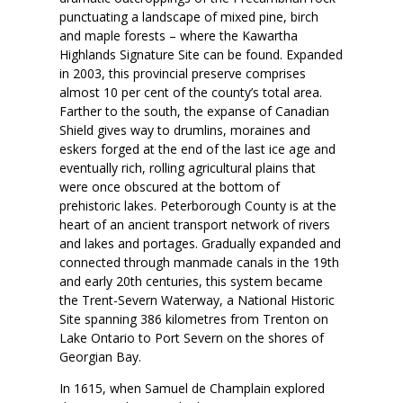
punctuating a landscape of mixed pine, birch
and maple forests – where the Kawartha
Highlands Signature Site can be found. Expanded
in 2003, this provincial preserve comprises
almost 10 per cent of the county’s total area.
Farther to the south, the expanse of Canadian
Shield gives way to drumlins, moraines and
eskers forged at the end of the last ice age and
eventually rich, rolling agricultural plains that
were once obscured at the bottom of
prehistoric lakes. Peterborough County is at the
heart of an ancient transport network of rivers
and lakes and portages. Gradually expanded and
connected through manmade canals in the 19th
and early 20th centuries, this system became
the Trent-Severn Waterway, a National Historic
Site spanning 386 kilometres from Trenton on
Lake Ontario to Port Severn on the shores of
Georgian Bay.
In 1615, when Samuel de Champlain explored