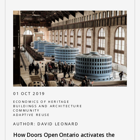
01 OCT 2019
ECONOMICS OF HERITAGE
BUILDINGS AND ARCHITECTURE
COMMUNITY
ADAPTIVE REUSE
AUTHOR:
DAVID LEONARD
How Doors Open Ontario activates the