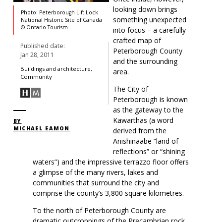
looking down brings
Photo: Peterborough Lift Lock
something unexpected
National Historic Site of Canada
© Ontario Tourism
into focus – a carefully
crafted map of
Published date:
Peterborough County
Jan 28, 2011
and the surrounding
Buildings and architecture,
area.
Community
The City of
Peterborough is known
as the gateway to the
Kawarthas (a word
BY
MICHAEL EAMON
derived from the
Anishinaabe “land of
reflections” or “shining
waters”) and the impressive terrazzo floor offers
a glimpse of the many rivers, lakes and
communities that surround the city and
comprise the county’s 3,800 square kilometres.
To the north of Peterborough County are
dramatic outcroppings of the Precambrian rock