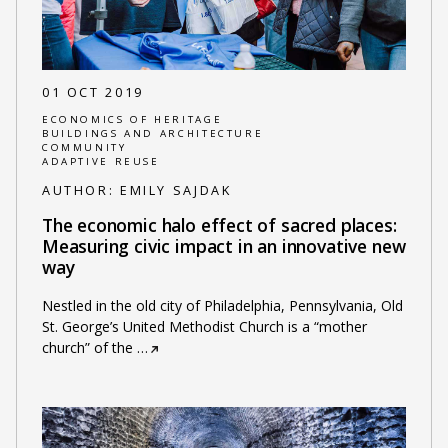
01 OCT 2019
ECONOMICS OF HERITAGE
BUILDINGS AND ARCHITECTURE
COMMUNITY
ADAPTIVE REUSE
AUTHOR:
EMILY SAJDAK
The economic halo effect of sacred places:
Measuring civic impact in an innovative new
way
Nestled in the old city of Philadelphia, Pennsylvania, Old
St. George’s United Methodist Church is a “mother
church” of the
…