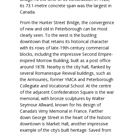
its 73.1-metre concrete span was the largest in
Canada.
From the Hunter Street Bridge, the convergence
of new and old in Peterborough can be most
clearly seen. To the west is the bustling
downtown that retains its historical character
with its rows of late-19th-century commercial
blocks, including the impressive Second Empire-
inspired Morrow Building, built as a post office
around 1878. Nearby is the city hall, flanked by
several Romanesque Revival buildings, such as
the Armouries, former YMCA and Peterborough
Collegiate and Vocational School. At the centre
of the adjacent Confederation Square is the war
memorial, with bronze sculptures by Walter
Seymour Allward, known for his design of
Canada’s Vimy Memorial in France. Farther
down George Street in the heart of the historic
downtown is Market Hall, another impressive
example of the city’s built heritage. Saved from