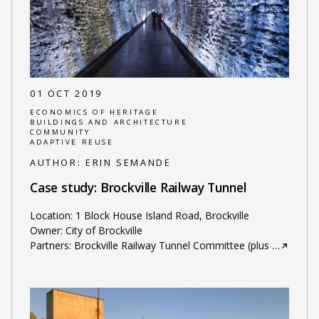
01 OCT 2019
ECONOMICS OF HERITAGE
BUILDINGS AND ARCHITECTURE
COMMUNITY
ADAPTIVE REUSE
AUTHOR:
ERIN SEMANDE
Case study: Brockville Railway Tunnel
Location: 1 Block House Island Road, Brockville
Owner: City of Brockville
Partners: Brockville Railway Tunnel Committee (plus
…