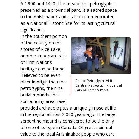
AD 900 and 1400. The area of the petroglyphs,
preserved as a provincial park, is a sacred space
to the Anishinabek and is also commemorated
as a National Historic Site for its lasting cultural
significance.
In the southern portion
of the county on the
shores of Rice Lake,
another important site
of First Nations
heritage can be found.
Believed to be even
Photo: Petroglyphs Visitor
older in origin than the
Centre, Petroglyph Provincial
petroglyphs, the nine
Park © Ontario Parks
burial mounds and
surrounding area have
provided archaeologists a unique glimpse at life
in the region almost 2,000 years ago. The large
serpentine mound is considered to be the only
of one of its type in Canada. Of great spiritual
value to the local Anishinabek people who care