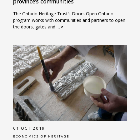
province’s communities
The Ontario Heritage Trust’s Doors Open Ontario
program works with communities and partners to open
the doors, gates and
…
01 OCT 2019
ECONOMICS OF HERITAGE