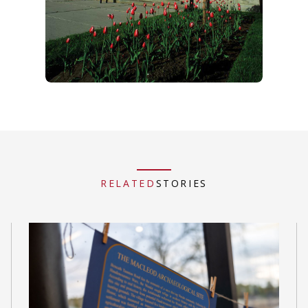
RELATED
STORIES