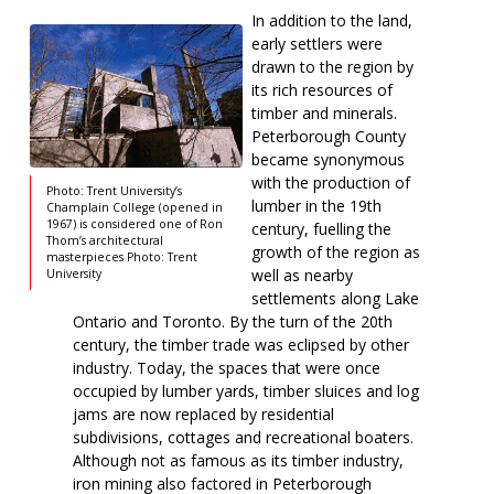
In addition to the land,
early settlers were
drawn to the region by
its rich resources of
timber and minerals.
Peterborough County
became synonymous
with the production of
Photo: Trent University’s
lumber in the 19th
Champlain College (opened in
1967) is considered one of Ron
century, fuelling the
Thom’s architectural
growth of the region as
masterpieces Photo: Trent
well as nearby
University
settlements along Lake
Ontario and Toronto. By the turn of the 20th
century, the timber trade was eclipsed by other
industry. Today, the spaces that were once
occupied by lumber yards, timber sluices and log
jams are now replaced by residential
subdivisions, cottages and recreational boaters.
Although not as famous as its timber industry,
iron mining also factored in Peterborough