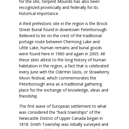
for the site, Serpent Mounds has also been
recognized provincially and federally for its
historical importance.
A third prehistoric site in the region is the Brock
Street Burial found in downtown Peterborough.
Believed to be on the crest of the traditional
portage route between Chemong Lake and
Little Lake, human remains and burial goods
were found here in 1960 and again in 2005. All
these sites attest to the long history of human
habitation in the region, a fact that is celebrated
every June with the Ode’min Giizis, or Strawberry
Moon festival, which commemorates the
Peterborough area as a traditional gathering
place for the exchange of knowledge, ideas and
friendship.
The first wave of European settlement to what
was considered the “back townships” of the
Newcastle District of Upper Canada began in
1818. Smith Township was initially surveyed and