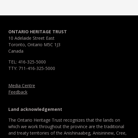
ONTARIO HERITAGE TRUST
10 Adelaide Street East
Toronto, Ontario M5C 1J3
Canada
TEL: 416-325-5000
TTY: 711-416-325-5000
Media Centre
Feedback
Land acknowledgement
The Ontario Heritage Trust recognizes that the lands on
which we work throughout the province are the traditional
and treaty territories of the Anishinaabeg, Anisininew, Cree,