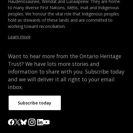
Haudenosaunee, Wendat and Lunaapeew. They are home
to many diverse First Nations, Métis, Inuit and Indigenous
peoples. We honour the vital role that Indigenous peoples
hold as stewards of these lands and are committed to
working toward reconciliation.
Learn more
Want to hear more from the Ontario Heritage
Trust? We have lots more stories and
information to share with you. Subscribe today
and we will deliver it all right to your email
inbox.
Subscribe today