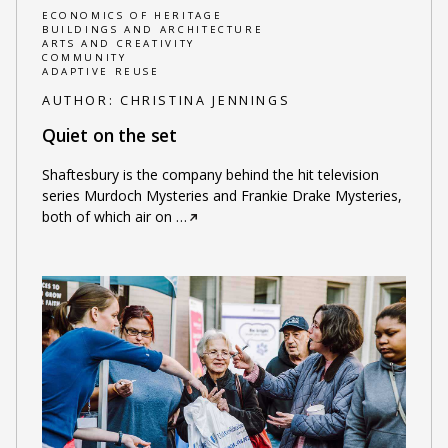
ECONOMICS OF HERITAGE
BUILDINGS AND ARCHITECTURE
ARTS AND CREATIVITY
COMMUNITY
ADAPTIVE REUSE
AUTHOR:
CHRISTINA JENNINGS
Quiet on the set
Shaftesbury is the company behind the hit television
series Murdoch Mysteries and Frankie Drake Mysteries,
both of which air on
…