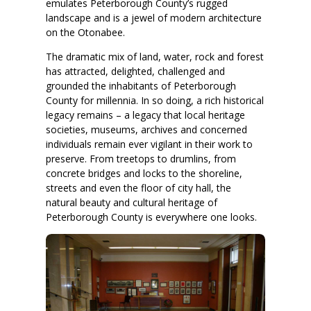
emulates Peterborough County’s rugged
landscape and is a jewel of modern architecture
on the Otonabee.
The dramatic mix of land, water, rock and forest
has attracted, delighted, challenged and
grounded the inhabitants of Peterborough
County for millennia. In so doing, a rich historical
legacy remains – a legacy that local heritage
societies, museums, archives and concerned
individuals remain ever vigilant in their work to
preserve. From treetops to drumlins, from
concrete bridges and locks to the shoreline,
streets and even the floor of city hall, the
natural beauty and cultural heritage of
Peterborough County is everywhere one looks.