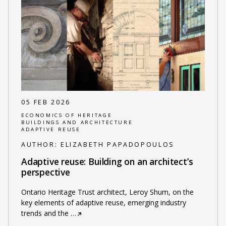
05 FEB 2026
ECONOMICS OF HERITAGE
BUILDINGS AND ARCHITECTURE
ADAPTIVE REUSE
AUTHOR:
ELIZABETH PAPADOPOULOS
Adaptive reuse: Building on an architect’s
perspective
Ontario Heritage Trust architect, Leroy Shum, on the
key elements of adaptive reuse, emerging industry
trends and the
…