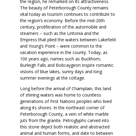
the region, he remarked on its attractiveness.
The beauty of Peterborough County remains
vital today as tourism continues to contribute to
the region’s economy. Before the mid-20th
century, proliferation of the automobile and
steamers – such as the Lintonia and the
Empress that plied the waters between Lakefield
and Young’s Point – were common to the
vacation experience in the county. Today, as
100 years ago, names such as Buckhorn,
Burleigh Falls and Bobcaygeon inspire romantic
visions of blue lakes, sunny days and long
summer evenings at the cottage.
Long before the arrival of Champlain, this land
of shining waters was home to countless
generations of First Nations peoples who lived
along its shores. In the northeast corner of
Peterborough County, a vein of white marble
juts from the granite. Petroglyphs carved into
this stone depict both realistic and abstracted
animal and human forms, and date to between