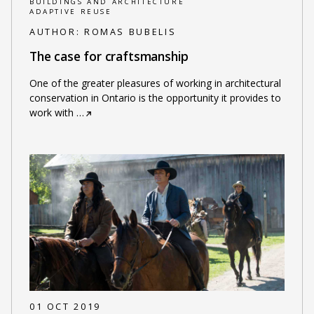
BUILDINGS AND ARCHITECTURE
ADAPTIVE REUSE
AUTHOR:
ROMAS BUBELIS
The case for craftsmanship
One of the greater pleasures of working in architectural
conservation in Ontario is the opportunity it provides to
work with
…
01 OCT 2019