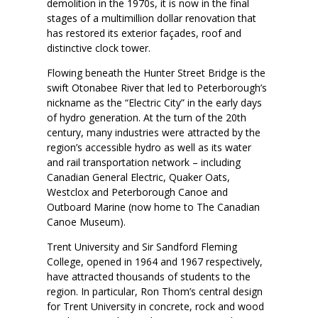
demolition in the 1970s, it is now in the final
stages of a multimillion dollar renovation that
has restored its exterior façades, roof and
distinctive clock tower.
Flowing beneath the Hunter Street Bridge is the
swift Otonabee River that led to Peterborough’s
nickname as the “Electric City” in the early days
of hydro generation. At the turn of the 20th
century, many industries were attracted by the
region’s accessible hydro as well as its water
and rail transportation network – including
Canadian General Electric, Quaker Oats,
Westclox and Peterborough Canoe and
Outboard Marine (now home to The Canadian
Canoe Museum).
Trent University and Sir Sandford Fleming
College, opened in 1964 and 1967 respectively,
have attracted thousands of students to the
region. In particular, Ron Thom’s central design
for Trent University in concrete, rock and wood