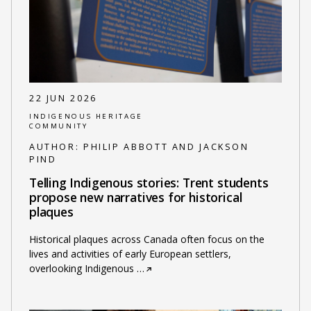
22 JUN 2026
INDIGENOUS HERITAGE
COMMUNITY
AUTHOR:
PHILIP ABBOTT AND JACKSON
PIND
Telling Indigenous stories: Trent students
propose new narratives for historical
plaques
Historical plaques across Canada often focus on the
lives and activities of early European settlers,
overlooking Indigenous
…