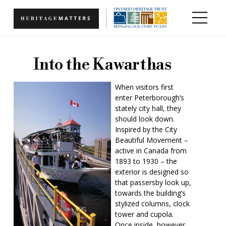
Skip to main content
Into the Kawarthas
When visitors first
enter Peterborough’s
stately city hall, they
should look down.
Inspired by the City
Beautiful Movement –
active in Canada from
1893 to 1930 – the
exterior is designed so
that passersby look up,
towards the building’s
stylized columns, clock
tower and cupola.
Once inside, however,