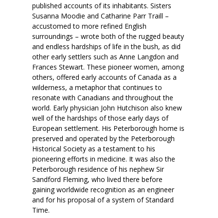
published accounts of its inhabitants. Sisters
Susanna Moodie and Catharine Parr Traill –
accustomed to more refined English
surroundings – wrote both of the rugged beauty
and endless hardships of life in the bush, as did
other early settlers such as Anne Langdon and
Frances Stewart. These pioneer women, among
others, offered early accounts of Canada as a
wilderness, a metaphor that continues to
resonate with Canadians and throughout the
world. Early physician John Hutchison also knew
well of the hardships of those early days of
European settlement. His Peterborough home is
preserved and operated by the Peterborough
Historical Society as a testament to his
pioneering efforts in medicine. It was also the
Peterborough residence of his nephew Sir
Sandford Fleming, who lived there before
gaining worldwide recognition as an engineer
and for his proposal of a system of Standard
Time.