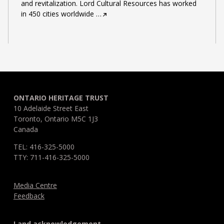
and revitalization. Lord Cultural Resources has worked
in 450 cities worldwide
…
ONTARIO HERITAGE TRUST
10 Adelaide Street East
Toronto, Ontario M5C 1J3
Canada
TEL: 416-325-5000
TTY: 711-416-325-5000
Media Centre
Feedback
Land acknowledgement