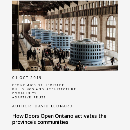
01 OCT 2019
ECONOMICS OF HERITAGE
BUILDINGS AND ARCHITECTURE
COMMUNITY
ADAPTIVE REUSE
AUTHOR:
DAVID LEONARD
How Doors Open Ontario activates the
province’s communities