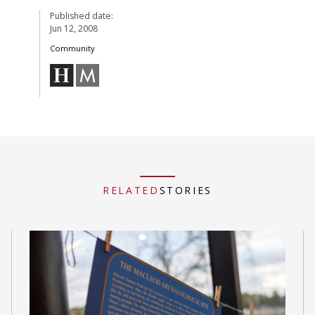
Published date:
Jun 12, 2008
Community
RELATED
STORIES