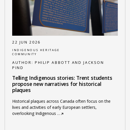
22 JUN 2026
INDIGENOUS HERITAGE
COMMUNITY
AUTHOR:
PHILIP ABBOTT AND JACKSON
PIND
Telling Indigenous stories: Trent students
propose new narratives for historical
plaques
Historical plaques across Canada often focus on the
lives and activities of early European settlers,
overlooking Indigenous
…