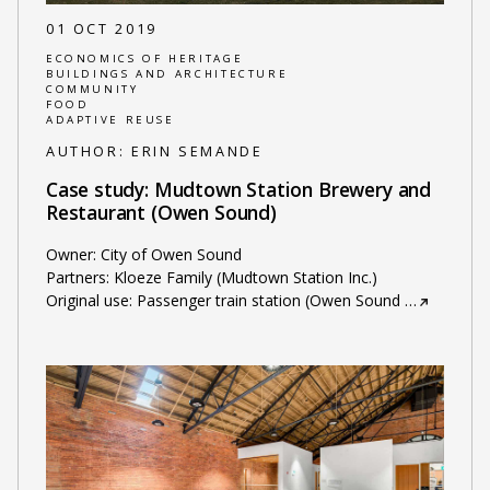
01 OCT 2019
ECONOMICS OF HERITAGE
BUILDINGS AND ARCHITECTURE
COMMUNITY
FOOD
ADAPTIVE REUSE
AUTHOR:
ERIN SEMANDE
Case study: Mudtown Station Brewery and
Restaurant (Owen Sound)
Owner: City of Owen Sound
Partners: Kloeze Family (Mudtown Station Inc.)
Original use: Passenger train station (Owen Sound
…