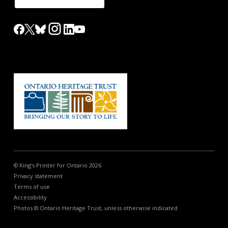
© King's Printer for Ontario 2026
Privacy statement
Terms of use
Accessibility
Photos © Ontario Heritage Trust, unless otherwise indicated