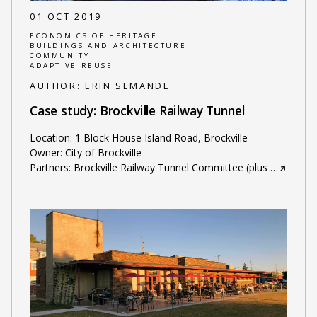
01 OCT 2019
ECONOMICS OF HERITAGE
BUILDINGS AND ARCHITECTURE
COMMUNITY
ADAPTIVE REUSE
AUTHOR:
ERIN SEMANDE
Case study: Brockville Railway Tunnel
Location: 1 Block House Island Road, Brockville
Owner: City of Brockville
Partners: Brockville Railway Tunnel Committee (plus
…