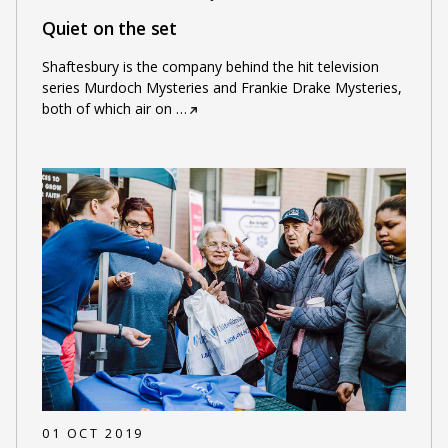
Quiet on the set
Shaftesbury is the company behind the hit television
series Murdoch Mysteries and Frankie Drake Mysteries,
both of which air on
…
01 OCT 2019