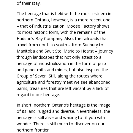
of their stay.
The heritage that is held with the most esteem in
northern Ontario, however, is a more recent one
– that of industrialization. Moose Factory shows
its most historic form, with the remains of the
Hudson’s Bay Company. Also, the railroads that
travel from north to south – from Sudbury to
Manitoba and Sault Ste. Marie to Hearst – journey
through landscapes that not only attest to a
heritage of industrialization in the form of pulp
and paper mills and mines, but also inspired the
Group of Seven. Still, along the routes where
agriculture and forestry meet we see abandoned
barns, treasures that are left vacant by a lack of
regard to our heritage.
In short, northern Ontario’s heritage is the image
of its land: rugged and diverse. Nevertheless, the
heritage is still alive and waiting to fill you with
wonder. There is still much to discover on our
northern frontier.