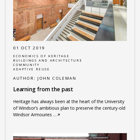
01 OCT 2019
ECONOMICS OF HERITAGE
BUILDINGS AND ARCHITECTURE
COMMUNITY
ADAPTIVE REUSE
AUTHOR:
JOHN COLEMAN
Learning from the past
Heritage has always been at the heart of the University
of Windsor’s ambitious plan to preserve the century-old
Windsor Armouries
…