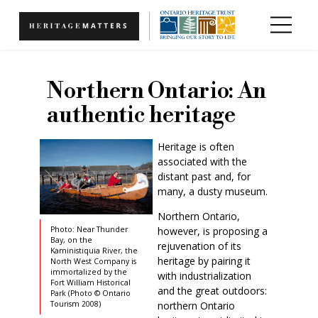
Skip to main content
Northern Ontario: An
authentic heritage
Heritage is often
associated with the
distant past and, for
many, a dusty museum.
Northern Ontario,
however, is proposing a
Photo: Near Thunder
Bay, on the
rejuvenation of its
Kaministiquia River, the
heritage by pairing it
North West Company is
immortalized by the
with industrialization
Fort William Historical
and the great outdoors:
Park (Photo © Ontario
northern Ontario
Tourism 2008)