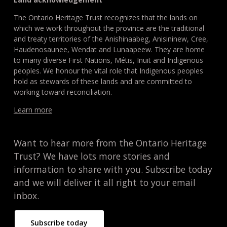
The Ontario Heritage Trust recognizes that the lands on
which we work throughout the province are the traditional
and treaty territories of the Anishinaabeg, Anisininew, Cree,
Haudenosaunee, Wendat and Lunaapeew. They are home
to many diverse First Nations, Métis, Inuit and Indigenous
peoples. We honour the vital role that Indigenous peoples
hold as stewards of these lands and are committed to
working toward reconciliation.
Learn more
Want to hear more from the Ontario Heritage
Trust? We have lots more stories and
information to share with you. Subscribe today
and we will deliver it all right to your email
inbox.
Subscribe today