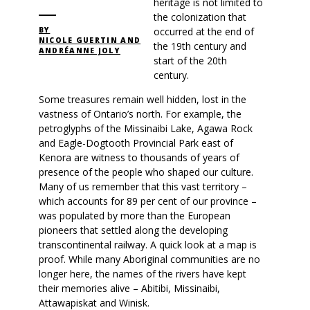
heritage is not limited to
the colonization that
occurred at the end of
BY
NICOLE GUERTIN AND
the 19th century and
ANDRÉANNE JOLY
start of the 20th
century.
Some treasures remain well hidden, lost in the
vastness of Ontario’s north. For example, the
petroglyphs of the Missinaibi Lake, Agawa Rock
and Eagle-Dogtooth Provincial Park east of
Kenora are witness to thousands of years of
presence of the people who shaped our culture.
Many of us remember that this vast territory –
which accounts for 89 per cent of our province –
was populated by more than the European
pioneers that settled along the developing
transcontinental railway. A quick look at a map is
proof. While many Aboriginal communities are no
longer here, the names of the rivers have kept
their memories alive – Abitibi, Missinaibi,
Attawapiskat and Winisk.