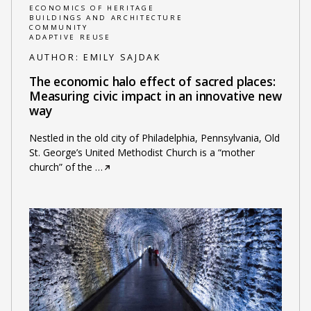
ECONOMICS OF HERITAGE
BUILDINGS AND ARCHITECTURE
COMMUNITY
ADAPTIVE REUSE
AUTHOR:
EMILY SAJDAK
The economic halo effect of sacred places:
Measuring civic impact in an innovative new
way
Nestled in the old city of Philadelphia, Pennsylvania, Old
St. George’s United Methodist Church is a “mother
church” of the
…