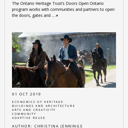
The Ontario Heritage Trust’s Doors Open Ontario
program works with communities and partners to open
the doors, gates and
…
01 OCT 2019
ECONOMICS OF HERITAGE
BUILDINGS AND ARCHITECTURE
ARTS AND CREATIVITY
COMMUNITY
ADAPTIVE REUSE
AUTHOR:
CHRISTINA JENNINGS