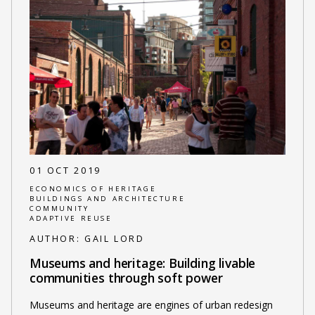
01 OCT 2019
ECONOMICS OF HERITAGE
BUILDINGS AND ARCHITECTURE
COMMUNITY
ADAPTIVE REUSE
AUTHOR:
GAIL LORD
Museums and heritage: Building livable
communities through soft power
Museums and heritage are engines of urban redesign