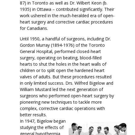
87) in Toronto as well as Dr. Wilbert Keon (b.
1935) in Ottawa – contributed significantly. Their
work ushered in the much-heralded era of open-
heart surgery and corrective cardiac procedures
for Canadians.
Until 1950, a handful of surgeons, including Dr.
Gordon Murray (1894-1976) of the Toronto
General Hospital, performed closed-heart
surgery, operating on beating, blood-filled
hearts to shut the holes in the heart walls of
children or to split open the hardened heart
valves of adults. But these procedures resulted
in only limited success. Drs. Wilfred Bigelow and
William Mustard led the next generation of
surgeons who performed open-heart surgery by
pioneering new techniques to tackle more
complex, corrective cardiac operations with
better results.
In 1947, Bigelow began
studying the effects of
general hypothermia