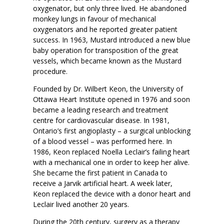
oxygenator, but only three lived. He abandoned
monkey lungs in favour of mechanical
oxygenators and he reported greater patient
success. In 1963, Mustard introduced a new blue
baby operation for transposition of the great
vessels, which became known as the Mustard
procedure.
Founded by Dr. Wilbert Keon, the University of
Ottawa Heart Institute opened in 1976 and soon
became a leading research and treatment
centre for cardiovascular disease. In 1981,
Ontario’s first angioplasty – a surgical unblocking
of a blood vessel – was performed here. In
1986, Keon replaced Noella Leclair’s failing heart
with a mechanical one in order to keep her alive.
She became the first patient in Canada to
receive a Jarvik artificial heart. A week later,
Keon replaced the device with a donor heart and
Leclair lived another 20 years.
During the 20th century, surgery as a therapy