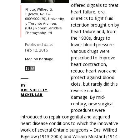
offered digitalis to treat
Photo: Wilfred G.
heart failure, oral
Bigelow, A2012-
diuretics to fight fluid
0009/002 (69), University
of Toronto Archives
retention brought on by
(UTA), Robert Lansdale
heart failure and, from
Photography Ltd.
the 1930s, drugs to
lower blood pressure.
Published date:
Feb 12, 2016
Various drugs were
prescribed to improve
Medical heritage
heart contraction,
reduce heart work and
protect against blood
clots, but rarely did this
BY
reverse cardiac
DRE SHELLEY
MCKELLAR
damage. By mid-
century, new surgical
procedures were
introduced to repair congenital and acquired
heart disease conditions to which the innovative
work of several Ontario surgeons – Drs. Wilfred
Bigelow (1913-2005) and William Mustard (1914-