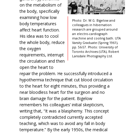
on the metabolism of
the body, specifically
examining how low
Photo: Dr. W.G. Bigelow and
body temperatures
colleagues in hibernation
affect heart function.
research are grouped around
an electro-cardiograph
His idea was to cool
machine and cooling bath. UTA
the whole body, reduce
Varsity Graduate (Spring 1961),
pp. 56-57. Photo: University of
the oxygen
Toronto Archives (UTA), Robert
requirements, interrupt
Lansdale Photography Ltd.
the circulation and then
open the heart to
repair the problem. He successfully introduced a
hypothermia technique that cut blood circulation
to the heart for eight minutes, thus providing a
near bloodless heart for the surgeon and no
brain damage for the patient. Bigelow
remembers his colleagues’ initial skepticism,
writing that, “It was a blasphemy. This concept
completely contradicted currently accepted
teaching, which was to avoid any fall in body
temperature.” By the early 1950s, the medical