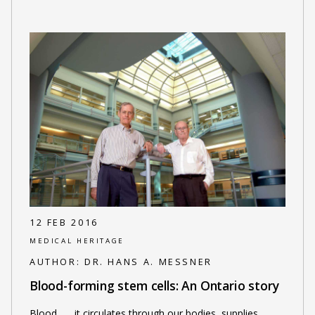
12 FEB 2016
MEDICAL HERITAGE
AUTHOR:
DR. HANS A. MESSNER
Blood-forming stem cells: An Ontario story
Blood . . . it circulates through our bodies, supplies