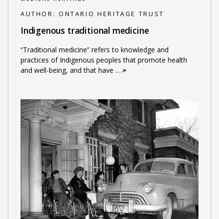
AUTHOR:
ONTARIO HERITAGE TRUST
Indigenous traditional medicine
“Traditional medicine” refers to knowledge and
practices of Indigenous peoples that promote health
and well-being, and that have
…