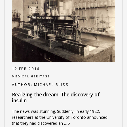
12 FEB 2016
MEDICAL HERITAGE
AUTHOR:
MICHAEL BLISS
Realizing the dream: The discovery of
insulin
The news was stunning. Suddenly, in early 1922,
researchers at the University of Toronto announced
that they had discovered an
…