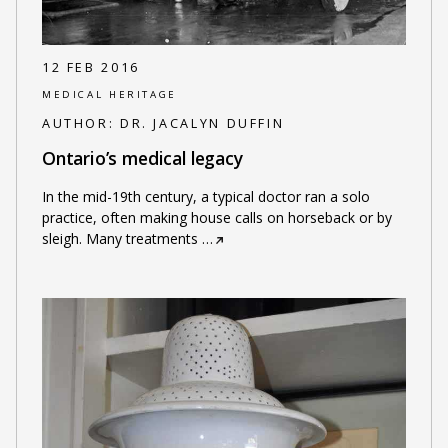
12 FEB 2016
MEDICAL HERITAGE
AUTHOR:
DR. JACALYN DUFFIN
Ontario’s medical legacy
In the mid-19th century, a typical doctor ran a solo
practice, often making house calls on horseback or by
sleigh. Many treatments
…