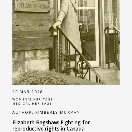
20 MAR 2018
WOMEN'S HERITAGE
MEDICAL HERITAGE
AUTHOR:
KIMBERLY MURPHY
Elizabeth Bagshaw: Fighting for
reproductive rights in Canada