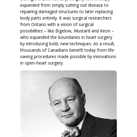
expanded from simply cutting out disease to
repairing damaged structures to later replacing
body parts entirely. It was surgical researchers
from Ontario with a vision of surgical
possibilities – like Bigelow, Mustard and Keon –
who expanded the boundaries in heart surgery
by introducing bold, new techniques. As a result,
thousands of Canadians benefit today from life-
saving procedures made possible by innovations
in open-heart surgery.