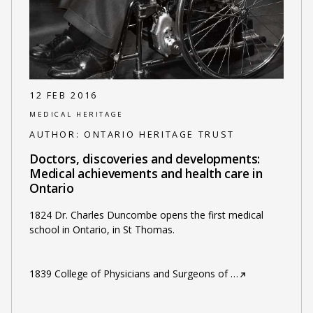
12 FEB 2016
MEDICAL HERITAGE
AUTHOR:
ONTARIO HERITAGE TRUST
Doctors, discoveries and developments:
Medical achievements and health care in
Ontario
1824 Dr. Charles Duncombe opens the first medical
school in Ontario, in St Thomas.
1839 College of Physicians and Surgeons of
…