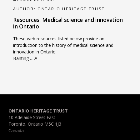
AUTHOR:
ONTARIO HERITAGE TRUST
Resources: Medical science and innovation
in Ontario
These web resources listed below provide an
introduction to the history of medical science and
innovation in Ontario:
Banting
…
ONTARIO HERITAGE TRUST
10 Adelaide Street East
Toronto, Ontario M5C 1J3
Canada