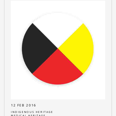
12 FEB 2016
INDIGENOUS HERITAGE
MEDICAL HERITAGE