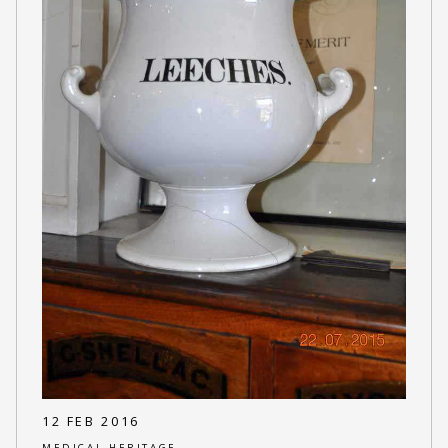
12 FEB 2016
MEDICAL HERITAGE