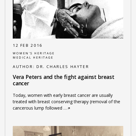
12 FEB 2016
WOMEN'S HERITAGE
MEDICAL HERITAGE
AUTHOR:
DR. CHARLES HAYTER
Vera Peters and the fight against breast
cancer
Today, women with early breast cancer are usually
treated with breast conserving therapy (removal of the
cancerous lump followed
…