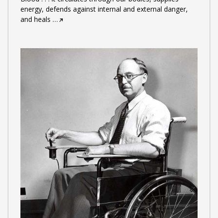
energy, defends against internal and external danger,
and heals
…