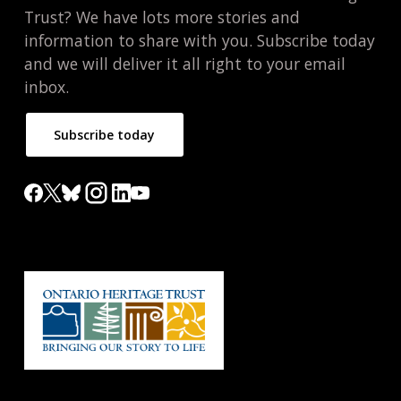
Trust? We have lots more stories and
information to share with you. Subscribe today
and we will deliver it all right to your email
inbox.
Subscribe today