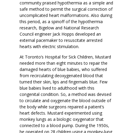
community praised hypothermia as a simple and
safe method to permit the surgical correction of
uncomplicated heart malformations. Also during
this period, as a spinoff of the hypothermia
research, Bigelow and National Research
Council engineer Jack Hopps developed an
external pacemaker to resuscitate arrested
hearts with electric stimulation.
At Toronto’s Hospital for Sick Children, Mustard
needed more than eight minutes to repair the
damaged hearts of blue babies, who suffered
from recirculating deoxygenated blood that
turned their skin, lips and fingernails blue. Few
blue babies lived to adulthood with this
congenital condition. So, a method was devised
to circulate and oxygenate the blood outside of
the body while surgeons repaired a patient’s
heart defects. Mustard experimented using
monkey lungs as a biologic oxygenator that
connected to a blood pump. During the 1950s,
he operated on 28 children using a monkey-lung