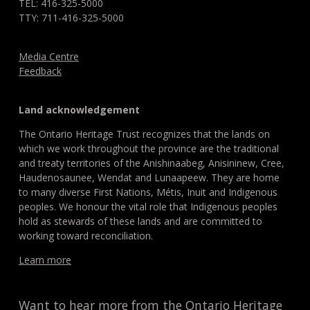
TEL: 416-325-5000
TTY: 711-416-325-5000
Media Centre
Feedback
Land acknowledgement
The Ontario Heritage Trust recognizes that the lands on
which we work throughout the province are the traditional
and treaty territories of the Anishinaabeg, Anisininew, Cree,
Haudenosaunee, Wendat and Lunaapeew. They are home
to many diverse First Nations, Métis, Inuit and Indigenous
peoples. We honour the vital role that Indigenous peoples
hold as stewards of these lands and are committed to
working toward reconciliation.
Learn more
Want to hear more from the Ontario Heritage