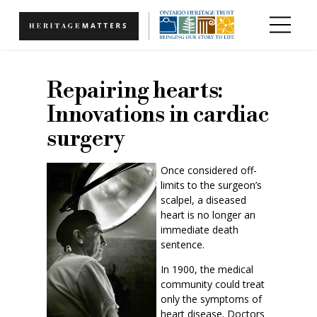
Skip to main content
Repairing hearts:
Innovations in cardiac
surgery
Once considered off-
limits to the surgeon’s
scalpel, a diseased
heart is no longer an
immediate death
sentence.
In 1900, the medical
community could treat
only the symptoms of
heart disease. Doctors