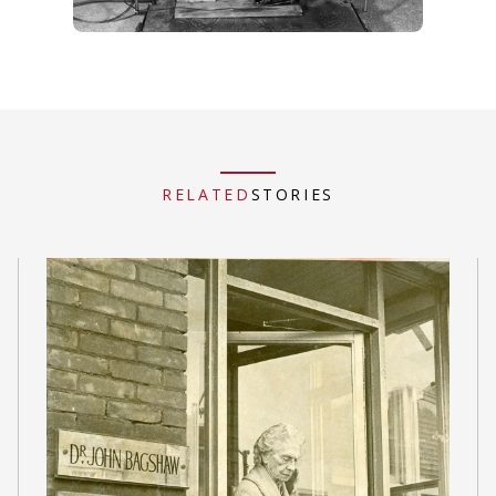
RELATED
STORIES