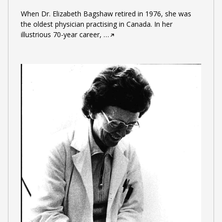
When Dr. Elizabeth Bagshaw retired in 1976, she was
the oldest physician practising in Canada. In her
illustrious 70-year career,
…