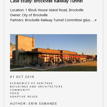
Case study: Brockville Railway Tunnel
Location: 1 Block House Island Road, Brockville
Owner: City of Brockville
Partners: Brockville Railway Tunnel Committee (plus
…
01 OCT 2019
ECONOMICS OF HERITAGE
BUILDINGS AND ARCHITECTURE
COMMUNITY
FOOD
ADAPTIVE REUSE
AUTHOR:
ERIN SEMANDE