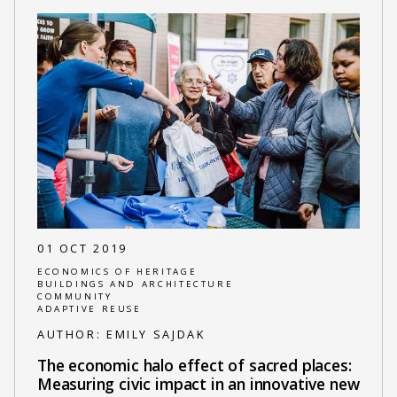
01 OCT 2019
ECONOMICS OF HERITAGE
BUILDINGS AND ARCHITECTURE
COMMUNITY
ADAPTIVE REUSE
AUTHOR:
EMILY SAJDAK
The economic halo effect of sacred places:
Measuring civic impact in an innovative new