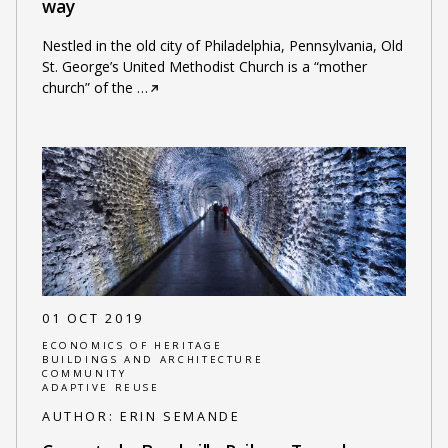
way
Nestled in the old city of Philadelphia, Pennsylvania, Old
St. George’s United Methodist Church is a “mother
church” of the
…
01 OCT 2019
ECONOMICS OF HERITAGE
BUILDINGS AND ARCHITECTURE
COMMUNITY
ADAPTIVE REUSE
AUTHOR:
ERIN SEMANDE