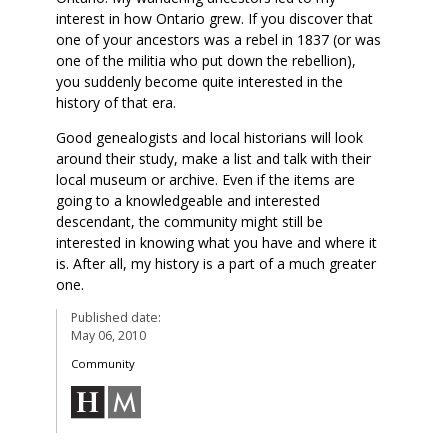
interest in how Ontario grew. If you discover that
one of your ancestors was a rebel in 1837 (or was
one of the militia who put down the rebellion),
you suddenly become quite interested in the
history of that era.
Good genealogists and local historians will look
around their study, make a list and talk with their
local museum or archive. Even if the items are
going to a knowledgeable and interested
descendant, the community might still be
interested in knowing what you have and where it
is. After all, my history is a part of a much greater
one.
Published date:
May 06, 2010
Community