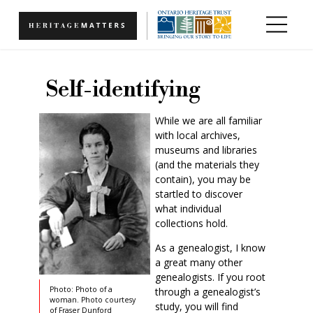
Skip to main content
Self-identifying
While we are all familiar
with local archives,
museums and libraries
(and the materials they
contain), you may be
startled to discover
what individual
collections hold.
As a genealogist, I know
a great many other
genealogists. If you root
Photo: Photo of a
through a genealogist’s
woman. Photo courtesy
study, you will find
of Fraser Dunford