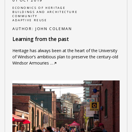
01 OCT 2019
ECONOMICS OF HERITAGE
BUILDINGS AND ARCHITECTURE
COMMUNITY
ADAPTIVE REUSE
AUTHOR:
JOHN COLEMAN
Learning from the past
Heritage has always been at the heart of the University
of Windsor’s ambitious plan to preserve the century-old
Windsor Armouries
…