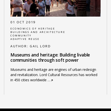
01 OCT 2019
ECONOMICS OF HERITAGE
BUILDINGS AND ARCHITECTURE
COMMUNITY
ADAPTIVE REUSE
AUTHOR:
GAIL LORD
Museums and heritage: Building livable
communities through soft power
Museums and heritage are engines of urban redesign
and revitalization. Lord Cultural Resources has worked
in 450 cities worldwide
…