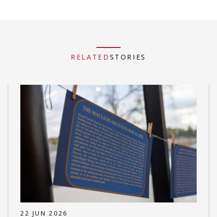
RELATED
STORIES
22 JUN 2026