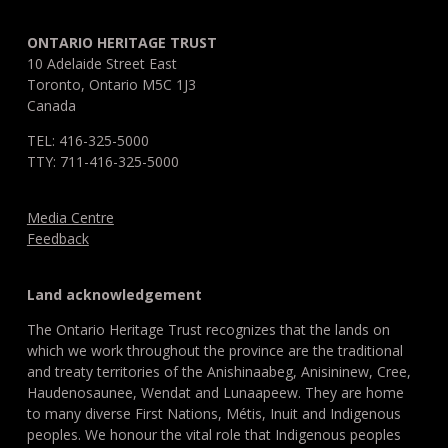
ONTARIO HERITAGE TRUST
10 Adelaide Street East
Toronto, Ontario M5C 1J3
Canada
TEL: 416-325-5000
TTY: 711-416-325-5000
Media Centre
Feedback
Land acknowledgement
The Ontario Heritage Trust recognizes that the lands on
which we work throughout the province are the traditional
and treaty territories of the Anishinaabeg, Anisininew, Cree,
Haudenosaunee, Wendat and Lunaapeew. They are home
to many diverse First Nations, Métis, Inuit and Indigenous
peoples. We honour the vital role that Indigenous peoples