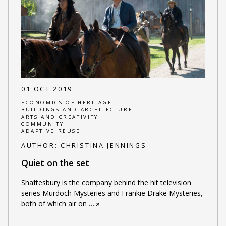
01 OCT 2019
ECONOMICS OF HERITAGE
BUILDINGS AND ARCHITECTURE
ARTS AND CREATIVITY
COMMUNITY
ADAPTIVE REUSE
AUTHOR:
CHRISTINA JENNINGS
Quiet on the set
Shaftesbury is the company behind the hit television
series Murdoch Mysteries and Frankie Drake Mysteries,
both of which air on
…