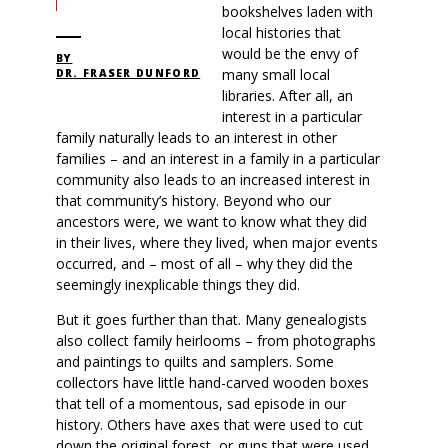
bookshelves laden with
local histories that
would be the envy of
BY
many small local
DR. FRASER DUNFORD
libraries. After all, an
interest in a particular
family naturally leads to an interest in other
families – and an interest in a family in a particular
community also leads to an increased interest in
that community’s history. Beyond who our
ancestors were, we want to know what they did
in their lives, where they lived, when major events
occurred, and – most of all – why they did the
seemingly inexplicable things they did.
But it goes further than that. Many genealogists
also collect family heirlooms – from photographs
and paintings to quilts and samplers. Some
collectors have little hand-carved wooden boxes
that tell of a momentous, sad episode in our
history. Others have axes that were used to cut
down the original forest, or guns that were used