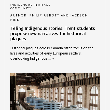
INDIGENOUS HERITAGE
COMMUNITY
AUTHOR:
PHILIP ABBOTT AND JACKSON
PIND
Telling Indigenous stories: Trent students
propose new narratives for historical
plaques
Historical plaques across Canada often focus on the
lives and activities of early European settlers,
overlooking Indigenous
…