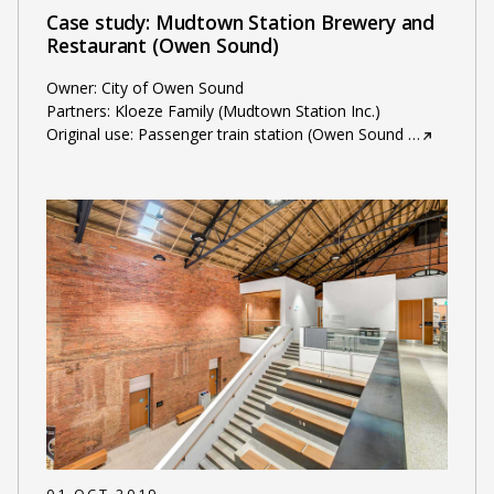
Case study: Mudtown Station Brewery and
Restaurant (Owen Sound)
Owner: City of Owen Sound
Partners: Kloeze Family (Mudtown Station Inc.)
Original use: Passenger train station (Owen Sound
…