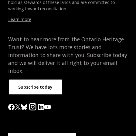
hold as stewards of these lands and are committed to
working toward reconciliation.
Learn more
Want to hear more from the Ontario Heritage
Trust? We have lots more stories and
information to share with you. Subscribe today
and we will deliver it all right to your email
inbox.
Subscribe today