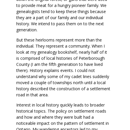
to provide meat for a hungry pioneer family. We
genealogists tend to keep these things because
they are a part of our family and our individual
history. We intend to pass them on to the next
generation.
But these heirlooms represent more than the
individual. They represent a community. When I
look at my genealogy bookshelf, nearly half of it
is comprised of local histories of Peterborough
County (I am the fifth generation to have lived
there). History explains events. I could not
understand why some of my cadet lines suddenly
moved a couple of townships north until a local
history described the construction of a settlement
road in that area.
Interest in local history quickly leads to broader
historical topics. The policy on settlement roads
and how and where they were built had a
noticeable impact on the pattern of settlement in
Ontario. My wandering ancestors led to my