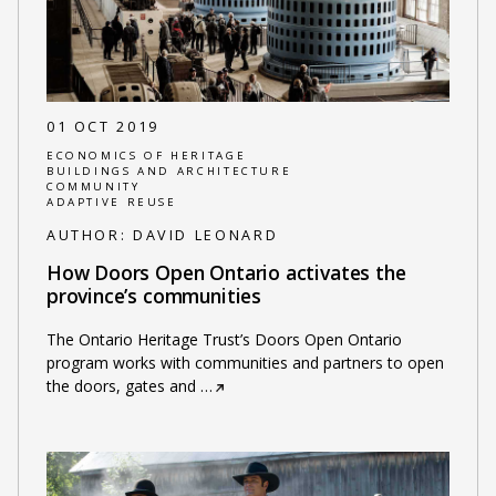
01 OCT 2019
ECONOMICS OF HERITAGE
BUILDINGS AND ARCHITECTURE
COMMUNITY
ADAPTIVE REUSE
AUTHOR:
DAVID LEONARD
How Doors Open Ontario activates the
province’s communities
The Ontario Heritage Trust’s Doors Open Ontario
program works with communities and partners to open
the doors, gates and
…