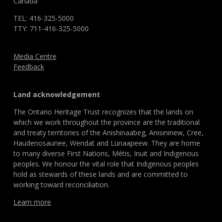
Canada
TEL: 416-325-5000
TTY: 711-416-325-5000
Media Centre
Feedback
Land acknowledgement
The Ontario Heritage Trust recognizes that the lands on
which we work throughout the province are the traditional
and treaty territories of the Anishinaabeg, Anisininew, Cree,
Haudenosaunee, Wendat and Lunaapeew. They are home
to many diverse First Nations, Métis, Inuit and Indigenous
peoples. We honour the vital role that Indigenous peoples
hold as stewards of these lands and are committed to
working toward reconciliation.
Learn more