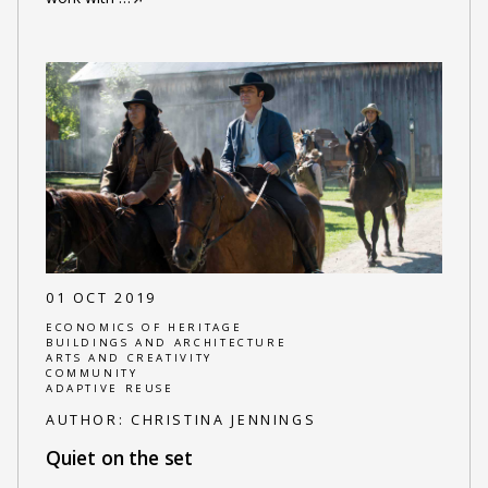
01 OCT 2019
ECONOMICS OF HERITAGE
BUILDINGS AND ARCHITECTURE
ARTS AND CREATIVITY
COMMUNITY
ADAPTIVE REUSE
AUTHOR:
CHRISTINA JENNINGS
Quiet on the set