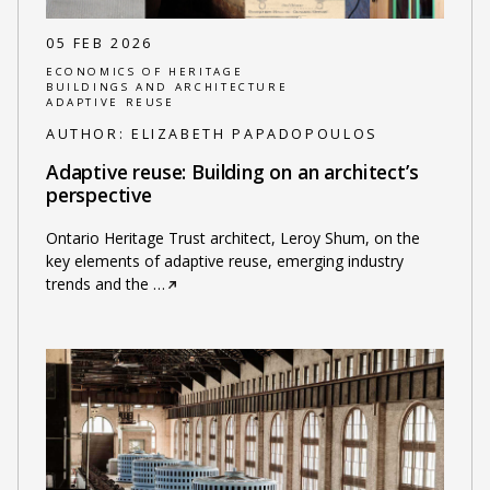
05 FEB 2026
ECONOMICS OF HERITAGE
BUILDINGS AND ARCHITECTURE
ADAPTIVE REUSE
AUTHOR:
ELIZABETH PAPADOPOULOS
Adaptive reuse: Building on an architect’s
perspective
Ontario Heritage Trust architect, Leroy Shum, on the
key elements of adaptive reuse, emerging industry
trends and the
…