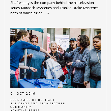
Shaftesbury is the company behind the hit television
series Murdoch Mysteries and Frankie Drake Mysteries,
both of which air on
…
01 OCT 2019
ECONOMICS OF HERITAGE
BUILDINGS AND ARCHITECTURE
COMMUNITY
ADAPTIVE REUSE