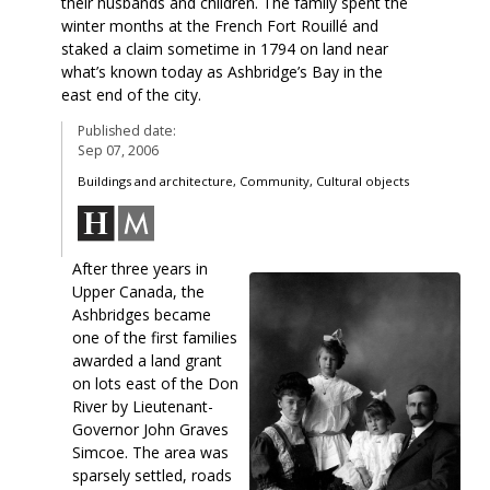
their husbands and children. The family spent the
winter months at the French Fort Rouillé and
staked a claim sometime in 1794 on land near
what’s known today as Ashbridge’s Bay in the
east end of the city.
Published date:
Sep 07, 2006
Buildings and architecture, Community, Cultural objects
After three years in
Upper Canada, the
Ashbridges became
one of the first families
awarded a land grant
on lots east of the Don
River by Lieutenant-
Governor John Graves
Simcoe. The area was
sparsely settled, roads