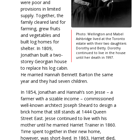
were poor and
provisions in limited
supply. Together, the
family cleared land for
farming, grew fruits
Photo: Wellington and Mabel
and vegetables and
Ashbridge lived at the Toronto
built log homes for
estate with their two daughters
shelter. In 1809,
Dorothy and Betty. Dorothy
continued to live in the house
Jonathan built a two-
until her death in 1997.
storey Georgian house
to replace his log cabin.
He married Hannah Bennett Barton the same
year and they had seven children.
In 1854, Jonathan and Hannah’s son Jesse – a
farmer with a sizable income – commissioned
well-known architect Joseph Sheard to design a
brick home that still stands at 1444 Queen
Street East. Jesse continued to live with his
mother until he married Harriet Trainer in 1860.
Time spent together in their new home,
however, was short-lived. In 1863, Harriet died,