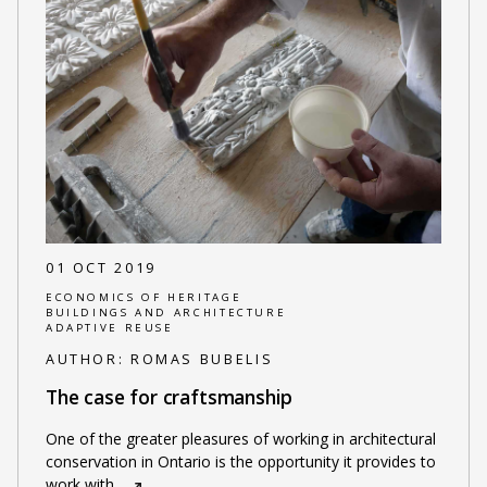
01 OCT 2019
ECONOMICS OF HERITAGE
BUILDINGS AND ARCHITECTURE
ADAPTIVE REUSE
AUTHOR:
ROMAS BUBELIS
The case for craftsmanship
One of the greater pleasures of working in architectural
conservation in Ontario is the opportunity it provides to
work with
…