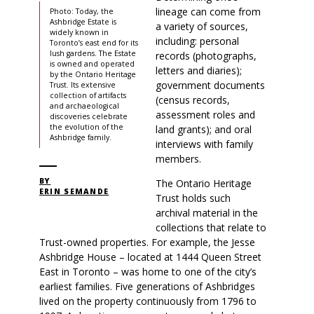
lineage can come from
Photo: Today, the
Ashbridge Estate is
a variety of sources,
widely known in
including: personal
Toronto’s east end for its
lush gardens. The Estate
records (photographs,
is owned and operated
letters and diaries);
by the Ontario Heritage
government documents
Trust. Its extensive
collection of artifacts
(census records,
and archaeological
assessment roles and
discoveries celebrate
the evolution of the
land grants); and oral
Ashbridge family.
interviews with family
members.
BY
The Ontario Heritage
ERIN SEMANDE
Trust holds such
archival material in the
collections that relate to
Trust-owned properties. For example, the Jesse
Ashbridge House – located at 1444 Queen Street
East in Toronto – was home to one of the city’s
earliest families. Five generations of Ashbridges
lived on the property continuously from 1796 to