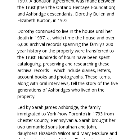
1997. A donation agreement was made between
the Trust (then the Ontario Heritage Foundation)
and Ashbridge descendants, Dorothy Bullen and
Elizabeth Burton, in 1972.
Dorothy continued to live in the house until her
death in 1997, at which time the house and over
6,000 archival records spanning the family’s 200-
year history on the property were transferred to
the Trust. Hundreds of hours have been spent
cataloguing, preserving and researching these
archival records – which include diaries, letters,
account books and photographs. These items,
along with oral interviews, tell the story of the five
generations of Ashbridges who lived on the
property.
Led by Sarah James Ashbridge, the family
immigrated to York (now Toronto) in 1793 from
Chester County, Pennsylvania. Sarah brought her
two unmarried sons Jonathan and John,
daughters Elizabeth Wilcot and Mary McClure and