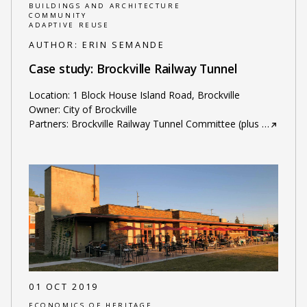
BUILDINGS AND ARCHITECTURE
COMMUNITY
ADAPTIVE REUSE
AUTHOR:
ERIN SEMANDE
Case study: Brockville Railway Tunnel
Location: 1 Block House Island Road, Brockville
Owner: City of Brockville
Partners: Brockville Railway Tunnel Committee (plus
…
01 OCT 2019
ECONOMICS OF HERITAGE