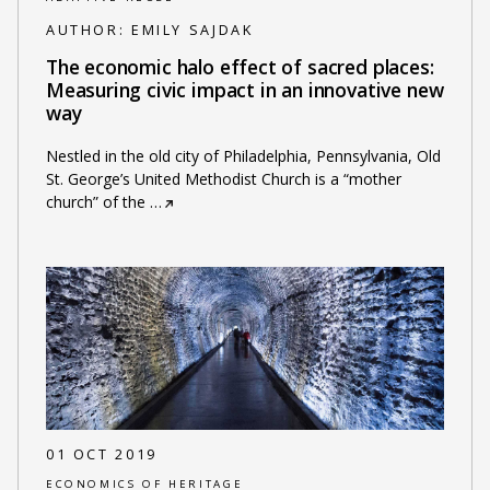
AUTHOR:
EMILY SAJDAK
The economic halo effect of sacred places:
Measuring civic impact in an innovative new
way
Nestled in the old city of Philadelphia, Pennsylvania, Old
St. George’s United Methodist Church is a “mother
church” of the
…
01 OCT 2019
ECONOMICS OF HERITAGE