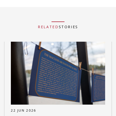
RELATED
STORIES
22 JUN 2026