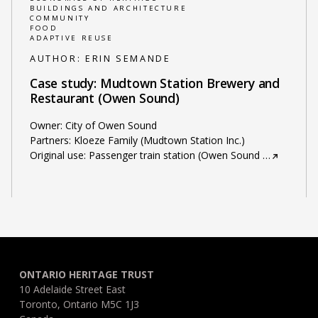
BUILDINGS AND ARCHITECTURE
COMMUNITY
FOOD
ADAPTIVE REUSE
AUTHOR:
ERIN SEMANDE
Case study: Mudtown Station Brewery and
Restaurant (Owen Sound)
Owner: City of Owen Sound
Partners: Kloeze Family (Mudtown Station Inc.)
Original use: Passenger train station (Owen Sound
…
ONTARIO HERITAGE TRUST
10 Adelaide Street East
Toronto, Ontario M5C 1J3