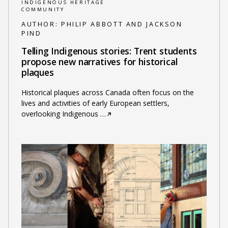
INDIGENOUS HERITAGE
COMMUNITY
AUTHOR:
PHILIP ABBOTT AND JACKSON
PIND
Telling Indigenous stories: Trent students
propose new narratives for historical
plaques
Historical plaques across Canada often focus on the
lives and activities of early European settlers,
overlooking Indigenous
…