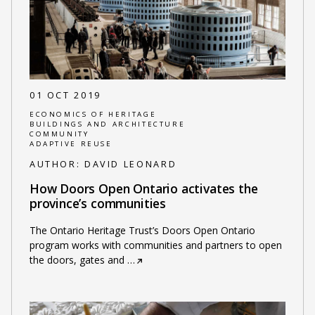
01 OCT 2019
ECONOMICS OF HERITAGE
BUILDINGS AND ARCHITECTURE
COMMUNITY
ADAPTIVE REUSE
AUTHOR:
DAVID LEONARD
How Doors Open Ontario activates the
province’s communities
The Ontario Heritage Trust’s Doors Open Ontario
program works with communities and partners to open
the doors, gates and
…