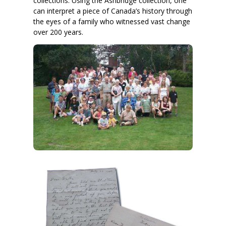
collections. Using the Ashbridge collection, one
can interpret a piece of Canada’s history through
the eyes of a family who witnessed vast change
over 200 years.