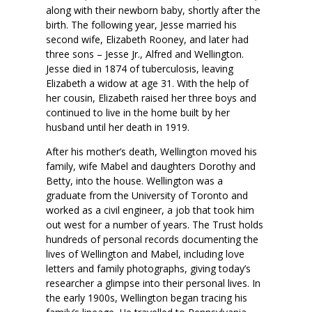
along with their newborn baby, shortly after the
birth. The following year, Jesse married his
second wife, Elizabeth Rooney, and later had
three sons – Jesse Jr., Alfred and Wellington.
Jesse died in 1874 of tuberculosis, leaving
Elizabeth a widow at age 31. With the help of
her cousin, Elizabeth raised her three boys and
continued to live in the home built by her
husband until her death in 1919.
After his mother’s death, Wellington moved his
family, wife Mabel and daughters Dorothy and
Betty, into the house. Wellington was a
graduate from the University of Toronto and
worked as a civil engineer, a job that took him
out west for a number of years. The Trust holds
hundreds of personal records documenting the
lives of Wellington and Mabel, including love
letters and family photographs, giving today’s
researcher a glimpse into their personal lives. In
the early 1900s, Wellington began tracing his