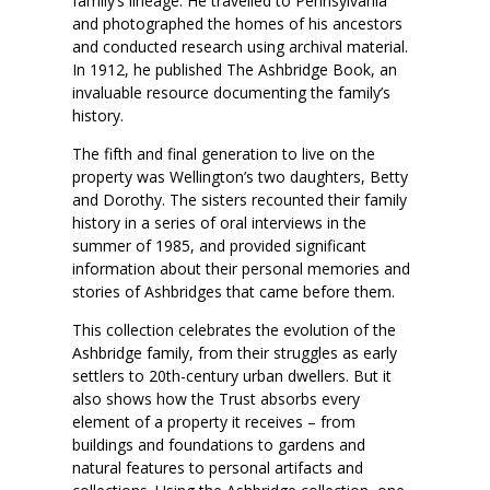
family’s lineage. He travelled to Pennsylvania
and photographed the homes of his ancestors
and conducted research using archival material.
In 1912, he published The Ashbridge Book, an
invaluable resource documenting the family’s
history.
The fifth and final generation to live on the
property was Wellington’s two daughters, Betty
and Dorothy. The sisters recounted their family
history in a series of oral interviews in the
summer of 1985, and provided significant
information about their personal memories and
stories of Ashbridges that came before them.
This collection celebrates the evolution of the
Ashbridge family, from their struggles as early
settlers to 20th-century urban dwellers. But it
also shows how the Trust absorbs every
element of a property it receives – from
buildings and foundations to gardens and
natural features to personal artifacts and