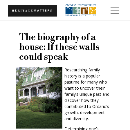
Skip to main content
The biography of a
house: If these walls
could speak
Researching family
history is a popular
pastime for many who
want to uncover their
family’s unique past and
discover how they
contributed to Ontario’s
growth, development
and diversity.
Determining one’s