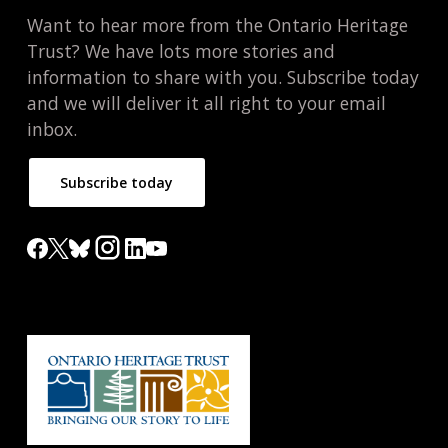
Want to hear more from the Ontario Heritage
Trust? We have lots more stories and
information to share with you. Subscribe today
and we will deliver it all right to your email
inbox.
Subscribe today