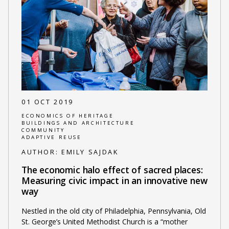
01 OCT 2019
ECONOMICS OF HERITAGE
BUILDINGS AND ARCHITECTURE
COMMUNITY
ADAPTIVE REUSE
AUTHOR:
EMILY SAJDAK
The economic halo effect of sacred places:
Measuring civic impact in an innovative new
way
Nestled in the old city of Philadelphia, Pennsylvania, Old
St. George’s United Methodist Church is a “mother