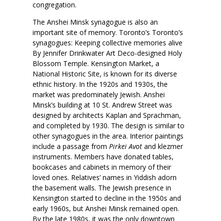
congregation.
The Anshei Minsk synagogue is also an
important site of memory. Toronto’s Toronto’s
synagogues: Keeping collective memories alive
By Jennifer Drinkwater Art Deco-designed Holy
Blossom Temple. Kensington Market, a
National Historic Site, is known for its diverse
ethnic history. In the 1920s and 1930s, the
market was predominately Jewish. Anshei
Minsk’s building at 10 St. Andrew Street was
designed by architects Kaplan and Sprachman,
and completed by 1930. The design is similar to
other synagogues in the area. Interior paintings
include a passage from
Pirkei Avot
and klezmer
instruments. Members have donated tables,
bookcases and cabinets in memory of their
loved ones. Relatives’ names in Yiddish adorn
the basement walls. The Jewish presence in
Kensington started to decline in the 1950s and
early 1960s, but Anshei Minsk remained open.
By the late 1980s, it was the only downtown