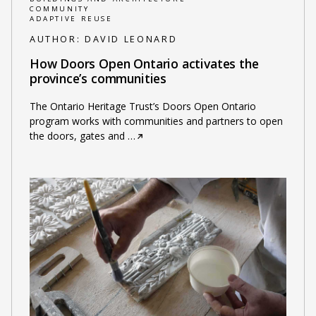
COMMUNITY
ADAPTIVE REUSE
AUTHOR:
DAVID LEONARD
How Doors Open Ontario activates the
province’s communities
The Ontario Heritage Trust’s Doors Open Ontario
program works with communities and partners to open
the doors, gates and
…