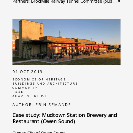
Partners: Brockville Railway Tunnel Committee (plus
…
01 OCT 2019
ECONOMICS OF HERITAGE
BUILDINGS AND ARCHITECTURE
COMMUNITY
FOOD
ADAPTIVE REUSE
AUTHOR:
ERIN SEMANDE
Case study: Mudtown Station Brewery and
Restaurant (Owen Sound)
Owner: City of Owen Sound