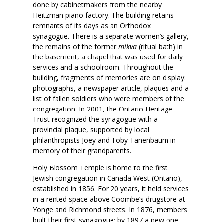
done by cabinetmakers from the nearby
Heitzman piano factory. The building retains
remnants of its days as an Orthodox
synagogue. There is a separate women’s gallery,
the remains of the former
mikva
(ritual bath) in
the basement, a chapel that was used for daily
services and a schoolroom. Throughout the
building, fragments of memories are on display:
photographs, a newspaper article, plaques and a
list of fallen soldiers who were members of the
congregation. In 2001, the Ontario Heritage
Trust recognized the synagogue with a
provincial plaque, supported by local
philanthropists Joey and Toby Tanenbaum in
memory of their grandparents.
Holy Blossom Temple is home to the first
Jewish congregation in Canada West (Ontario),
established in 1856. For 20 years, it held services
in a rented space above Coombe’s drugstore at
Yonge and Richmond streets. In 1876, members
built their first synagogue; by 1897 a new one