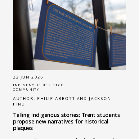
22 JUN 2026
INDIGENOUS HERITAGE
COMMUNITY
AUTHOR:
PHILIP ABBOTT AND JACKSON
PIND
Telling Indigenous stories: Trent students
propose new narratives for historical
plaques