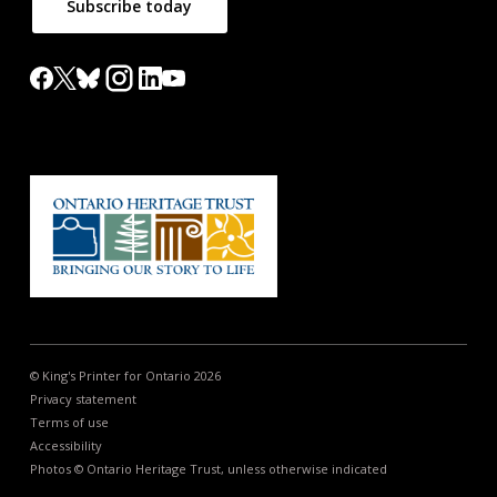
Subscribe today
© King's Printer for Ontario 2026
Privacy statement
Terms of use
Accessibility
Photos © Ontario Heritage Trust, unless otherwise indicated