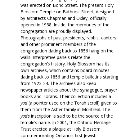
was erected on Bond Street. The present Holy
Blossom Temple on Bathurst Street, designed
by architects Chapman and Oxley, officially
opened in 1938. Inside, the memories of the
congregation are proudly displayed.
Photographs of past presidents, rabbis, cantors
and other prominent members of the
congregation dating back to 1856 hang on the
walls. Interpretive panels relate the
congregation’s history. Holy Blossom has its
own archives, which contains board minutes
dating back to 1856 and temple bulletins starting
from 1923-24. The archives also keep
newspaper articles about the synagogue, prayer
books and Torahs. Their collection includes a
yad
(a pointer used on the Torah scroll) given to
them from the Asher family in Montreal. The
yad
’
s
inscription is said to be the source of the
temple’s name. In 2001, the Ontario Heritage
Trust erected a plaque at Holy Blossom
commemorating Ontario’s first Jewish