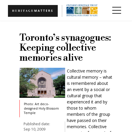
Skip to main content
Toronto’s synagogues:
Keeping collective
memories alive
Collective memory is
cultural memory – what
is remembered about
an event by a social or
cultural group that
experienced it and by
Photo: Art deco-
those to whom
designed Holy Blossom
Temple
members of the group
have passed on their
Published date:
memories. Collective
Sep 10, 2009