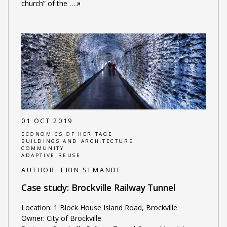
church” of the
…
01 OCT 2019
ECONOMICS OF HERITAGE
BUILDINGS AND ARCHITECTURE
COMMUNITY
ADAPTIVE REUSE
AUTHOR:
ERIN SEMANDE
Case study: Brockville Railway Tunnel
Location: 1 Block House Island Road, Brockville
Owner: City of Brockville