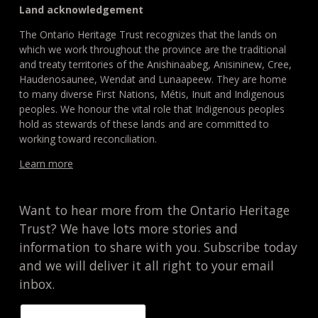
Land acknowledgement
The Ontario Heritage Trust recognizes that the lands on
which we work throughout the province are the traditional
and treaty territories of the Anishinaabeg, Anisininew, Cree,
Haudenosaunee, Wendat and Lunaapeew. They are home
to many diverse First Nations, Métis, Inuit and Indigenous
peoples. We honour the vital role that Indigenous peoples
hold as stewards of these lands and are committed to
working toward reconciliation.
Learn more
Want to hear more from the Ontario Heritage
Trust? We have lots more stories and
information to share with you. Subscribe today
and we will deliver it all right to your email
inbox.