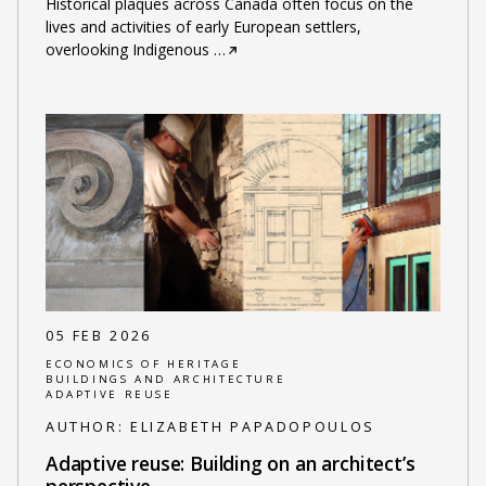
Historical plaques across Canada often focus on the
lives and activities of early European settlers,
overlooking Indigenous
…
05 FEB 2026
ECONOMICS OF HERITAGE
BUILDINGS AND ARCHITECTURE
ADAPTIVE REUSE
AUTHOR:
ELIZABETH PAPADOPOULOS
Adaptive reuse: Building on an architect’s