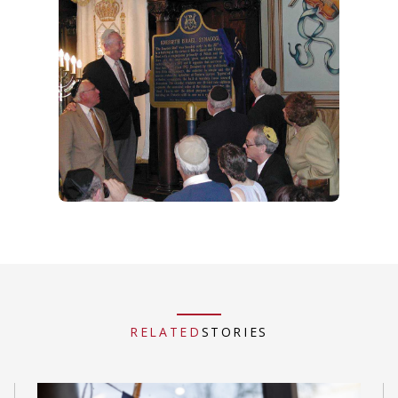
RELATED
STORIES