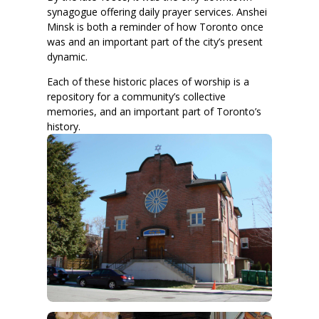
synagogue offering daily prayer services. Anshei
Minsk is both a reminder of how Toronto once
was and an important part of the city’s present
dynamic.
Each of these historic places of worship is a
repository for a community’s collective
memories, and an important part of Toronto’s
history.