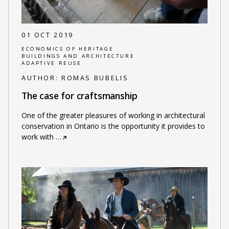
01 OCT 2019
ECONOMICS OF HERITAGE
BUILDINGS AND ARCHITECTURE
ADAPTIVE REUSE
AUTHOR:
ROMAS BUBELIS
The case for craftsmanship
One of the greater pleasures of working in architectural
conservation in Ontario is the opportunity it provides to
work with
…