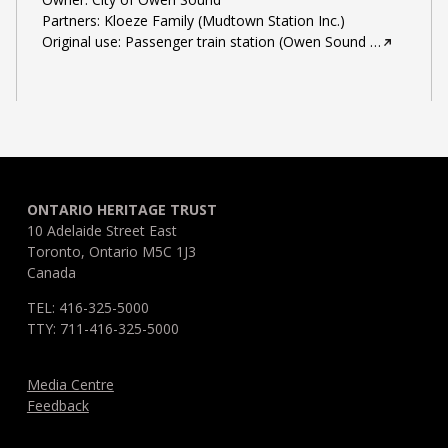
Partners: Kloeze Family (Mudtown Station Inc.)
Original use: Passenger train station (Owen Sound
…
ONTARIO HERITAGE TRUST
10 Adelaide Street East
Toronto, Ontario M5C 1J3
Canada
TEL: 416-325-5000
TTY: 711-416-325-5000
Media Centre
Feedback