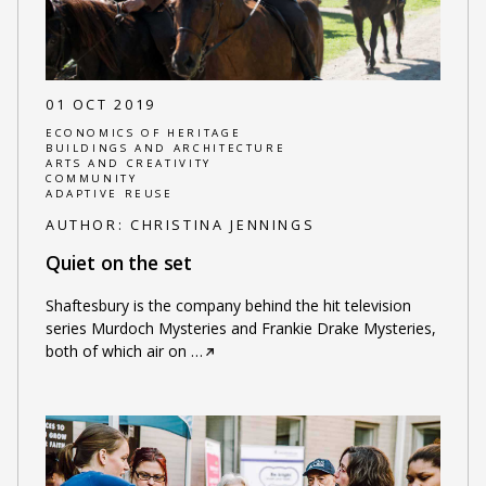
01 OCT 2019
ECONOMICS OF HERITAGE
BUILDINGS AND ARCHITECTURE
ARTS AND CREATIVITY
COMMUNITY
ADAPTIVE REUSE
AUTHOR:
CHRISTINA JENNINGS
Quiet on the set
Shaftesbury is the company behind the hit television
series Murdoch Mysteries and Frankie Drake Mysteries,
both of which air on
…