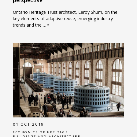
perspective
Ontario Heritage Trust architect, Leroy Shum, on the
key elements of adaptive reuse, emerging industry
trends and the
…
01 OCT 2019
ECONOMICS OF HERITAGE
BUILDINGS AND ARCHITECTURE