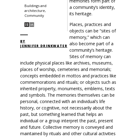
memories form part of
Buildings and
a community’s identity,
architecture,
its heritage.
Community
Places, practices and
objects can be “sites of
memory,” which can
BY
also become part of a
JENNIFER DRINKWATER
community’s heritage.
Sites of memory can
include physical places like archives, museums,
places of worship, cemeteries and memorials;
concepts embedded in mottos and practices like
commemorations and rituals; or objects such as
inherited property, monuments, emblems, texts
and symbols. The memories themselves can be
personal, connected with an individual’s life
history, or cognitive, not necessarily about the
past, but something learned that helps an
individual or a group interpret the past, present
and future. Collective memory is conveyed and
maintained by rituals and other cultural activities