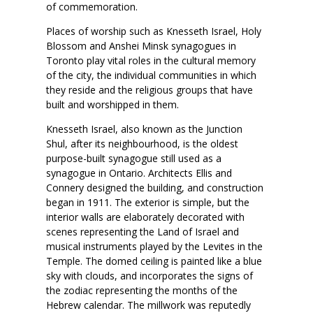
of commemoration.
Places of worship such as Knesseth Israel, Holy
Blossom and Anshei Minsk synagogues in
Toronto play vital roles in the cultural memory
of the city, the individual communities in which
they reside and the religious groups that have
built and worshipped in them.
Knesseth Israel, also known as the Junction
Shul, after its neighbourhood, is the oldest
purpose-built synagogue still used as a
synagogue in Ontario. Architects Ellis and
Connery designed the building, and construction
began in 1911. The exterior is simple, but the
interior walls are elaborately decorated with
scenes representing the Land of Israel and
musical instruments played by the Levites in the
Temple. The domed ceiling is painted like a blue
sky with clouds, and incorporates the signs of
the zodiac representing the months of the
Hebrew calendar. The millwork was reputedly