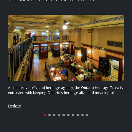
As the province’s lead heritage agency, the Ontario Heritage Trust is
entrusted with keeping Ontario’s heritage alive and meaningful.
Explore