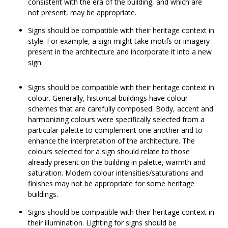
consistent with the era of the building, and which are
not present, may be appropriate.
Signs should be compatible with their heritage context in
style. For example, a sign might take motifs or imagery
present in the architecture and incorporate it into a new
sign.
Signs should be compatible with their heritage context in
colour. Generally, historical buildings have colour
schemes that are carefully composed. Body, accent and
harmonizing colours were specifically selected from a
particular palette to complement one another and to
enhance the interpretation of the architecture. The
colours selected for a sign should relate to those
already present on the building in palette, warmth and
saturation. Modern colour intensities/saturations and
finishes may not be appropriate for some heritage
buildings.
Signs should be compatible with their heritage context in
their illumination. Lighting for signs should be