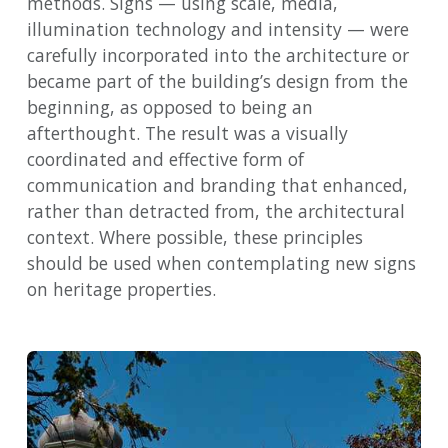
methods. Signs — using scale, media,
illumination technology and intensity — were
carefully incorporated into the architecture or
became part of the building’s design from the
beginning, as opposed to being an
afterthought. The result was a visually
coordinated and effective form of
communication and branding that enhanced,
rather than detracted from, the architectural
context. Where possible, these principles
should be used when contemplating new signs
on heritage properties.