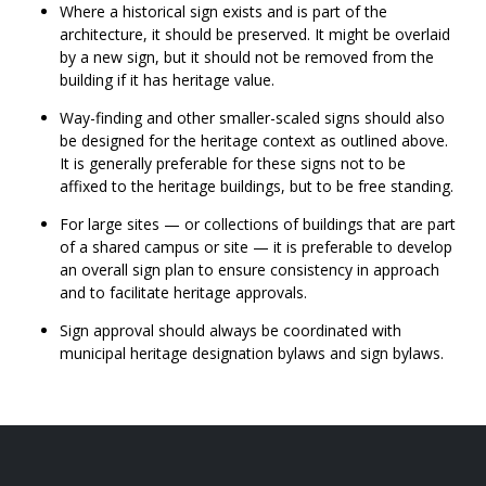
Where a historical sign exists and is part of the
architecture, it should be preserved. It might be overlaid
by a new sign, but it should not be removed from the
building if it has heritage value.
Way-finding and other smaller-scaled signs should also
be designed for the heritage context as outlined above.
It is generally preferable for these signs not to be
affixed to the heritage buildings, but to be free standing.
For large sites — or collections of buildings that are part
of a shared campus or site — it is preferable to develop
an overall sign plan to ensure consistency in approach
and to facilitate heritage approvals.
Sign approval should always be coordinated with
municipal heritage designation bylaws and sign bylaws.