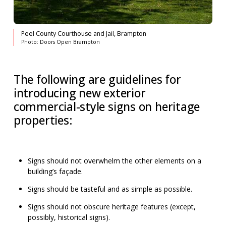
Peel County Courthouse and Jail, Brampton
Photo: Doors Open Brampton
The following are guidelines for
introducing new exterior
commercial-style signs on heritage
properties:
Signs should not overwhelm the other elements on a
building’s façade.
Signs should be tasteful and as simple as possible.
Signs should not obscure heritage features (except,
possibly, historical signs).