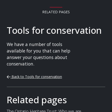
RELATED PAGES
Tools for conservation
We have a number of tools
available for you that can help
answer your questions about
conservation.
Back to Tools for conservation
Related pages
The Ontario Heritage Trust: Who we are