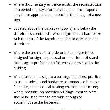
Where documentary evidence exists, the reconstruction
of a period sign style formerly found on the property
may be an appropriate approach in the design of a new
sign.
Located above the display window(s) and below the
storefront’s cornice, storefront signs should harmonize
with the rest of the façade, and should only span one
storefront.
Where the architectural style or building type is not
designed for signs, a pedestal or other form of stand-
alone sign is preferable to fastening a new sign to the
building.
When fastening a sign to a building, it is a best practice
to use stainless steel hardware to connect to heritage
fabric (i.e., the historical building envelop or structure).
Where possible, on masonry buildings, mortar joints
should be used if these are wide enough to
accommodate the fasteners.