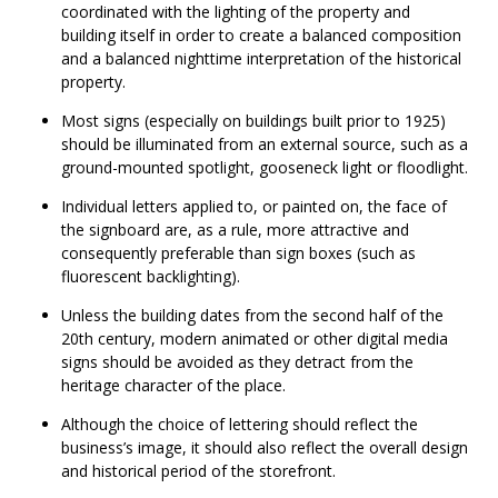
coordinated with the lighting of the property and
building itself in order to create a balanced composition
and a balanced nighttime interpretation of the historical
property.
Most signs (especially on buildings built prior to 1925)
should be illuminated from an external source, such as a
ground-mounted spotlight, gooseneck light or floodlight.
Individual letters applied to, or painted on, the face of
the signboard are, as a rule, more attractive and
consequently preferable than sign boxes (such as
fluorescent backlighting).
Unless the building dates from the second half of the
20th century, modern animated or other digital media
signs should be avoided as they detract from the
heritage character of the place.
Although the choice of lettering should reflect the
business’s image, it should also reflect the overall design
and historical period of the storefront.