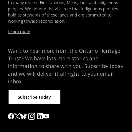
to many diverse First Nations, Métis, Inuit and Indigenous
peoples. We honour the vital role that Indigenous peoples
hold as stewards of these lands and are committed to
working toward reconciliation.
Learn more
Want to hear more from the Ontario Heritage
Trust? We have lots more stories and
information to share with you. Subscribe today
and we will deliver it all right to your email
inbox.
Subscribe today