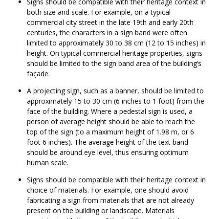
Signs should be compatible with their heritage context in
both size and scale. For example, on a typical
commercial city street in the late 19th and early 20th
centuries, the characters in a sign band were often
limited to approximately 30 to 38 cm (12 to 15 inches) in
height. On typical commercial heritage properties, signs
should be limited to the sign band area of the building’s
façade.
A projecting sign, such as a banner, should be limited to
approximately 15 to 30 cm (6 inches to 1 foot) from the
face of the building. Where a pedestal sign is used, a
person of average height should be able to reach the
top of the sign (to a maximum height of 1.98 m, or 6
foot 6 inches). The average height of the text band
should be around eye level, thus ensuring optimum
human scale.
Signs should be compatible with their heritage context in
choice of materials. For example, one should avoid
fabricating a sign from materials that are not already
present on the building or landscape. Materials