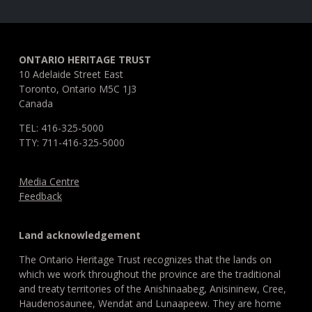
ONTARIO HERITAGE TRUST
10 Adelaide Street East
Toronto, Ontario M5C 1J3
Canada
TEL: 416-325-5000
TTY: 711-416-325-5000
Media Centre
Feedback
Land acknowledgement
The Ontario Heritage Trust recognizes that the lands on
which we work throughout the province are the traditional
and treaty territories of the Anishinaabeg, Anisininew, Cree,
Haudenosaunee, Wendat and Lunaapeew. They are home