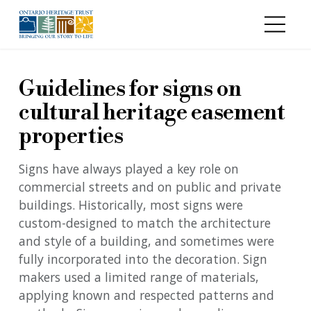
Skip to main content
Guidelines for signs on
cultural heritage easement
properties
Signs have always played a key role on
commercial streets and on public and private
buildings. Historically, most signs were
custom-designed to match the architecture
and style of a building, and sometimes were
fully incorporated into the decoration. Sign
makers used a limited range of materials,
applying known and respected patterns and