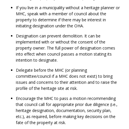
If you live in a municipality without a heritage planner or
MHC, speak with a member of council about the
property to determine if there may be interest in
initiating designation under the OHA.
Designation can prevent demolition. It can be
implemented with or without the consent of the
property owner. The full power of designation comes
into effect when council passes a motion stating its
intention to designate.
Delegate before the MHC (or planning
committee/council if a MHC does not exist) to bring
issues and concerns to their attention and to raise the
profile of the heritage site at risk.
Encourage the MHC to pass a motion recommending
that council call for appropriate prior due diligence (i.e.,
heritage designation, documentation, security plan,
etc.), as required, before making key decisions on the
fate of the property at risk.