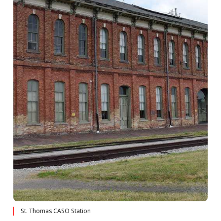
St. Thomas CASO Station