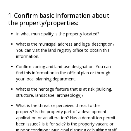
1. Confirm basic information about
the property/properties:
In what municipality is the property located?
What is the municipal address and legal description?
You can visit the land registry office to obtain this
information.
Confirm zoning and land-use designation. You can
find this information in the official plan or through
your local planning department.
What is the heritage feature that is at risk (building,
structure, landscape, archaeology)?
What is the threat or perceived threat to the
property? Is the property part of a development
application or an alteration? Has a demolition permit
been issued? Is it for sale? Is the property vacant or
in poor condition? Municipal planning or building staff