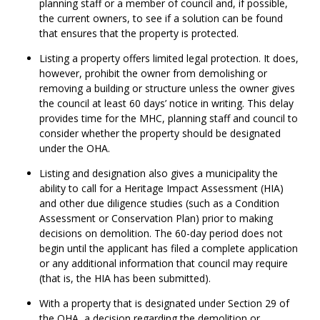
planning staff or a member of council and, if possible,
the current owners, to see if a solution can be found
that ensures that the property is protected.
Listing a property offers limited legal protection. It does,
however, prohibit the owner from demolishing or
removing a building or structure unless the owner gives
the council at least 60 days’ notice in writing. This delay
provides time for the MHC, planning staff and council to
consider whether the property should be designated
under the OHA.
Listing and designation also gives a municipality the
ability to call for a Heritage Impact Assessment (HIA)
and other due diligence studies (such as a Condition
Assessment or Conservation Plan) prior to making
decisions on demolition. The 60-day period does not
begin until the applicant has filed a complete application
or any additional information that council may require
(that is, the HIA has been submitted).
With a property that is designated under Section 29 of
the OHA, a decision regarding the demolition or