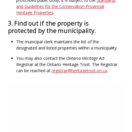
proscribed public body, it is subject to the
Standards
and Guidelines for the Conservation Provincial
Heritage Properties
.
3. Find out if the property is
protected by the municipality.
The municipal clerk maintains the list of the
designated and listed properties within a municipality.
You may also contact the
Ontario Heritage Act
Registrar at the Ontario Heritage Trust. The Registrar
can be reached at
registrar@heritagetrust.on.ca
.