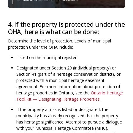
4. If the property is protected under the
OHA, here is what can be done:
Determine the level of protection. Levels of municipal
protection under the OHA include:
Listed on the municipal register
Designated under Section 29 (individual property) or
Section 41 (part of a heritage conservation district), or
protected with a municipal heritage easement
agreement. For more information about protection of
heritage properties in Ontario, see the
Ontario Heritage
Tool Kit — Designating Heritage Properties
.
If the property at risk is listed or designated, the
municipality has already recognized that the property
has heritage significance. Attempt to pursue a dialogue
with your Municipal Heritage Committee (MHC),