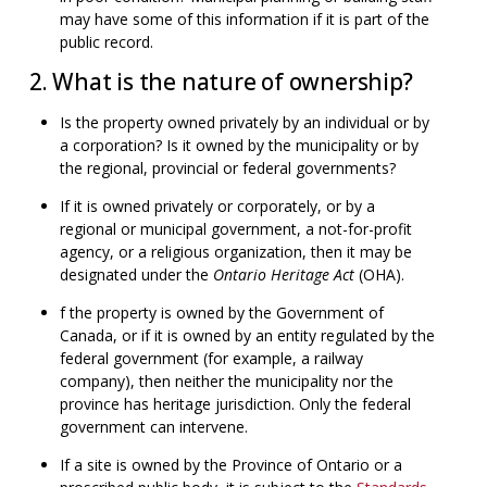
may have some of this information if it is part of the
public record.
2. What is the nature of ownership?
Is the property owned privately by an individual or by
a corporation? Is it owned by the municipality or by
the regional, provincial or federal governments?
If it is owned privately or corporately, or by a
regional or municipal government, a not-for-profit
agency, or a religious organization, then it may be
designated under the
Ontario Heritage Act
(OHA).
f the property is owned by the Government of
Canada, or if it is owned by an entity regulated by the
federal government (for example, a railway
company), then neither the municipality nor the
province has heritage jurisdiction. Only the federal
government can intervene.
If a site is owned by the Province of Ontario or a