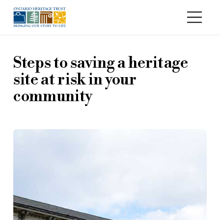
Skip to main content
Steps to saving a heritage
site at risk in your
community