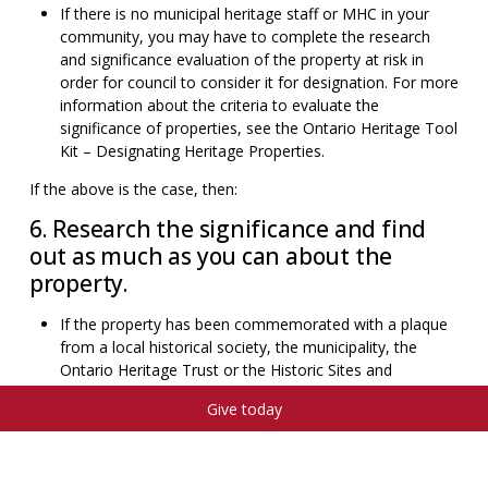
If there is no municipal heritage staff or MHC in your
community, you may have to complete the research
and significance evaluation of the property at risk in
order for council to consider it for designation. For more
information about the criteria to evaluate the
significance of properties, see the Ontario Heritage Tool
Kit – Designating Heritage Properties.
If the above is the case, then:
6. Research the significance and find
out as much as you can about the
property.
If the property has been commemorated with a plaque
from a local historical society, the municipality, the
Ontario Heritage Trust or the Historic Sites and
Monuments Board of Canada, it is implied that the
Give today
property has heritage significance and value to the
community. It is important to note, however, that a
plaque does not confer legal protection for that
property, or that necessarily any physical features that