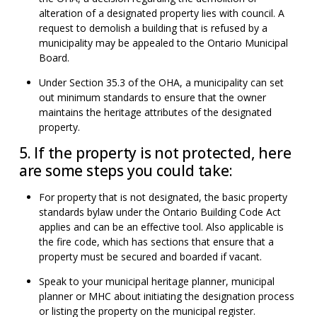
alteration of a designated property lies with council. A
request to demolish a building that is refused by a
municipality may be appealed to the Ontario Municipal
Board.
Under Section 35.3 of the OHA, a municipality can set
out minimum standards to ensure that the owner
maintains the heritage attributes of the designated
property.
5. If the property is not protected, here
are some steps you could take:
For property that is not designated, the basic property
standards bylaw under the Ontario Building Code Act
applies and can be an effective tool. Also applicable is
the fire code, which has sections that ensure that a
property must be secured and boarded if vacant.
Speak to your municipal heritage planner, municipal
planner or MHC about initiating the designation process
or listing the property on the municipal register.