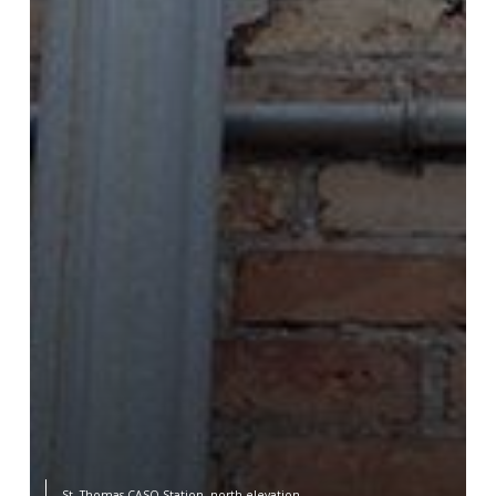
St. Thomas CASO Station, north elevation