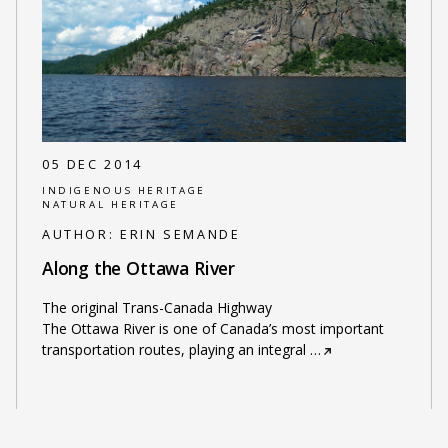
05 DEC 2014
INDIGENOUS HERITAGE
NATURAL HERITAGE
AUTHOR:
ERIN SEMANDE
Along the Ottawa River
The original Trans-Canada Highway
The Ottawa River is one of Canada’s most important
transportation routes, playing an integral
…