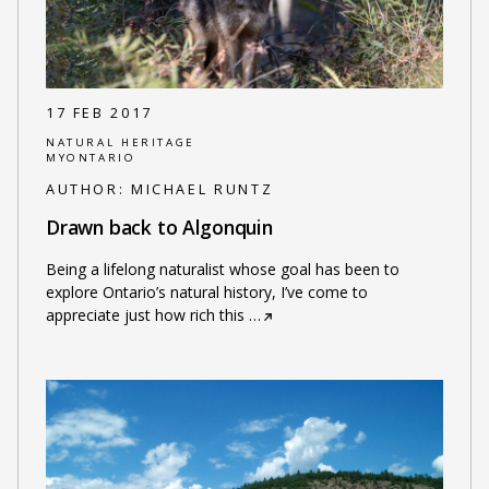
17 FEB 2017
NATURAL HERITAGE
MYONTARIO
AUTHOR:
MICHAEL RUNTZ
Drawn back to Algonquin
Being a lifelong naturalist whose goal has been to
explore Ontario’s natural history, I’ve come to
appreciate just how rich this
…