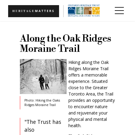
Skip to main content
Along the Oak Ridges
Moraine Trail
Hiking along the Oak
Ridges Moraine Trail
offers a memorable
experience. Situated
close to the Greater
Toronto Area, the Trail
provides an opportunity
Photo: Hiking the Oaks
Ridges Moraine Trail
to encounter nature
and rejuvenate your
physical and mental
"The Trust has
health.
also