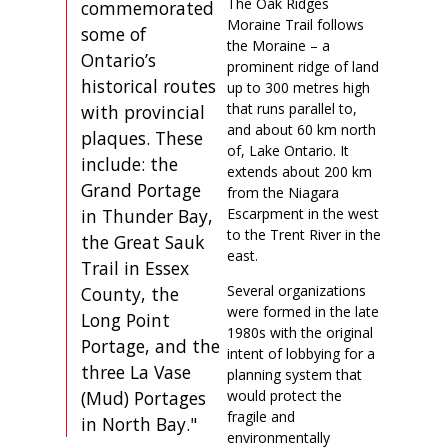
The Oak Ridges
commemorated
Moraine Trail follows
some of
the Moraine – a
Ontario’s
prominent ridge of land
historical routes
up to 300 metres high
that runs parallel to,
with provincial
and about 60 km north
plaques. These
of, Lake Ontario. It
include: the
extends about 200 km
Grand Portage
from the Niagara
in Thunder Bay,
Escarpment in the west
to the Trent River in the
the Great Sauk
east.
Trail in Essex
Several organizations
County, the
were formed in the late
Long Point
1980s with the original
Portage, and the
intent of lobbying for a
three La Vase
planning system that
(Mud) Portages
would protect the
fragile and
in North Bay."
environmentally