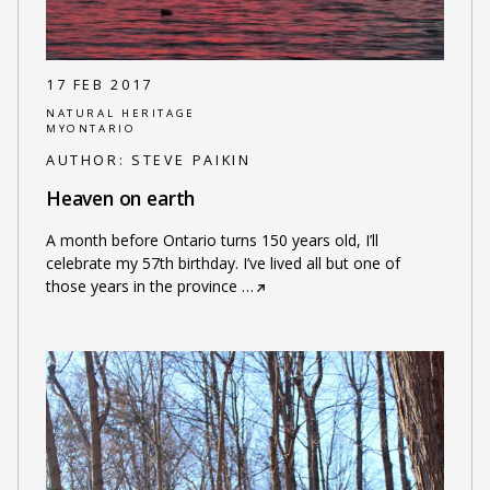
17 FEB 2017
NATURAL HERITAGE
MYONTARIO
AUTHOR:
STEVE PAIKIN
Heaven on earth
A month before Ontario turns 150 years old, I’ll
celebrate my 57th birthday. I’ve lived all but one of
those years in the province
…