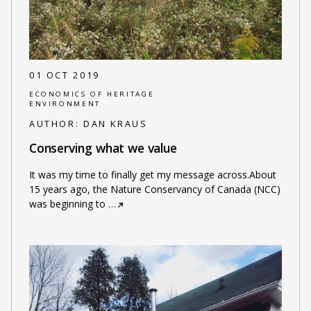
01 OCT 2019
ECONOMICS OF HERITAGE
ENVIRONMENT
AUTHOR:
DAN KRAUS
Conserving what we value
It was my time to finally get my message across.About
15 years ago, the Nature Conservancy of Canada (NCC)
was beginning to
…