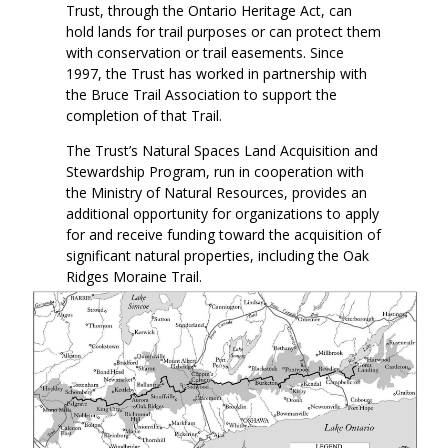
Trust, through the Ontario Heritage Act, can
hold lands for trail purposes or can protect them
with conservation or trail easements. Since
1997, the Trust has worked in partnership with
the Bruce Trail Association to support the
completion of that Trail.
The Trust’s Natural Spaces Land Acquisition and
Stewardship Program, run in cooperation with
the Ministry of Natural Resources, provides an
additional opportunity for organizations to apply
for and receive funding toward the acquisition of
significant natural properties, including the Oak
Ridges Moraine Trail.