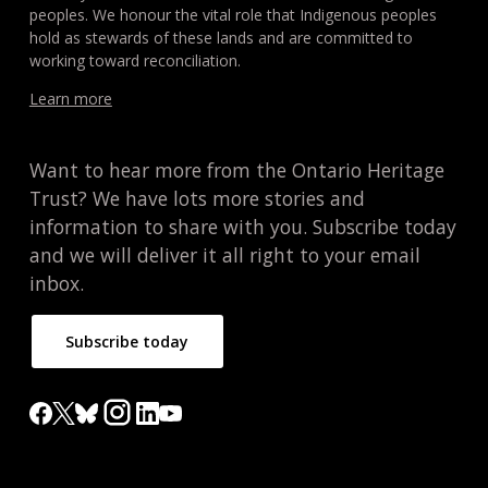
peoples. We honour the vital role that Indigenous peoples
hold as stewards of these lands and are committed to
working toward reconciliation.
Learn more
Want to hear more from the Ontario Heritage
Trust? We have lots more stories and
information to share with you. Subscribe today
and we will deliver it all right to your email
inbox.
Subscribe today