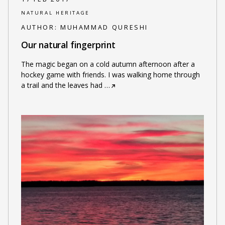
NATURAL HERITAGE
AUTHOR:
MUHAMMAD QURESHI
Our natural fingerprint
The magic began on a cold autumn afternoon after a
hockey game with friends. I was walking home through
a trail and the leaves had
…