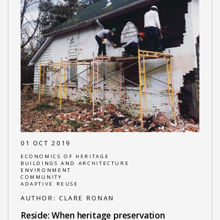
01 OCT 2019
ECONOMICS OF HERITAGE
BUILDINGS AND ARCHITECTURE
ENVIRONMENT
COMMUNITY
ADAPTIVE REUSE
AUTHOR:
CLARE RONAN
Reside: When heritage preservation