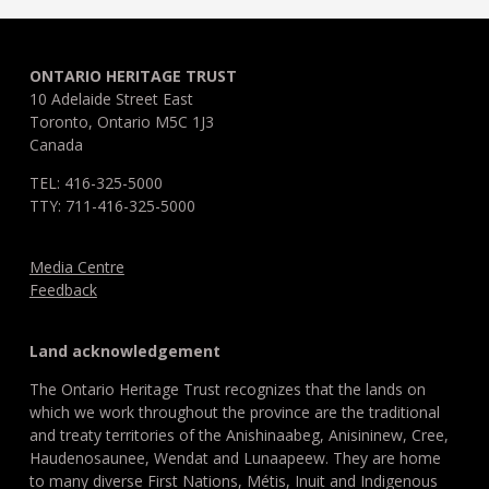
ONTARIO HERITAGE TRUST
10 Adelaide Street East
Toronto, Ontario M5C 1J3
Canada
TEL: 416-325-5000
TTY: 711-416-325-5000
Media Centre
Feedback
Land acknowledgement
The Ontario Heritage Trust recognizes that the lands on
which we work throughout the province are the traditional
and treaty territories of the Anishinaabeg, Anisininew, Cree,
Haudenosaunee, Wendat and Lunaapeew. They are home
to many diverse First Nations, Métis, Inuit and Indigenous