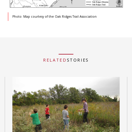
Photo: Map courtesy of the Oak Ridges Trail Association
RELATED
STORIES