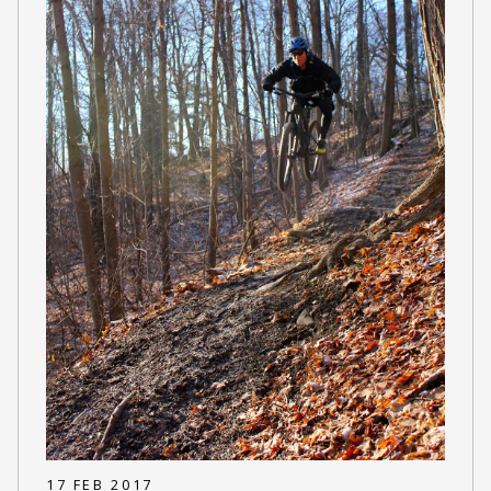
17 FEB 2017