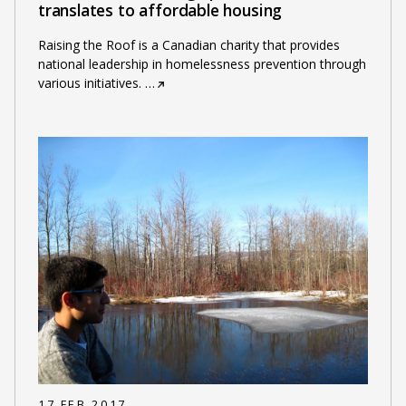
translates to affordable housing
Raising the Roof is a Canadian charity that provides
national leadership in homelessness prevention through
various initiatives.
…
17 FEB 2017