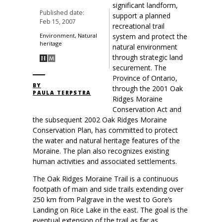
significant landform,
Published date:
support a planned
Feb 15, 2007
recreational trail
system and protect the
Environment, Natural
heritage
natural environment
through strategic land
securement. The
Province of Ontario,
BY
through the 2001 Oak
PAULA TERPSTRA
Ridges Moraine
Conservation Act and
the subsequent 2002 Oak Ridges Moraine
Conservation Plan, has committed to protect
the water and natural heritage features of the
Moraine. The plan also recognizes existing
human activities and associated settlements.
The Oak Ridges Moraine Trail is a continuous
footpath of main and side trails extending over
250 km from Palgrave in the west to Gore’s
Landing on Rice Lake in the east. The goal is the
eventual extension of the trail as far as