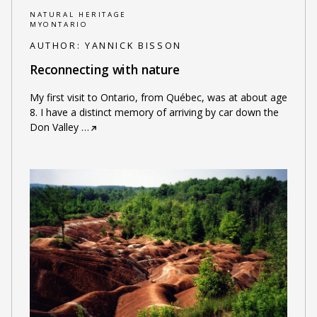
NATURAL HERITAGE
MYONTARIO
AUTHOR:
YANNICK BISSON
Reconnecting with nature
My first visit to Ontario, from Québec, was at about age
8. I have a distinct memory of arriving by car down the
Don Valley
…