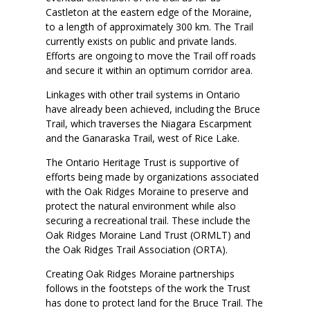
Castleton at the eastern edge of the Moraine,
to a length of approximately 300 km. The Trail
currently exists on public and private lands.
Efforts are ongoing to move the Trail off roads
and secure it within an optimum corridor area.
Linkages with other trail systems in Ontario
have already been achieved, including the Bruce
Trail, which traverses the Niagara Escarpment
and the Ganaraska Trail, west of Rice Lake.
The Ontario Heritage Trust is supportive of
efforts being made by organizations associated
with the Oak Ridges Moraine to preserve and
protect the natural environment while also
securing a recreational trail. These include the
Oak Ridges Moraine Land Trust (ORMLT) and
the Oak Ridges Trail Association (ORTA).
Creating Oak Ridges Moraine partnerships
follows in the footsteps of the work the Trust
has done to protect land for the Bruce Trail. The