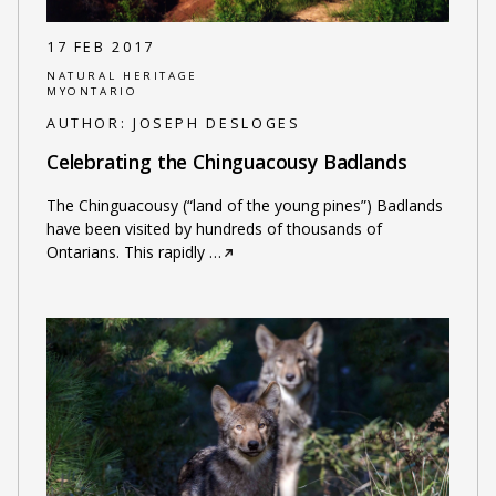
17 FEB 2017
NATURAL HERITAGE
MYONTARIO
AUTHOR:
JOSEPH DESLOGES
Celebrating the Chinguacousy Badlands
The Chinguacousy (“land of the young pines”) Badlands
have been visited by hundreds of thousands of
Ontarians. This rapidly
…