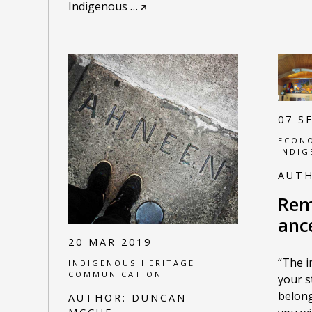
Indigenous
…
07 S
ECONO
INDIG
AUT
Rem
anc
20 MAR 2019
“The 
INDIGENOUS HERITAGE
COMMUNICATION
your s
belong
AUTHOR:
DUNCAN