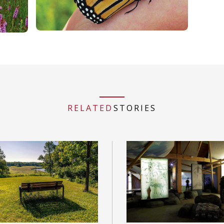
RELATED
STORIES