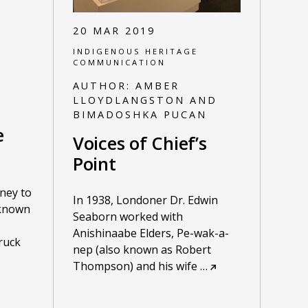
20 MAR 2019
INDIGENOUS HERITAGE
COMMUNICATION
AUTHOR:
AMBER
LLOYDLANGSTON AND
BIMADOSHKA PUCAN
e
Voices of Chief’s
Point
ney to
In 1938, Londoner Dr. Edwin
known
Seaborn worked with
Anishinaabe Elders, Pe-wak-a-
truck
nep (also known as Robert
Thompson) and his wife
…