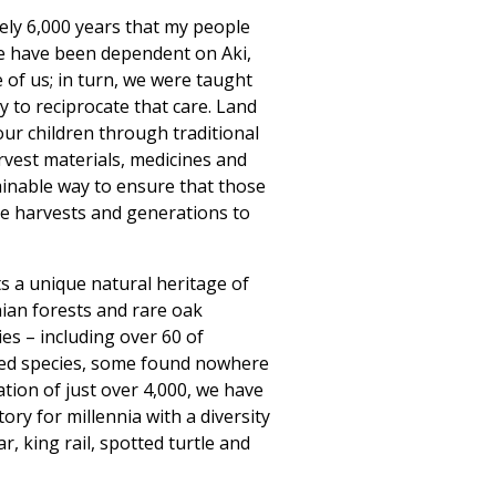
ly 6,000 years that my people
e have been dependent on Aki,
 of us; in turn, we were taught
y to reciprocate that care. Land
our children through traditional
rvest materials, medicines and
ainable way to ensure that those
ure harvests and generations to
 a unique natural heritage of
nian forests and rare oak
es – including over 60 of
ed species, some found nowhere
ation of just over 4,000, we have
tory for millennia with a diversity
r, king rail, spotted turtle and