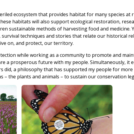
mperiled ecosystem that provides habitat for many species at
these habitats will also support ecological restoration, res
hildren sustainable methods of harvesting food and medicine.
, survival techniques and stories that relate our historical re
ve on, and protect, our territory.
tection while working as a community to promote and maint
hare a prosperous future with my people. Simultaneously, it 
rs did, a philosophy that has supported my people for more 
ns – the plants and animals – to sustain our conservation leg