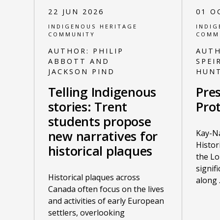
22 JUN 2026
01 O
INDIGENOUS HERITAGE
INDIG
COMMUNITY
COMM
AUTHOR:
PHILIP
AUT
ABBOTT AND
SPEI
JACKSON PIND
HUN
Telling Indigenous
Pres
stories: Trent
Prot
students propose
Kay-N
new narratives for
Histor
historical plaques
the Lo
signif
Historical plaques across
along
Canada often focus on the lives
and activities of early European
settlers, overlooking