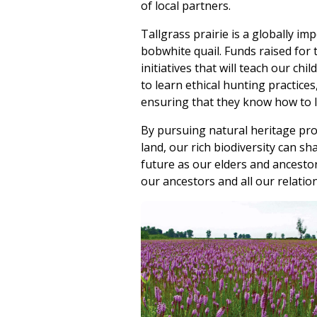
of local partners.
Tallgrass prairie is a globally i
bobwhite quail. Funds raised for 
initiatives that will teach our c
to learn ethical hunting practices
ensuring that they know how to li
By pursuing natural heritage pro
land, our rich biodiversity can s
future as our elders and ancesto
our ancestors and all our relatio