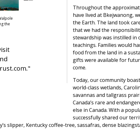
Throughout the approximate
have lived at Bkejwanong, w
 Walpole
the Earth. The land took care
ng the
that we had the responsibilit
stewardship was instilled in 
teachings. Families would ha
isit
food from the land in a sust
and
gifts were available for fut
come.
rust.com."
Today, our community boasts
world-class wetlands, Caroli
savannas and tallgrass prairi
Canada’s rare and endanger
else in Canada. With a popul
successfully shared our terri
y’s slipper, Kentucky coffee-tree, sassafras, dense blazingsta