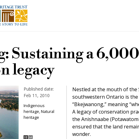
: Sustaining a 6,000
n legacy
Published date:
Nestled at the mouth of the St
Feb 11, 2010
southwestern Ontario is the 
“Bkejwanong,” meaning “wher
Indigenous
A legacy of conservation pra
heritage, Natural
heritage
the Anishnaabe (Potawatomi,
ensured that the land remain
wonder.