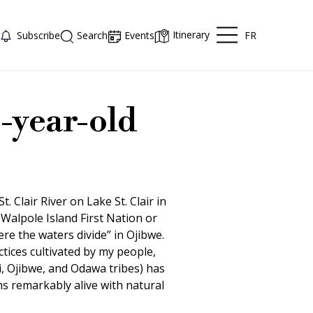
Itinerary
FR
Subscribe
Search
Events
-year-old
. Clair River on Lake St. Clair in
Walpole Island First Nation or
e the waters divide” in Ojibwe.
ctices cultivated by my people,
 Ojibwe, and Odawa tribes) has
s remarkably alive with natural