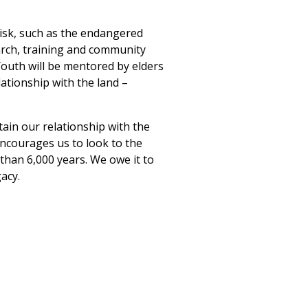
 risk, such as the endangered
earch, training and community
 Youth will be mentored by elders
lationship with the land –
ain our relationship with the
encourages us to look to the
than 6,000 years. We owe it to
acy.