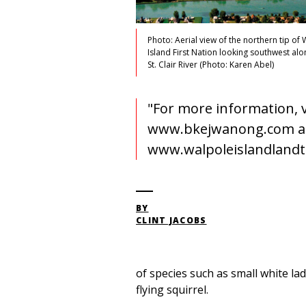
Photo: Aerial view of the northern tip of
Island First Nation looking southwest alo
St. Clair River (Photo: Karen Abel)
"For more information, v
www.bkejwanong.com 
www.walpoleislandlandt
BY
CLINT JACOBS
of species such as small white lad
flying squirrel.