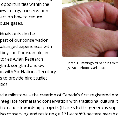
 opportunities within the
r new energy conservation
ers on how to reduce
ouse gases.
iduals outside the
part of our conservation
xchanged experiences with
 beyond. For example, in
itories Avian Research
Photo: Hummingbird banding demon
gbird, songbird and owl
(NTARP) (Photo: Carl Pascoe)
n with Six Nations Territory
 to provide bird studies
ties.
 a milestone – the creation of Canada’s first registered Abo
ntegrate formal land conservation with traditional cultural ti
vation and stewardship projects (thanks to the generous sup
also conserving and restoring a 171-acre/69-hectare marsh 