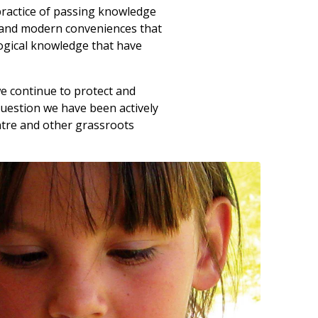
 practice of passing knowledge
y and modern conveniences that
ogical knowledge that have
we continue to protect and
question we have been actively
ntre and other grassroots