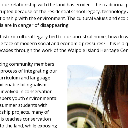
 our relationship with the land has eroded. The traditional
rupted because of the residential school legacy, technolog
ionship with the environment. The cultural values and ecol
ia are in danger of disappearing.
istoric cultural legacy tied to our ancestral home, how do 
he face of modern social and economic pressures? This is a 
ecades through the work of the Walpole Island Heritage Ce
aking community members
 process of integrating our
curriculum and language
d enable bilingualism.
involved in conservation
epers youth environmental
 summer students with
ship projects, many of
is teaches conservation
 to the land, while exposing