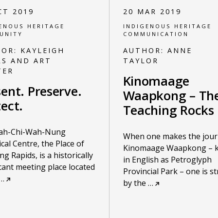
CT 2019
20 MAR 2019
ENOUS HERITAGE
INDIGENOUS HERITAGE
UNITY
COMMUNICATION
HOR:
KAYLEIGH
AUTHOR:
ANNE
RS AND ART
TAYLOR
TER
Kinomaage
ent. Preserve.
Waapkong – Th
ect.
Teaching Rocks
ah-Chi-Wah-Nung
When one makes the jour
ical Centre, the Place of
Kinomaage Waapkong – 
ng Rapids, is a historically
in English as Petroglyph
icant meeting place located
Provincial Park – one is s
…
by the
…