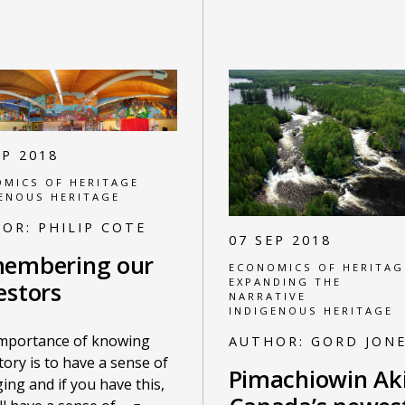
EP 2018
MICS OF HERITAGE
ENOUS HERITAGE
HOR:
PHILIP COTE
07 SEP 2018
embering our
ECONOMICS OF HERITAG
EXPANDING THE
estors
NARRATIVE
INDIGENOUS HERITAGE
importance of knowing
AUTHOR:
GORD JON
tory is to have a sense of
Pimachiowin Aki
ing and if you have this,