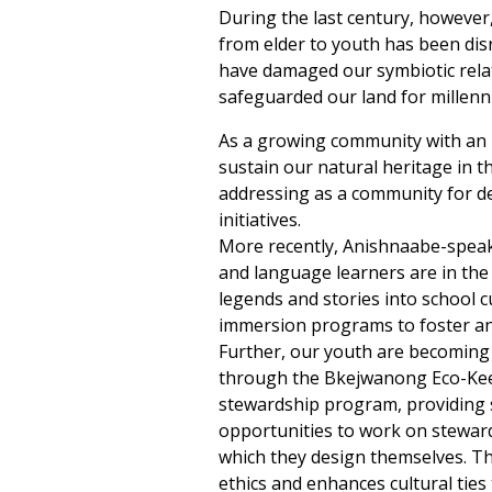
During the last century, however,
from elder to youth has been dis
have damaged our symbiotic relat
safeguarded our land for millenn
As a growing community with an h
sustain our natural heritage in t
addressing as a community for d
initiatives.
More recently, Anishnaabe-spe
and language learners are in the
legends and stories into school 
immersion programs to foster an
Further, our youth are becoming 
through the Bkejwanong Eco-Ke
stewardship program, providing
opportunities to work on steward
which they design themselves. Th
ethics and enhances cultural ties