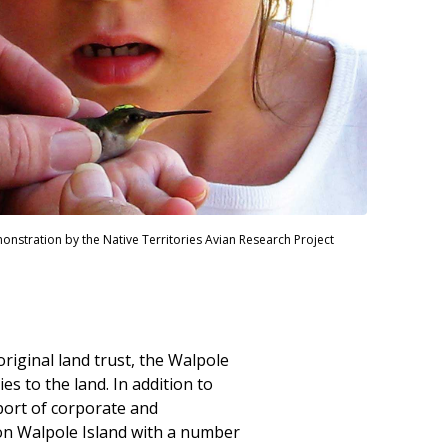
stration by the Native Territories Avian Research Project
riginal land trust, the Walpole
es to the land. In addition to
port of corporate and
on Walpole Island with a number