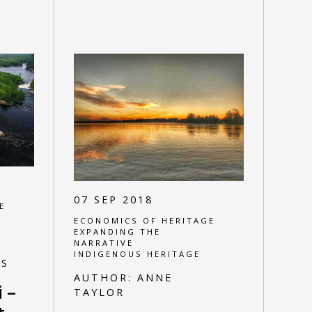
07 SEP 2018
E
ECONOMICS OF HERITAGE
EXPANDING THE
NARRATIVE
INDIGENOUS HERITAGE
ES
AUTHOR:
ANNE
 –
TAYLOR