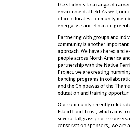
the students to a range of career
environmental field. As well, ou
office educates community memb
energy use and eliminate greenh
Partnering with groups and indiv
community is another important 
approach. We have shared and e
people across North America and
partnership with the Native Terr
Project, we are creating hummin
banding programs in collaboratio
and the Chippewas of the Thames
education and training opportuni
Our community recently celebrated
Island Land Trust, which aims to i
several tallgrass prairie conser
conservation sponsors), we are 