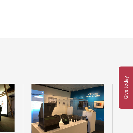
Give today