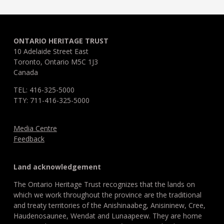
ONTARIO HERITAGE TRUST
10 Adelaide Street East
Toronto, Ontario M5C 1J3
Canada
TEL: 416-325-5000
TTY: 711-416-325-5000
Media Centre
Feedback
Land acknowledgement
The Ontario Heritage Trust recognizes that the lands on
which we work throughout the province are the traditional
and treaty territories of the Anishinaabeg, Anisininew, Cree,
Haudenosaunee, Wendat and Lunaapeew. They are home