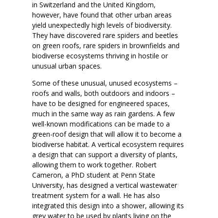
in Switzerland and the United Kingdom,
however, have found that other urban areas
yield unexpectedly high levels of biodiversity.
They have discovered rare spiders and beetles
on green roofs, rare spiders in brownfields and
biodiverse ecosystems thriving in hostile or
unusual urban spaces.
Some of these unusual, unused ecosystems –
roofs and walls, both outdoors and indoors –
have to be designed for engineered spaces,
much in the same way as rain gardens. A few
well-known modifications can be made to a
green-roof design that will allow it to become a
biodiverse habitat. A vertical ecosystem requires
a design that can support a diversity of plants,
allowing them to work together. Robert
Cameron, a PhD student at Penn State
University, has designed a vertical wastewater
treatment system for a wall. He has also
integrated this design into a shower, allowing its
grey water to be used by plants living on the