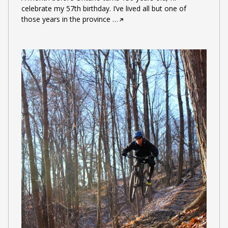
celebrate my 57th birthday. I’ve lived all but one of
those years in the province
…