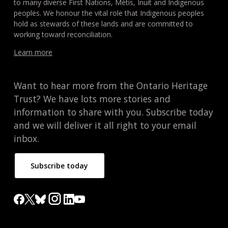
to many diverse First Nations, Métis, Inuit and Indigenous
peoples. We honour the vital role that Indigenous peoples
hold as stewards of these lands and are committed to
working toward reconciliation.
Learn more
Want to hear more from the Ontario Heritage
Trust? We have lots more stories and
information to share with you. Subscribe today
and we will deliver it all right to your email
inbox.
Subscribe today