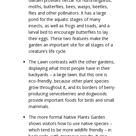
Garden provides nectar for hummingbirds,
moths, butterflies, bees, wasps, beetles,
flies and other pollinators. It has a large
pond for the aquatic stages of many
insects, as well as frogs and toads, and a
larval bed to encourage butterflies to lay
their eggs. These two features make the
garden an important site for all stages of a
creature’s life cycle.
The Lawn contrasts with the other gardens,
displaying what most people have in their
backyards – a large lawn. But this one is
eco-friendly, because other plant species
grow throughout it, and its borders of berry-
producing serviceberries and dogwoods
provide important foods for birds and small
mammals.
The more formal Native Plants Garden
shows visitors how to use native species –
which tend to be more wildlife friendly – in