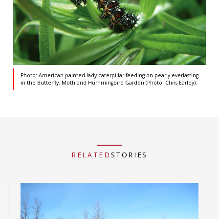
Photo: American painted lady caterpillar feeding on pearly everlasting
in the Butterfly, Moth and Hummingbird Garden (Photo: Chris Earley).
RELATED
STORIES