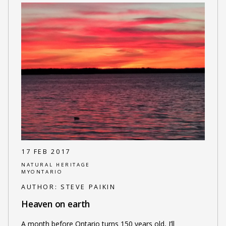
17 FEB 2017
NATURAL HERITAGE
MYONTARIO
AUTHOR:
STEVE PAIKIN
Heaven on earth
A month before Ontario turns 150 years old, I’ll