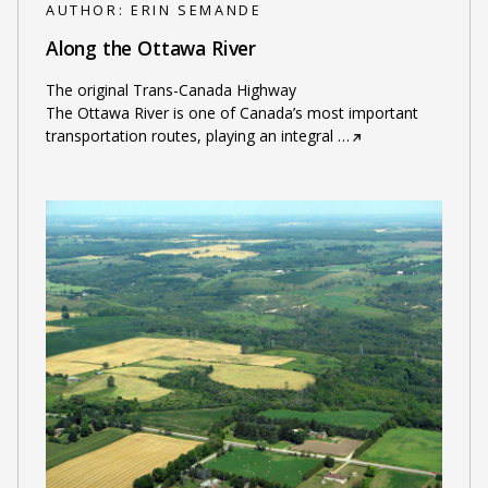
AUTHOR:
ERIN SEMANDE
Along the Ottawa River
The original Trans-Canada Highway
The Ottawa River is one of Canada’s most important
transportation routes, playing an integral
…