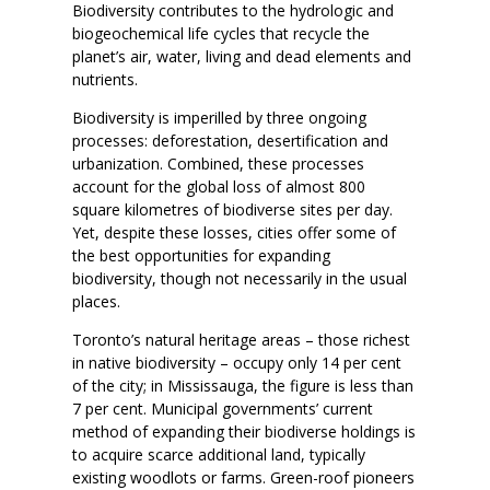
Biodiversity contributes to the hydrologic and
biogeochemical life cycles that recycle the
planet’s air, water, living and dead elements and
nutrients.
Biodiversity is imperilled by three ongoing
processes: deforestation, desertification and
urbanization. Combined, these processes
account for the global loss of almost 800
square kilometres of biodiverse sites per day.
Yet, despite these losses, cities offer some of
the best opportunities for expanding
biodiversity, though not necessarily in the usual
places.
Toronto’s natural heritage areas – those richest
in native biodiversity – occupy only 14 per cent
of the city; in Mississauga, the figure is less than
7 per cent. Municipal governments’ current
method of expanding their biodiverse holdings is
to acquire scarce additional land, typically
existing woodlots or farms. Green-roof pioneers