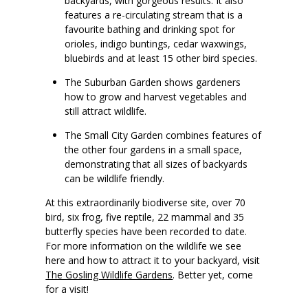
backyards, with gorgeous results. It also
features a re-circulating stream that is a
favourite bathing and drinking spot for
orioles, indigo buntings, cedar waxwings,
bluebirds and at least 15 other bird species.
The Suburban Garden shows gardeners
how to grow and harvest vegetables and
still attract wildlife.
The Small City Garden combines features of
the other four gardens in a small space,
demonstrating that all sizes of backyards
can be wildlife friendly.
At this extraordinarily biodiverse site, over 70
bird, six frog, five reptile, 22 mammal and 35
butterfly species have been recorded to date.
For more information on the wildlife we see
here and how to attract it to your backyard, visit
The Gosling Wildlife Gardens
. Better yet, come
for a visit!