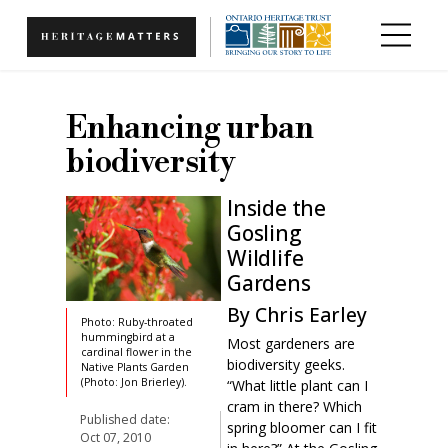
Skip to main content
Enhancing urban
biodiversity
Inside the
Gosling
Wildlife
Gardens
By Chris Earley
Photo: Ruby-throated
hummingbird at a
Most gardeners are
cardinal flower in the
biodiversity geeks.
Native Plants Garden
(Photo: Jon Brierley).
“What little plant can I
cram in there? Which
Published date:
spring bloomer can I fit
Oct 07, 2010