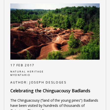
17 FEB 2017
NATURAL HERITAGE
MYONTARIO
AUTHOR:
JOSEPH DESLOGES
Celebrating the Chinguacousy Badlands
The Chinguacousy (“land of the young pines”) Badlands
have been visited by hundreds of thousands of