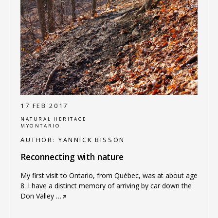
17 FEB 2017
NATURAL HERITAGE
MYONTARIO
AUTHOR:
YANNICK BISSON
Reconnecting with nature
My first visit to Ontario, from Québec, was at about age
8. I have a distinct memory of arriving by car down the
Don Valley
…