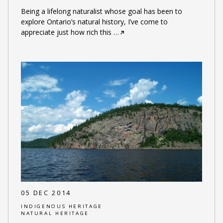
Being a lifelong naturalist whose goal has been to
explore Ontario’s natural history, I’ve come to
appreciate just how rich this
…
05 DEC 2014
INDIGENOUS HERITAGE
NATURAL HERITAGE