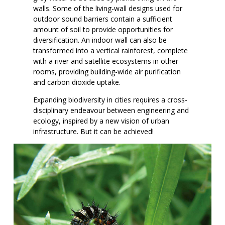
walls. Some of the living-wall designs used for
outdoor sound barriers contain a sufficient
amount of soil to provide opportunities for
diversification. An indoor wall can also be
transformed into a vertical rainforest, complete
with a river and satellite ecosystems in other
rooms, providing building-wide air purification
and carbon dioxide uptake.
Expanding biodiversity in cities requires a cross-
disciplinary endeavour between engineering and
ecology, inspired by a new vision of urban
infrastructure. But it can be achieved!