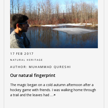
17 FEB 2017
NATURAL HERITAGE
AUTHOR:
MUHAMMAD QURESHI
Our natural fingerprint
The magic began on a cold autumn afternoon after a
hockey game with friends. I was walking home through
a trail and the leaves had
…