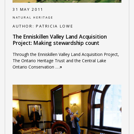
31 MAY 2011
NATURAL HERITAGE
AUTHOR:
PATRICIA LOWE
The Enniskillen Valley Land Acquisition
Project: Making stewardship count
Through the Enniskillen Valley Land Acquisition Project,
The Ontario Heritage Trust and the Central Lake
Ontario Conservation
…