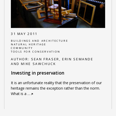
31 MAY 2011
BUILDINGS AND ARCHITECTURE
NATURAL HERITAGE
COMMUNITY
TOOLS FOR CONSERVATION
AUTHOR:
SEAN FRASER, ERIN SEMANDE
AND MIKE SAWCHUCK
Investing in preservation
It is an unfortunate reality that the preservation of our
heritage remains the exception rather than the norm.
What is a
…