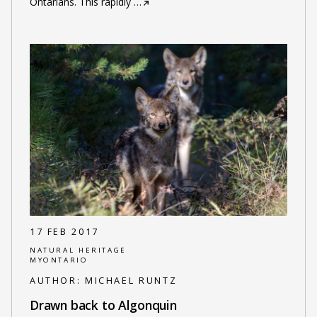
Ontarians. This rapidly
…
17 FEB 2017
NATURAL HERITAGE
MYONTARIO
AUTHOR:
MICHAEL RUNTZ
Drawn back to Algonquin