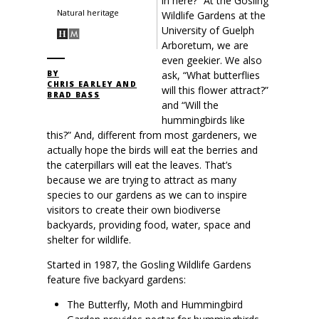
in here?” At the Gosling
Natural heritage
Wildlife Gardens at the
University of Guelph
Arboretum, we are
even geekier. We also
ask, “What butterflies
BY
CHRIS EARLEY AND
will this flower attract?”
BRAD BASS
and “Will the
hummingbirds like
this?” And, different from most gardeners, we
actually hope the birds will eat the berries and
the caterpillars will eat the leaves. That’s
because we are trying to attract as many
species to our gardens as we can to inspire
visitors to create their own biodiverse
backyards, providing food, water, space and
shelter for wildlife.
Started in 1987, the Gosling Wildlife Gardens
feature five backyard gardens:
The Butterfly, Moth and Hummingbird