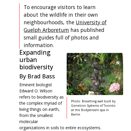
To encourage visitors to learn
about the wildlife in their own
neighbourhoods, the
University of
Guelph Arboretum
has published
small guides full of photos and
information.
Expanding
urban
biodiversity
By Brad Bass
Eminent biologist
Edward O. Wilson
refers to biodiversity as
Photo: Breathing wall built by
the complex myriad of
Genetron Systems of Toronto
living things on earth,
at the Bodystream spa in
Barrie.
from the smallest
molecular
organizations in soils to entire ecosystems.