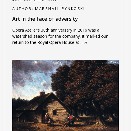
ARTS AND CREATIVITY
AUTHOR:
MARSHALL PYNKOSKI
Art in the face of adversity
Opera Atelier’s 30th anniversary in 2016 was a
watershed season for the company. It marked our
return to the Royal Opera House at
…