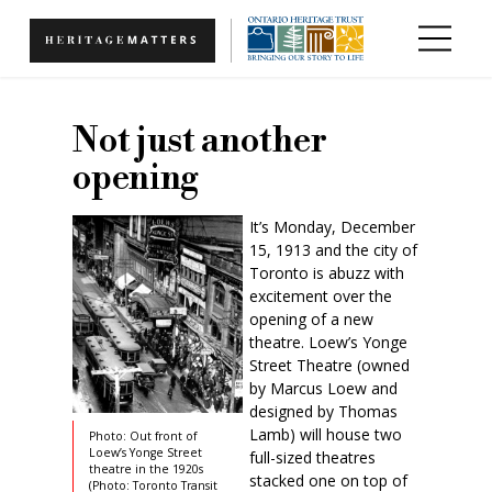
Skip to main content
Not just another
opening
It’s Monday, December
15, 1913 and the city of
Toronto is abuzz with
excitement over the
opening of a new
theatre. Loew’s Yonge
Street Theatre (owned
by Marcus Loew and
designed by Thomas
Lamb) will house two
Photo: Out front of
Loew’s Yonge Street
full-sized theatres
theatre in the 1920s
stacked one on top of
(Photo: Toronto Transit