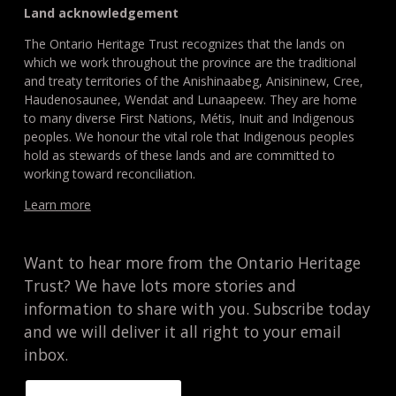
Land acknowledgement
The Ontario Heritage Trust recognizes that the lands on
which we work throughout the province are the traditional
and treaty territories of the Anishinaabeg, Anisininew, Cree,
Haudenosaunee, Wendat and Lunaapeew. They are home
to many diverse First Nations, Métis, Inuit and Indigenous
peoples. We honour the vital role that Indigenous peoples
hold as stewards of these lands and are committed to
working toward reconciliation.
Learn more
Want to hear more from the Ontario Heritage
Trust? We have lots more stories and
information to share with you. Subscribe today
and we will deliver it all right to your email
inbox.