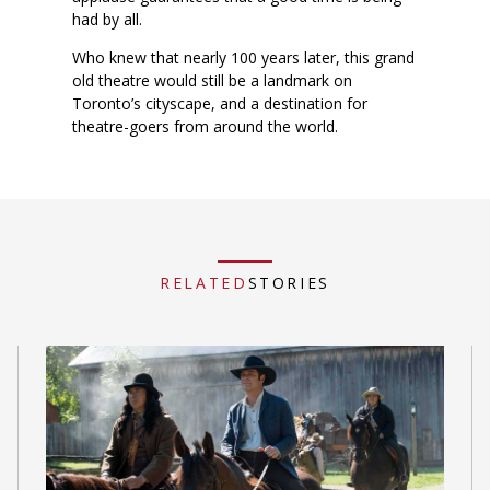
had by all.
Who knew that nearly 100 years later, this grand
old theatre would still be a landmark on
Toronto’s cityscape, and a destination for
theatre-goers from around the world.
RELATED
STORIES