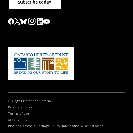
Subscribe today
© King's Printer for Ontario 2026
Privacy statement
Terms of use
Accessibility
Photos © Ontario Heritage Trust, unless otherwise indicated