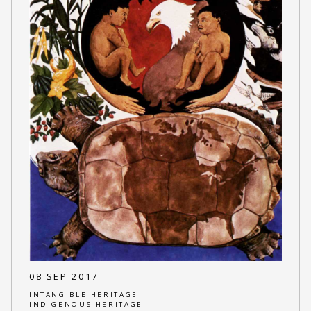
08 SEP 2017
INTANGIBLE HERITAGE
INDIGENOUS HERITAGE