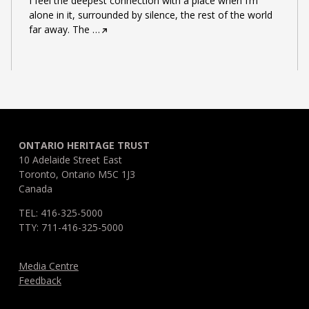
I feel the deepest connection with a place when I’m
alone in it, surrounded by silence, the rest of the world
far away. The
…
ONTARIO HERITAGE TRUST
10 Adelaide Street East
Toronto, Ontario M5C 1J3
Canada
TEL: 416-325-5000
TTY: 711-416-325-5000
Media Centre
Feedback