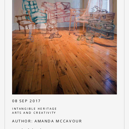
08 SEP 2017
INTANGIBLE HERITAGE
ARTS AND CREATIVITY
AUTHOR:
AMANDA MCCAVOUR