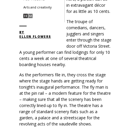
in extravagant décor
Arts and creativity
for as little as 10 cents.
The troupe of
comedians, dancers,
BY
jugglers and singers
ELLEN FLOWERS
enter through the stage
door off Victoria Street.
A young performer can find lodgings for only 10
cents a week at one of several theatrical
boarding houses nearby.
As the performers file in, they cross the stage
where the stage hands are getting ready for
tonight’s inaugural performance. The fly man is
at the pin rail – a modern feature for the theatre
– making sure that all the scenery has been
correctly lined-up to fly in. The theatre has a
range of standard scenery flats such as a
garden, a palace and a streetscape for the
revolving acts of the vaudeville shows.