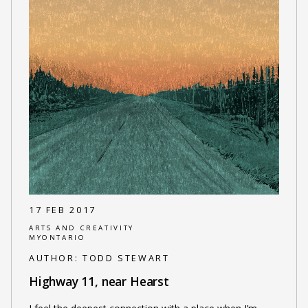
17 FEB 2017
ARTS AND CREATIVITY
MYONTARIO
AUTHOR:
TODD STEWART
Highway 11, near Hearst