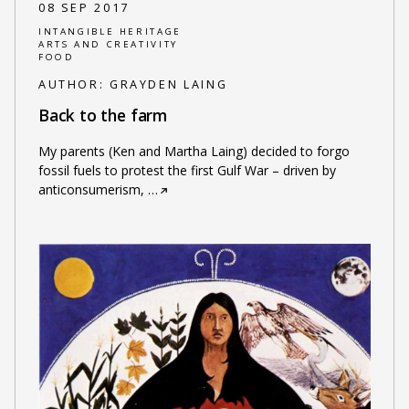
08 SEP 2017
INTANGIBLE HERITAGE
ARTS AND CREATIVITY
FOOD
AUTHOR:
GRAYDEN LAING
Back to the farm
My parents (Ken and Martha Laing) decided to forgo
fossil fuels to protest the first Gulf War – driven by
anticonsumerism,
…