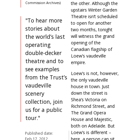
the other. Although the
Commission Archives)
upstairs Winter Garden
Theatre isn’t scheduled
"To hear more
to open for another
stories about
two months, tonight
the world’s last
will witness the grand
opening of the
operating
Canadian flagship of
double-decker
Loew’s vaudeville
theatre and to
empire.
see examples
Loew’s is not, however,
from the Trust’s
the only vaudeville
vaudeville
house in town. Just
scenery
down the street is
Shea’s Victoria on
collection, join
Richmond Street, and
us for a public
The Grand Opera
tour."
House and Majestic,
both on Adelaide. But
Loew’s is different –
Published date:
here, a person can sit
Feb 17, 2012