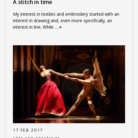
A stitch in time
My interest in textiles and embroidery started with an
interest in drawing and, even more specifically, an
interest in line. While
…
17 FEB 2017