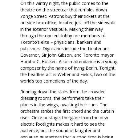
On this wintry night, the public comes to the
theatre on the streetcar that rumbles down
Yonge Street. Patrons buy their tickets at the
outside box office, located just off the sidewalk
in the exterior vestibule. Making their way
through the opulent lobby are members of
Toronto’s elite – physicians, bankers and
publishers. Dignitaries include the Lieutenant
Governor, Sir John Gibson, and Toronto mayor
Horatio C. Hocken. Also in attendance is a young
composer by the name of Irving Berlin. Tonight,
the headline act is Weber and Fields, two of the
world’s top comedians of the day.
Running down the stairs from the crowded
dressing rooms, the performers take their
places in the wings, awaiting their cues. The
orchestra strikes the first chord and the curtain
rises. Once onstage, the glare from the new
electric footlights makes it hard to see the
audience, but the sound of laughter and
applause guarantees that a good time is being