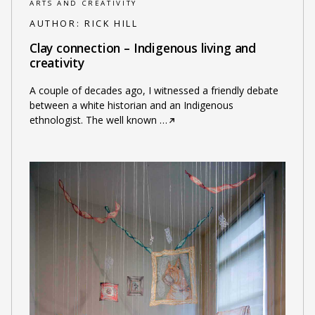
ARTS AND CREATIVITY
AUTHOR:
RICK HILL
Clay connection – Indigenous living and
creativity
A couple of decades ago, I witnessed a friendly debate
between a white historian and an Indigenous
ethnologist. The well known
…