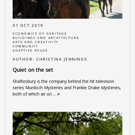
01 OCT 2019
ECONOMICS OF HERITAGE
BUILDINGS AND ARCHITECTURE
ARTS AND CREATIVITY
COMMUNITY
ADAPTIVE REUSE
AUTHOR:
CHRISTINA JENNINGS
Quiet on the set
Shaftesbury is the company behind the hit television
series Murdoch Mysteries and Frankie Drake Mysteries,
both of which air on
…