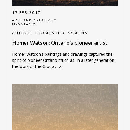
17 FEB 2017
ARTS AND CREATIVITY
MYONTARIO
AUTHOR:
THOMAS H.B. SYMONS
Homer Watson: Ontario’s pioneer artist
Homer Watson’s paintings and drawings captured the
spirit of pioneer Ontario much as, in a later generation,
the work of the Group
…