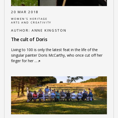
20 MAR 2018
WOMEN'S HERITAGE
ARTS AND CREATIVITY
AUTHOR:
ANNE KINGSTON
The cult of Doris
Living to 100 is only the latest feat in the life of the
singular painter Doris McCarthy, who once cut off her
finger for her
…