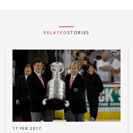
RELATED
STORIES
17 FEB 2017