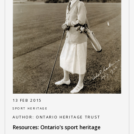
13 FEB 2015
SPORT HERITAGE
AUTHOR:
ONTARIO HERITAGE TRUST
Resources: Ontario's sport heritage