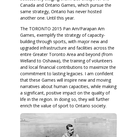
Canada and Ontario Games, which pursue the
same strategy, Ontario has never hosted
another one. Until this year.
The TORONTO 2015 Pan Am/Parapan Am
Games, exemplify the strategy of capacity-
building through sports, with major new and
upgraded infrastructure and facilities across the
entire Greater Toronto Area and beyond (from
Welland to Oshawa), the training of volunteers
and local financial contributions to maximize the
commitment to lasting legacies. I am confident
that these Games will inspire new and moving
narratives about human capacities, while making
a significant, positive impact on the quality of
life in the region. In doing so, they will further
enrich the value of sport to Ontario society.