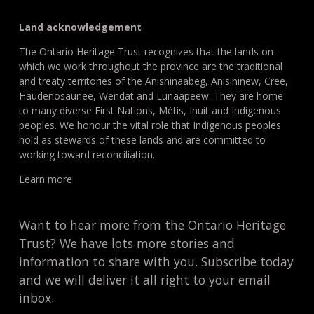
Land acknowledgement
The Ontario Heritage Trust recognizes that the lands on
which we work throughout the province are the traditional
and treaty territories of the Anishinaabeg, Anisininew, Cree,
Haudenosaunee, Wendat and Lunaapeew. They are home
to many diverse First Nations, Métis, Inuit and Indigenous
peoples. We honour the vital role that Indigenous peoples
hold as stewards of these lands and are committed to
working toward reconciliation.
Learn more
Want to hear more from the Ontario Heritage
Trust? We have lots more stories and
information to share with you. Subscribe today
and we will deliver it all right to your email
inbox.