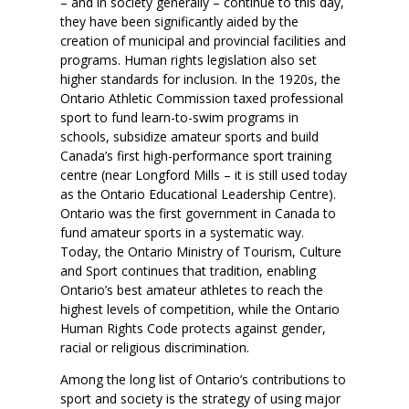
– and in society generally – continue to this day,
they have been significantly aided by the
creation of municipal and provincial facilities and
programs. Human rights legislation also set
higher standards for inclusion. In the 1920s, the
Ontario Athletic Commission taxed professional
sport to fund learn-to-swim programs in
schools, subsidize amateur sports and build
Canada’s first high-performance sport training
centre (near Longford Mills – it is still used today
as the Ontario Educational Leadership Centre).
Ontario was the first government in Canada to
fund amateur sports in a systematic way.
Today, the Ontario Ministry of Tourism, Culture
and Sport continues that tradition, enabling
Ontario’s best amateur athletes to reach the
highest levels of competition, while the Ontario
Human Rights Code protects against gender,
racial or religious discrimination.
Among the long list of Ontario’s contributions to
sport and society is the strategy of using major