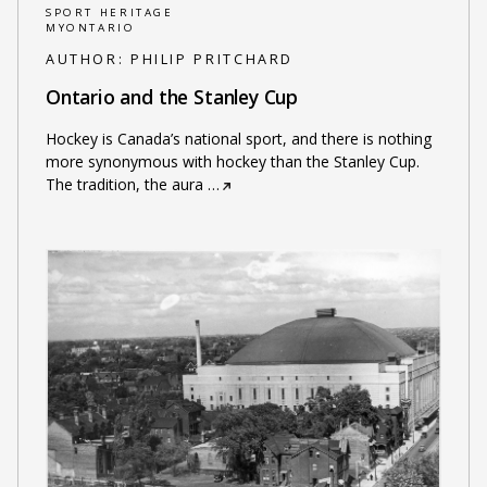
SPORT HERITAGE
MYONTARIO
AUTHOR:
PHILIP PRITCHARD
Ontario and the Stanley Cup
Hockey is Canada’s national sport, and there is nothing
more synonymous with hockey than the Stanley Cup.
The tradition, the aura
…