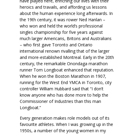
have played here, enriching our lives with their
heroics and travails, and affording us lessons
about the human experience long afterwards. In
the 19th century, it was rower Ned Hanlan –
who won and held the world’s professional
singles championship for five years against
much larger Americans, Britons and Australians
– who first gave Toronto and Ontario
international renown rivalling that of the larger
and more-established Montreal. Early in the 20th
century, the remarkable Onondaga marathon
runner Tom Longboat enhanced that reputation.
When he won the Boston Marathon in 1907,
running for the West End YMCA in Toronto, city
controller William Hubbard said that “I don’t
know anyone who has done more to help the
Commissioner of Industries than this man
Longboat.”
Every generation makes role models out of its
favourite athletes. When I was growing up in the
1950s, a number of the young women in my