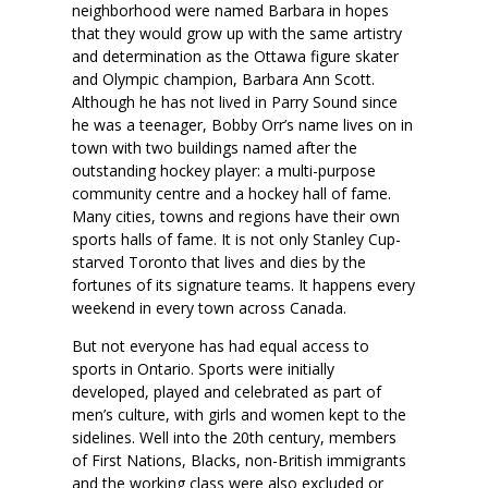
neighborhood were named Barbara in hopes
that they would grow up with the same artistry
and determination as the Ottawa figure skater
and Olympic champion, Barbara Ann Scott.
Although he has not lived in Parry Sound since
he was a teenager, Bobby Orr’s name lives on in
town with two buildings named after the
outstanding hockey player: a multi-purpose
community centre and a hockey hall of fame.
Many cities, towns and regions have their own
sports halls of fame. It is not only Stanley Cup-
starved Toronto that lives and dies by the
fortunes of its signature teams. It happens every
weekend in every town across Canada.
But not everyone has had equal access to
sports in Ontario. Sports were initially
developed, played and celebrated as part of
men’s culture, with girls and women kept to the
sidelines. Well into the 20th century, members
of First Nations, Blacks, non-British immigrants
and the working class were also excluded or