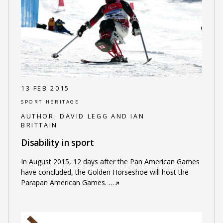
13 FEB 2015
SPORT HERITAGE
AUTHOR:
DAVID LEGG AND IAN
BRITTAIN
Disability in sport
In August 2015, 12 days after the Pan American Games
have concluded, the Golden Horseshoe will host the
Parapan American Games.
…