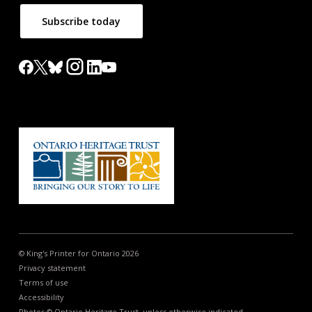
Subscribe today
© King's Printer for Ontario 2026
Privacy statement
Terms of use
Accessibility
Photos © Ontario Heritage Trust, unless otherwise indicated