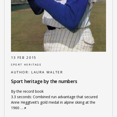
13 FEB 2015
SPORT HERITAGE
AUTHOR:
LAURA WALTER
Sport heritage by the numbers
By the record book
3.3 seconds: Combined run advantage that secured
Anne Heggtveit’s gold medal in alpine skiing at the
1960
…