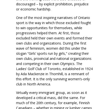
discouraged – by explicit prohibition, prejudice
or economic hardship.
One of the most inspiring narratives of Ontario
sport is the way in which those excluded fought
to win opportunities for themselves, while
progressives helped them. At first, those
excluded held their own events and formed their
own clubs and organizations. During the first
wave of feminism, women did this under the
slogan “Girls’ sports run by girls,” creating their
own clubs, provincial and national organizations
and competing in their own Olympics. The
Ladies’ Golf Club of Toronto, established in 1924
by Ada Mackenzie in Thornhill, is a remnant of
this effort. It is the only surviving women’s-only
club in North America.
Virtually every immigrant group, as soon as it
developed a critical mass, did the same. For
much of the 20th century, for example, Finnish
Canadians – whether in mining or lumber camps