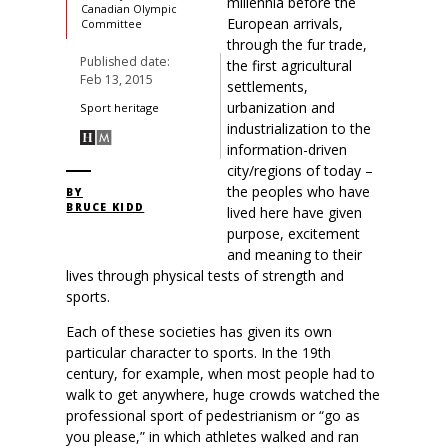
millennia before the
Canadian Olympic
European arrivals,
Committee
through the fur trade,
Published date:
the first agricultural
Feb 13, 2015
settlements,
urbanization and
Sport heritage
industrialization to the
information-driven
city/regions of today –
the peoples who have
BY
BRUCE KIDD
lived here have given
purpose, excitement
and meaning to their
lives through physical tests of strength and
sports.
Each of these societies has given its own
particular character to sports. In the 19th
century, for example, when most people had to
walk to get anywhere, huge crowds watched the
professional sport of pedestrianism or “go as
you please,” in which athletes walked and ran