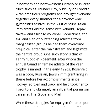
in northern and northwestern Ontario or in large
cities such as Thunder Bay, Sudbury or Toronto
– ran ambitious programs and brought everyone
together every summer for a provincewide
gymnastics festival. In the 21st century, Asian
immigrants did the same with kabaddi, sepak
takraw and Chinese volleyball. Sometimes, the
skill and élan of outstanding athletes from
marginalized groups helped them overcome
prejudice, enter the mainstream and legitimize
their entire group. One such story is that of
Fanny “Bobbie” Rosenfeld, after whom the
annual Canadian female athlete of the year
trophy is named. In the early 1920s, Rosenfeld
was a poor, Russian, Jewish immigrant living in
Barrie before her accomplishments in ice
hockey, softball and track and field took her to
Toronto and ultimately an influential journalism
career at The Globe and Mail.
While these struggles for equity in Ontario sport