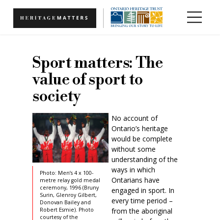
Skip to main content
Sport matters: The
value of sport to
society
No account of
Ontario’s heritage
would be complete
without some
understanding of the
ways in which
Photo: Men’s 4 x 100-
Ontarians have
metre relay gold medal
ceremony, 1996 (Bruny
engaged in sport. In
Surin, Glenroy Gilbert,
every time period –
Donovan Bailey and
from the aboriginal
Robert Esmie). Photo
courtesy of the