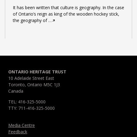
It has been written that culture is geography. In the case
of Ontario’s reign as king of the wooden hockey stick,
the geography of
…
ONTARIO HERITAGE TRUST
10 Adelaide Street East
Toronto, Ontario M5C 1J3
Canada
TEL: 416-325-5000
TTY: 711-416-325-5000
Media Centre
Feedback