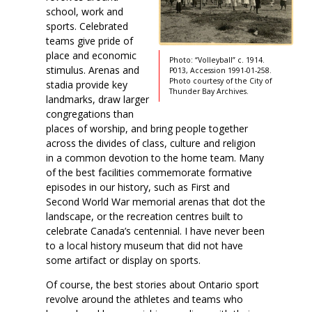
school, work and
sports. Celebrated
teams give pride of
place and economic
Photo: “Volleyball” c. 1914.
stimulus. Arenas and
P013, Accession 1991-01-258.
Photo courtesy of the City of
stadia provide key
Thunder Bay Archives.
landmarks, draw larger
congregations than
places of worship, and bring people together
across the divides of class, culture and religion
in a common devotion to the home team. Many
of the best facilities commemorate formative
episodes in our history, such as First and
Second World War memorial arenas that dot the
landscape, or the recreation centres built to
celebrate Canada’s centennial. I have never been
to a local history museum that did not have
some artifact or display on sports.
Of course, the best stories about Ontario sport
revolve around the athletes and teams who