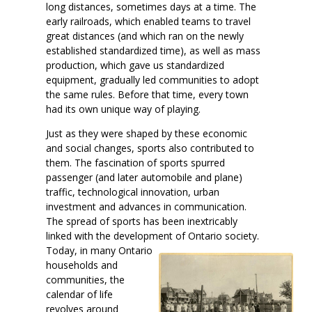
long distances, sometimes days at a time. The
early railroads, which enabled teams to travel
great distances (and which ran on the newly
established standardized time), as well as mass
production, which gave us standardized
equipment, gradually led communities to adopt
the same rules. Before that time, every town
had its own unique way of playing.
Just as they were shaped by these economic
and social changes, sports also contributed to
them. The fascination of sports spurred
passenger (and later automobile and plane)
traffic, technological innovation, urban
investment and advances in communication.
The spread of sports has been inextricably
linked with the development of Ontario society.
Today, in many Ontario
households and
communities, the
calendar of life
revolves around