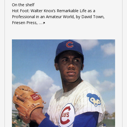
On the shelf
Hot Foot: Walter Knox’s Remarkable Life as a
Professional in an Amateur World, by David Town,
Friesen Press,
…