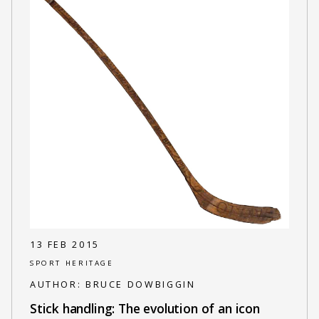
13 FEB 2015
SPORT HERITAGE
AUTHOR:
BRUCE DOWBIGGIN
Stick handling: The evolution of an icon