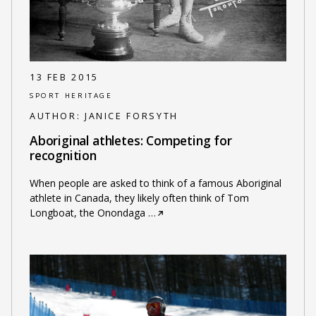
13 FEB 2015
SPORT HERITAGE
AUTHOR:
JANICE FORSYTH
Aboriginal athletes: Competing for
recognition
When people are asked to think of a famous Aboriginal
athlete in Canada, they likely often think of Tom
Longboat, the Onondaga
…