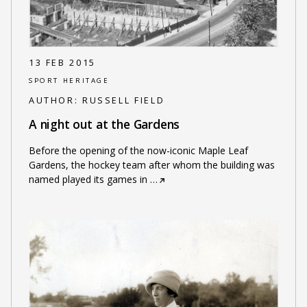
13 FEB 2015
SPORT HERITAGE
AUTHOR:
RUSSELL FIELD
A night out at the Gardens
Before the opening of the now-iconic Maple Leaf
Gardens, the hockey team after whom the building was
named played its games in
…