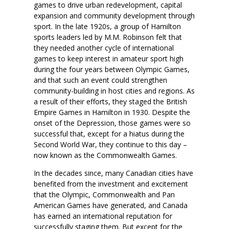
games to drive urban redevelopment, capital
expansion and community development through
sport. In the late 1920s, a group of Hamilton
sports leaders led by M.M. Robinson felt that
they needed another cycle of international
games to keep interest in amateur sport high
during the four years between Olympic Games,
and that such an event could strengthen
community-building in host cities and regions. As
a result of their efforts, they staged the British
Empire Games in Hamilton in 1930. Despite the
onset of the Depression, those games were so
successful that, except for a hiatus during the
Second World War, they continue to this day –
now known as the Commonwealth Games.
In the decades since, many Canadian cities have
benefited from the investment and excitement
that the Olympic, Commonwealth and Pan
American Games have generated, and Canada
has earned an international reputation for
successfully staging them. But except for the