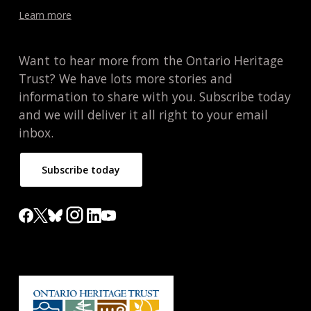
Learn more
Want to hear more from the Ontario Heritage
Trust? We have lots more stories and
information to share with you. Subscribe today
and we will deliver it all right to your email
inbox.
Subscribe today