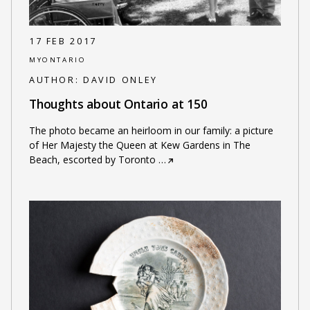
17 FEB 2017
MYONTARIO
AUTHOR:
DAVID ONLEY
Thoughts about Ontario at 150
The photo became an heirloom in our family: a picture
of Her Majesty the Queen at Kew Gardens in The
Beach, escorted by Toronto
…