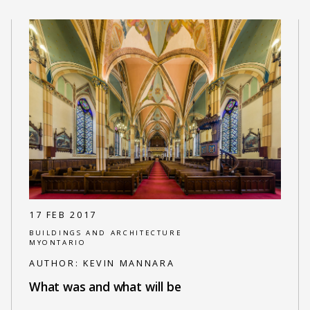
17 FEB 2017
BUILDINGS AND ARCHITECTURE
MYONTARIO
AUTHOR:
KEVIN MANNARA
What was and what will be