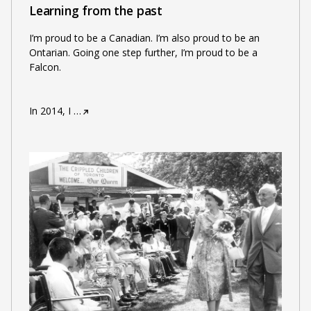
Learning from the past
I’m proud to be a Canadian. I’m also proud to be an
Ontarian. Going one step further, I’m proud to be a
Falcon.
In 2014, I
…