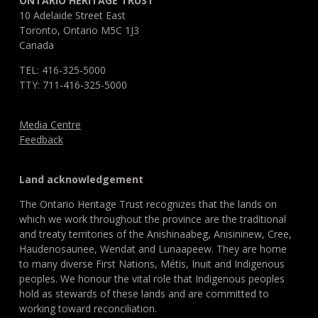
ONTARIO HERITAGE TRUST
10 Adelaide Street East
Toronto, Ontario M5C 1J3
Canada
TEL: 416-325-5000
TTY: 711-416-325-5000
Media Centre
Feedback
Land acknowledgement
The Ontario Heritage Trust recognizes that the lands on
which we work throughout the province are the traditional
and treaty territories of the Anishinaabeg, Anisininew, Cree,
Haudenosaunee, Wendat and Lunaapeew. They are home
to many diverse First Nations, Métis, Inuit and Indigenous
peoples. We honour the vital role that Indigenous peoples
hold as stewards of these lands and are committed to
working toward reconciliation.