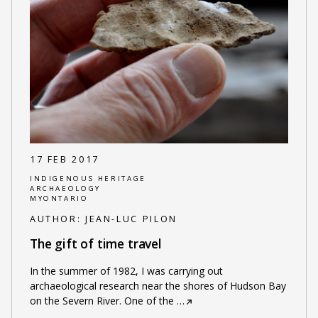
17 FEB 2017
INDIGENOUS HERITAGE
ARCHAEOLOGY
MYONTARIO
AUTHOR:
JEAN-LUC PILON
The gift of time travel
In the summer of 1982, I was carrying out
archaeological research near the shores of Hudson Bay
on the Severn River. One of the
…