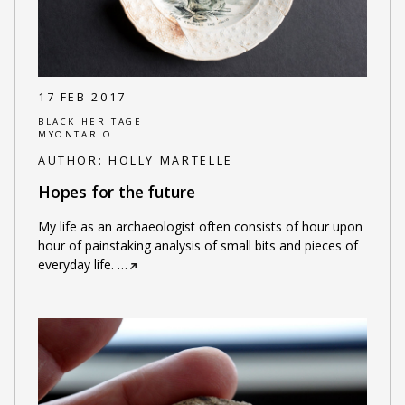
17 FEB 2017
BLACK HERITAGE
MYONTARIO
AUTHOR:
HOLLY MARTELLE
Hopes for the future
My life as an archaeologist often consists of hour upon
hour of painstaking analysis of small bits and pieces of
everyday life.
…