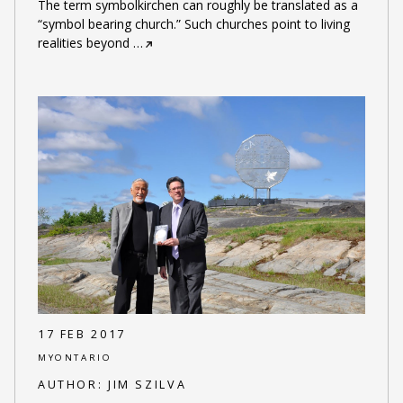
The term symbolkirchen can roughly be translated as a
“symbol bearing church.” Such churches point to living
realities beyond
…
17 FEB 2017
MYONTARIO
AUTHOR:
JIM SZILVA