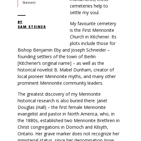
Steiner)
cemeteries help to
settle my soul.
BY
My favourite cemetery
SAM STEINER
is the First Mennonite
Church in Kitchener. Its
plots include those for
Bishop Benjamin Eby and Joseph Schneider –
founding settlers of the town of Berlin
[Kitchener’s original name] – as well as the
historical novelist B. Mabel Dunham, creator of
local pioneer Mennonite myths, and many other
prominent Mennonite community leaders.
The greatest discovery of my Mennonite
historical research is also buried there: Janet
Douglas (Hall) – the first female Mennonite
evangelist and pastor in North America, who, in
the 1880s, established two Mennonite Brethren in
Christ congregations in Dornoch and Kilsyth,
Ontario. Her grave marker does not recognize her
ministerial status, since her denomination (now