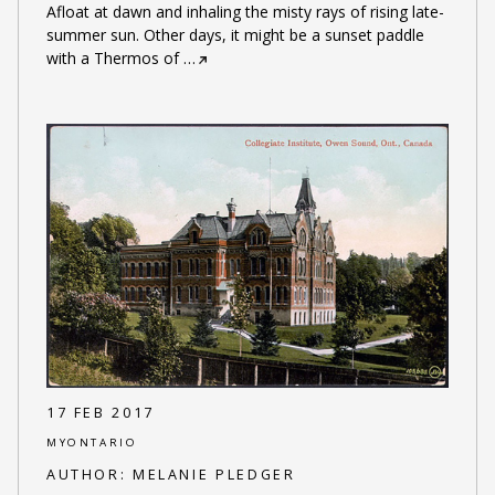
Afloat at dawn and inhaling the misty rays of rising late-
summer sun. Other days, it might be a sunset paddle
with a Thermos of
…
17 FEB 2017
MYONTARIO
AUTHOR:
MELANIE PLEDGER