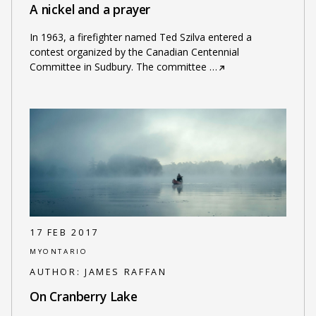
A nickel and a prayer
In 1963, a firefighter named Ted Szilva entered a
contest organized by the Canadian Centennial
Committee in Sudbury. The committee
…
17 FEB 2017
MYONTARIO
AUTHOR:
JAMES RAFFAN
On Cranberry Lake