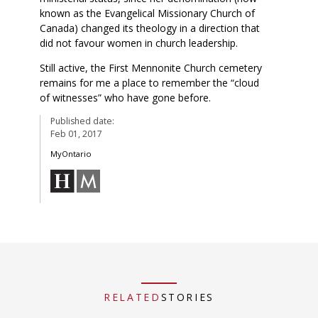
known as the Evangelical Missionary Church of
Canada) changed its theology in a direction that
did not favour women in church leadership.
Still active, the First Mennonite Church cemetery
remains for me a place to remember the “cloud
of witnesses” who have gone before.
Published date:
Feb 01, 2017
MyOntario
RELATED
STORIES