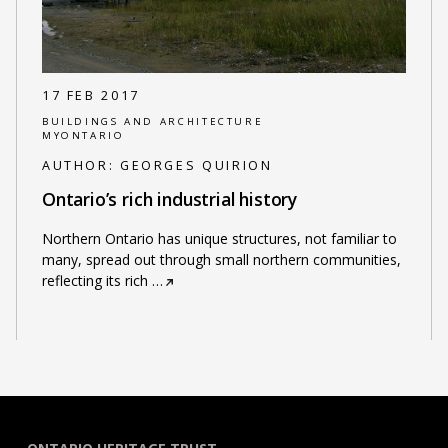
17 FEB 2017
BUILDINGS AND ARCHITECTURE
MYONTARIO
AUTHOR:
GEORGES QUIRION
Ontario’s rich industrial history
Northern Ontario has unique structures, not familiar to
many, spread out through small northern communities,
reflecting its rich
…