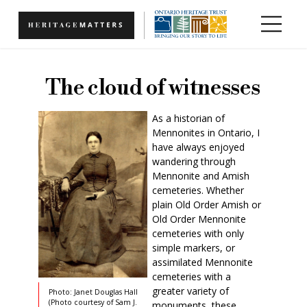
Skip to main content
The cloud of witnesses
As a historian of
Mennonites in Ontario, I
have always enjoyed
wandering through
Mennonite and Amish
cemeteries. Whether
plain Old Order Amish or
Old Order Mennonite
cemeteries with only
simple markers, or
assimilated Mennonite
cemeteries with a
greater variety of
Photo: Janet Douglas Hall
(Photo courtesy of Sam J.
monuments, these