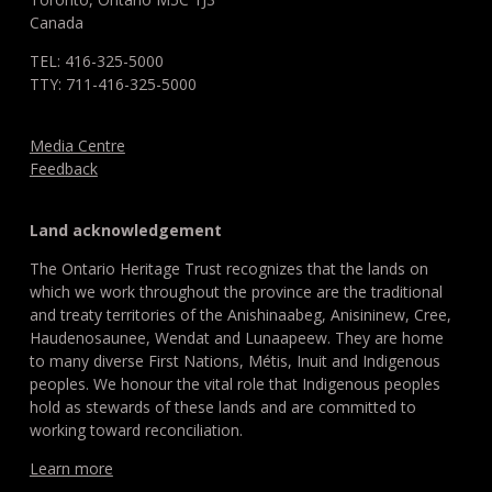
Canada
TEL: 416-325-5000
TTY: 711-416-325-5000
Media Centre
Feedback
Land acknowledgement
The Ontario Heritage Trust recognizes that the lands on
which we work throughout the province are the traditional
and treaty territories of the Anishinaabeg, Anisininew, Cree,
Haudenosaunee, Wendat and Lunaapeew. They are home
to many diverse First Nations, Métis, Inuit and Indigenous
peoples. We honour the vital role that Indigenous peoples
hold as stewards of these lands and are committed to
working toward reconciliation.
Learn more