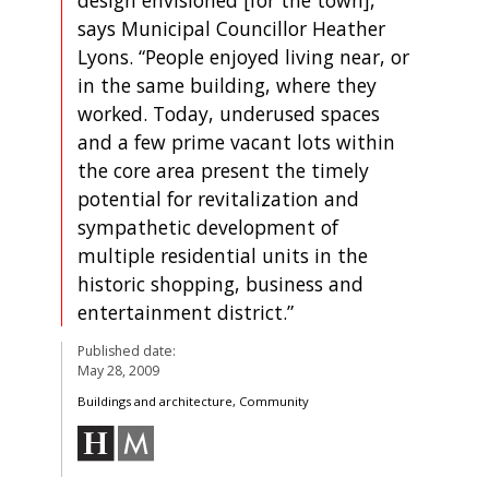
says Municipal Councillor Heather
Lyons. “People enjoyed living near, or
in the same building, where they
worked. Today, underused spaces
and a few prime vacant lots within
the core area present the timely
potential for revitalization and
sympathetic development of
multiple residential units in the
historic shopping, business and
entertainment district.”
Published date:
May 28, 2009
Buildings and architecture, Community