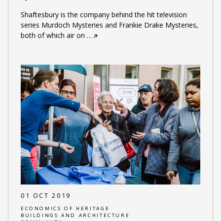
Shaftesbury is the company behind the hit television
series Murdoch Mysteries and Frankie Drake Mysteries,
both of which air on
…
01 OCT 2019
ECONOMICS OF HERITAGE
BUILDINGS AND ARCHITECTURE