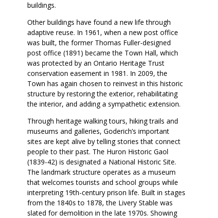
buildings.
Other buildings have found a new life through
adaptive reuse. In 1961, when a new post office
was built, the former Thomas Fuller-designed
post office (1891) became the Town Hall, which
was protected by an Ontario Heritage Trust
conservation easement in 1981. In 2009, the
Town has again chosen to reinvest in this historic
structure by restoring the exterior, rehabilitating
the interior, and adding a sympathetic extension.
Through heritage walking tours, hiking trails and
museums and galleries, Goderich’s important
sites are kept alive by telling stories that connect
people to their past. The Huron Historic Gaol
(1839-42) is designated a National Historic Site.
The landmark structure operates as a museum
that welcomes tourists and school groups while
interpreting 19th-century prison life. Built in stages
from the 1840s to 1878, the Livery Stable was
slated for demolition in the late 1970s. Showing