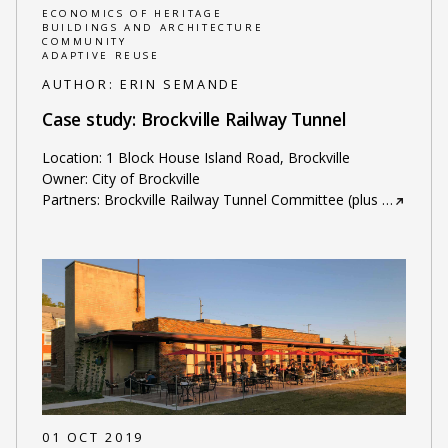
ECONOMICS OF HERITAGE
BUILDINGS AND ARCHITECTURE
COMMUNITY
ADAPTIVE REUSE
AUTHOR:
ERIN SEMANDE
Case study: Brockville Railway Tunnel
Location: 1 Block House Island Road, Brockville
Owner: City of Brockville
Partners: Brockville Railway Tunnel Committee (plus
…
01 OCT 2019