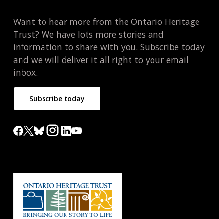
Want to hear more from the Ontario Heritage
Trust? We have lots more stories and
information to share with you. Subscribe today
and we will deliver it all right to your email
inbox.
Subscribe today