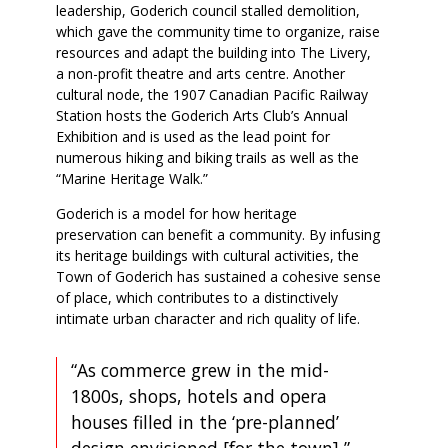
leadership, Goderich council stalled demolition,
which gave the community time to organize, raise
resources and adapt the building into The Livery,
a non-profit theatre and arts centre. Another
cultural node, the 1907 Canadian Pacific Railway
Station hosts the Goderich Arts Club’s Annual
Exhibition and is used as the lead point for
numerous hiking and biking trails as well as the
“Marine Heritage Walk.”
Goderich is a model for how heritage
preservation can benefit a community. By infusing
its heritage buildings with cultural activities, the
Town of Goderich has sustained a cohesive sense
of place, which contributes to a distinctively
intimate urban character and rich quality of life.
“As commerce grew in the mid-
1800s, shops, hotels and opera
houses filled in the ‘pre-planned’
design envisioned [for the town],”