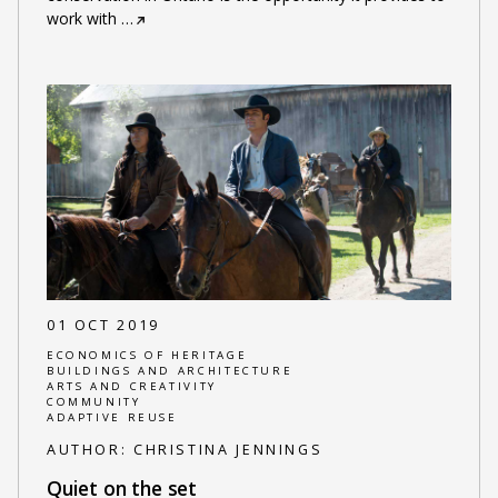
work with
…
01 OCT 2019
ECONOMICS OF HERITAGE
BUILDINGS AND ARCHITECTURE
ARTS AND CREATIVITY
COMMUNITY
ADAPTIVE REUSE
AUTHOR:
CHRISTINA JENNINGS
Quiet on the set