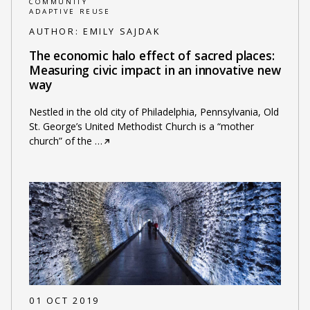
COMMUNITY
ADAPTIVE REUSE
AUTHOR:
EMILY SAJDAK
The economic halo effect of sacred places:
Measuring civic impact in an innovative new
way
Nestled in the old city of Philadelphia, Pennsylvania, Old
St. George’s United Methodist Church is a “mother
church” of the
…
01 OCT 2019