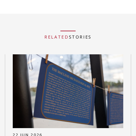
RELATED
STORIES
22 JUN 2026