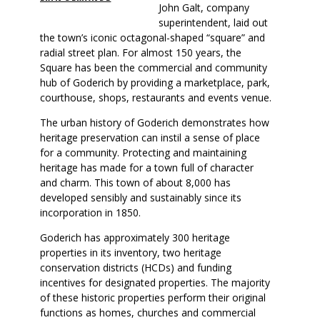
John Galt, company
superintendent, laid out
the town’s iconic octagonal-shaped “square” and
radial street plan. For almost 150 years, the
Square has been the commercial and community
hub of Goderich by providing a marketplace, park,
courthouse, shops, restaurants and events venue.
The urban history of Goderich demonstrates how
heritage preservation can instil a sense of place
for a community. Protecting and maintaining
heritage has made for a town full of character
and charm. This town of about 8,000 has
developed sensibly and sustainably since its
incorporation in 1850.
Goderich has approximately 300 heritage
properties in its inventory, two heritage
conservation districts (HCDs) and funding
incentives for designated properties. The majority
of these historic properties perform their original
functions as homes, churches and commercial