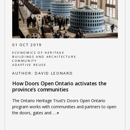
01 OCT 2019
ECONOMICS OF HERITAGE
BUILDINGS AND ARCHITECTURE
COMMUNITY
ADAPTIVE REUSE
AUTHOR:
DAVID LEONARD
How Doors Open Ontario activates the
province’s communities
The Ontario Heritage Trust’s Doors Open Ontario
program works with communities and partners to open
the doors, gates and
…