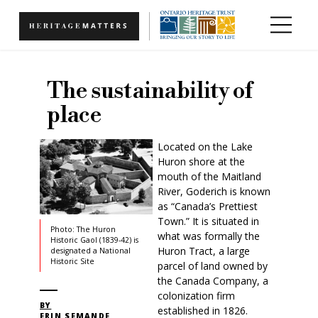
Skip to main content
The sustainability of
place
Located on the Lake
Huron shore at the
mouth of the Maitland
River, Goderich is known
as “Canada’s Prettiest
Town.” It is situated in
Photo: The Huron
what was formally the
Historic Gaol (1839-42) is
Huron Tract, a large
designated a National
Historic Site
parcel of land owned by
the Canada Company, a
colonization firm
BY
established in 1826.
ERIN SEMANDE