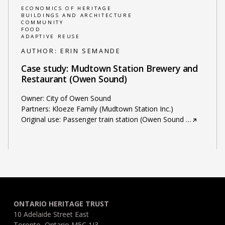
ECONOMICS OF HERITAGE
BUILDINGS AND ARCHITECTURE
COMMUNITY
FOOD
ADAPTIVE REUSE
AUTHOR:
ERIN SEMANDE
Case study: Mudtown Station Brewery and
Restaurant (Owen Sound)
Owner: City of Owen Sound
Partners: Kloeze Family (Mudtown Station Inc.)
Original use: Passenger train station (Owen Sound
…
ONTARIO HERITAGE TRUST
10 Adelaide Street East
Toronto, Ontario M5C 1J3