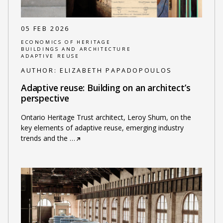
05 FEB 2026
ECONOMICS OF HERITAGE
BUILDINGS AND ARCHITECTURE
ADAPTIVE REUSE
AUTHOR:
ELIZABETH PAPADOPOULOS
Adaptive reuse: Building on an architect’s
perspective
Ontario Heritage Trust architect, Leroy Shum, on the
key elements of adaptive reuse, emerging industry
trends and the
…