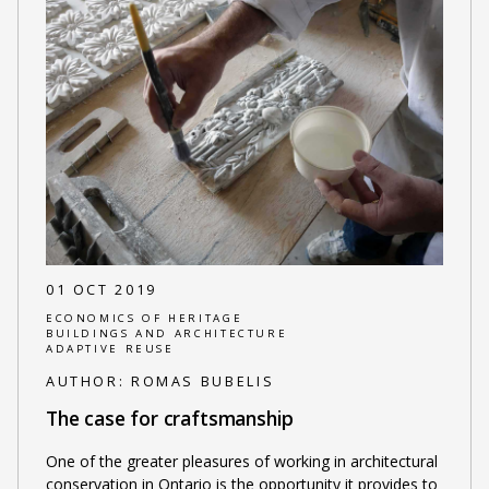
01 OCT 2019
ECONOMICS OF HERITAGE
BUILDINGS AND ARCHITECTURE
ADAPTIVE REUSE
AUTHOR:
ROMAS BUBELIS
The case for craftsmanship
One of the greater pleasures of working in architectural
conservation in Ontario is the opportunity it provides to