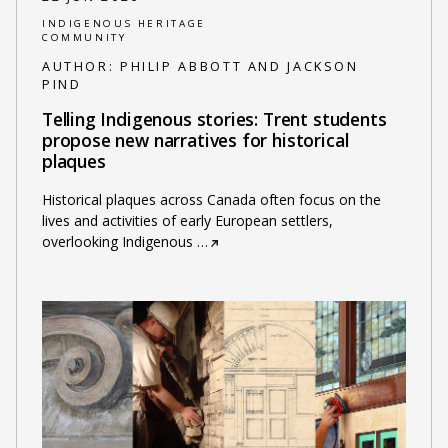
INDIGENOUS HERITAGE
COMMUNITY
AUTHOR:
PHILIP ABBOTT AND JACKSON
PIND
Telling Indigenous stories: Trent students
propose new narratives for historical
plaques
Historical plaques across Canada often focus on the
lives and activities of early European settlers,
overlooking Indigenous
…