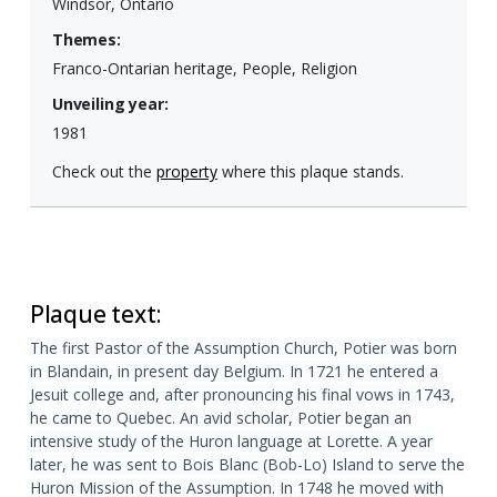
Windsor, Ontario
Themes:
Franco-Ontarian heritage, People, Religion
Unveiling year:
1981
Check out the
property
where this plaque stands.
Plaque text:
The first Pastor of the Assumption Church, Potier was born
in Blandain, in present day Belgium. In 1721 he entered a
Jesuit college and, after pronouncing his final vows in 1743,
he came to Quebec. An avid scholar, Potier began an
intensive study of the Huron language at Lorette. A year
later, he was sent to Bois Blanc (Bob-Lo) Island to serve the
Huron Mission of the Assumption. In 1748 he moved with