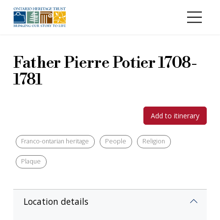
Skip to main content
Father Pierre Potier 1708-
1781
Add to itinerary
Franco-ontarian heritage
People
Religion
Plaque
Location details