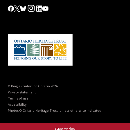
© King's Printer for Ontario 2026
Privacy statement
Terms of use
Accessibility
Photos © Ontario Heritage Trust, unless otherwise indicated
Give today