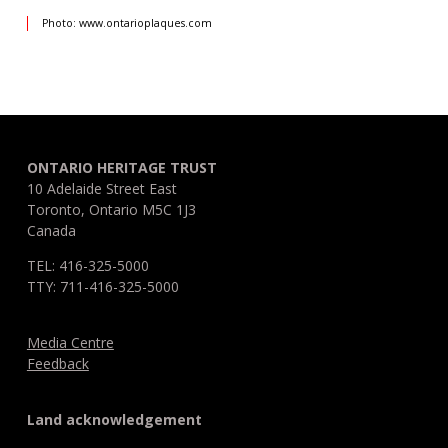
Photo: www.ontarioplaques.com
ONTARIO HERITAGE TRUST
10 Adelaide Street East
Toronto, Ontario M5C 1J3
Canada
TEL: 416-325-5000
TTY: 711-416-325-5000
Media Centre
Feedback
Land acknowledgement