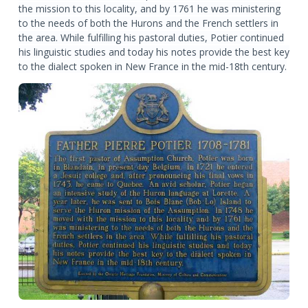
the mission to this locality, and by 1761 he was ministering
to the needs of both the Hurons and the French settlers in
the area. While fulfilling his pastoral duties, Potier continued
his linguistic studies and today his notes provide the best key
to the dialect spoken in New France in the mid-18th century.