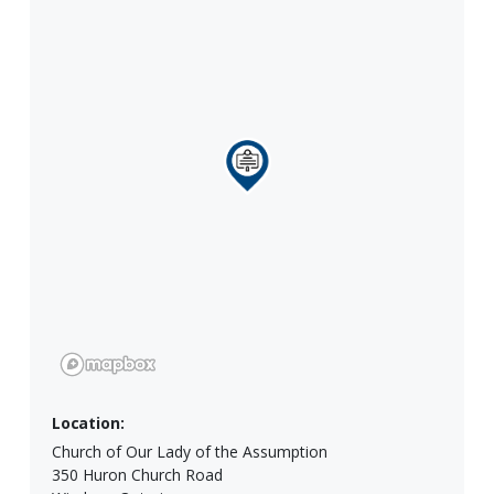
Location:
Church of Our Lady of the Assumption
350 Huron Church Road