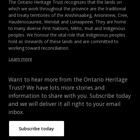
The Ontario Heritage Trust recognizes that the lands on
which we work throughout the province are the traditional
and treaty territories of the Anishinaabeg, Anisininew, Cree,
Haudenosaunee, Wendat and Lunaapeew. They are home
to many diverse First Nations, Métis, Inuit and Indigenous
peoples. We honour the vital role that Indigenous peoples
hold as stewards of these lands and are committed to
working toward reconciliation.
Learn more
Want to hear more from the Ontario Heritage
Trust? We have lots more stories and
information to share with you. Subscribe today
and we will deliver it all right to your email
inbox.
Subscribe today