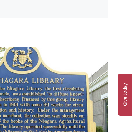
Give today