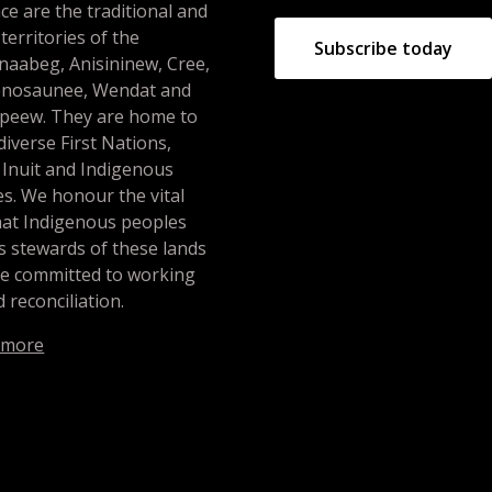
ce are the traditional and
 territories of the
Subscribe today
naabeg, Anisininew, Cree,
nosaunee, Wendat and
peew. They are home to
iverse First Nations,
 Inuit and Indigenous
s. We honour the vital
hat Indigenous peoples
s stewards of these lands
re committed to working
 reconciliation.
 more