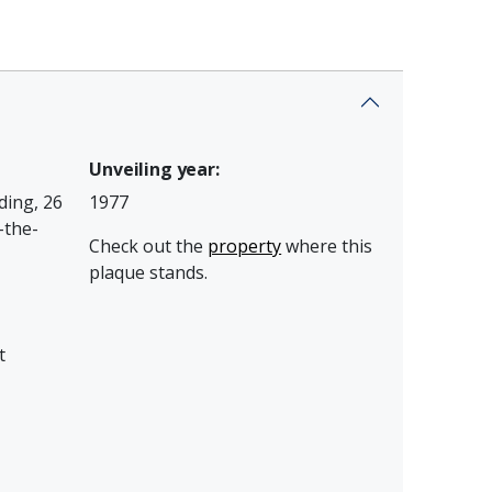
Unveiling year:
ding, 26
1977
-the-
Check out the
property
where this
plaque stands.
t