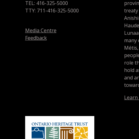
TEL: 416-325-5000
provin
TTY: 711-416-325-5000
treaty
Anishi
Haude
Media Centre
Lunaa
Feedback
many d
Métis,
people
role t
hold a
and a
toward
Learn