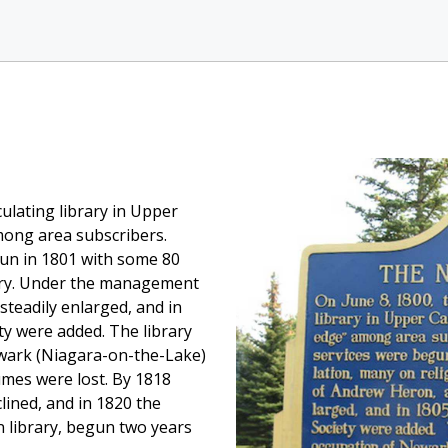
culating library in Upper
mong area subscribers.
gun in 1801 with some 80
tory. Under the management
steadily enlarged, and in
ty were added. The library
ewark (Niagara-on-the-Lake)
mes were lost. By 1818
clined, and in 1820 the
n library, begun two years