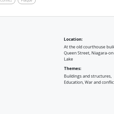
conflict
Plaque
Location:
At the old courthouse buil
Queen Street, Niagara-on
Lake
Themes:
Buildings and structures,
Education, War and conflic