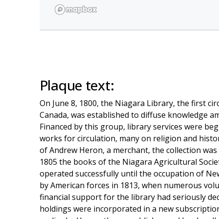
Plaque text:
On June 8, 1800, the Niagara Library, the first cir
Canada, was established to diffuse knowledge a
Financed by this group, library services were be
works for circulation, many on religion and his
of Andrew Heron, a merchant, the collection was 
1805 the books of the Niagara Agricultural Socie
operated successfully until the occupation of N
by American forces in 1813, when numerous volu
financial support for the library had seriously de
holdings were incorporated in a new subscriptio