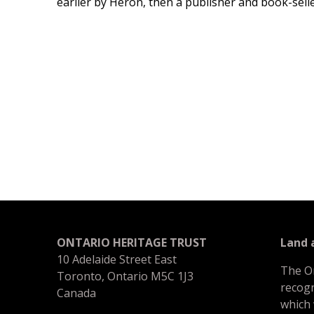
earlier by Heron, then a publisher and book-selle
ONTARIO HERITAGE TRUST
Land
10 Adelaide Street East
The O
Toronto, Ontario M5C 1J3
recogn
Canada
which