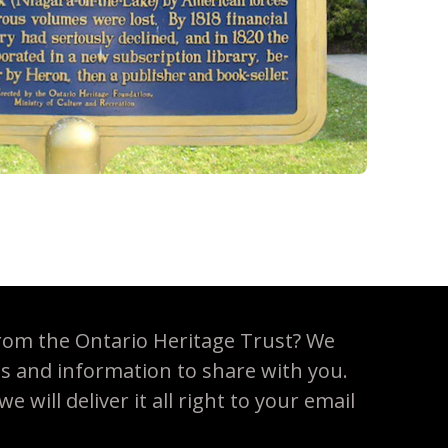
rom the Ontario Heritage Trust? We
es and information to share with you.
 will deliver it all right to your email