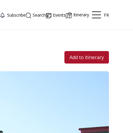
Itinerary
FR
Subscribe
Search
Events
Add to itinerary