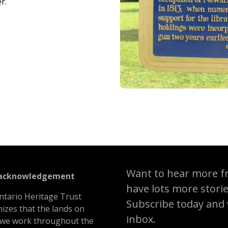
r.
Want to hear more f
 acknowledgement
have lots more stori
ntario Heritage Trust
Subscribe today and we
izes that the lands on
inbox.
 we work throughout the