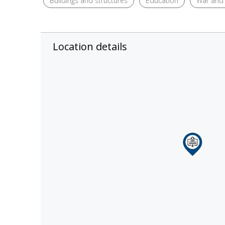
Buildings and structures
Education
War and 
Location details