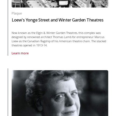
Plaque
Loew's Yonge Street and Winter Garden Theatres
Now known as the Elgin & Winter Garden Theatres, this complex was
designed by renowned architect Thomas Lamb for entrepreneur Marcus
Loew as the Canadian flagship of his American theatre chain. The stacked
theatres opened in 1913-14.
Learn more
About Plaque Loew's Yonge Street and Winter Garden Theatres in arts