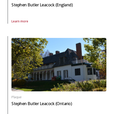
Stephen Butler Leacock (England)
Learn more
About Plaque Stephen Butler Leacock (England) in arts and culture
Plaque
Stephen Butler Leacock (Ontario)