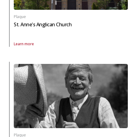
Plaque
St. Anne's Anglican Church
Learn more
About Plaque St. Anne's Anglican Church in arts and culture
Plaque