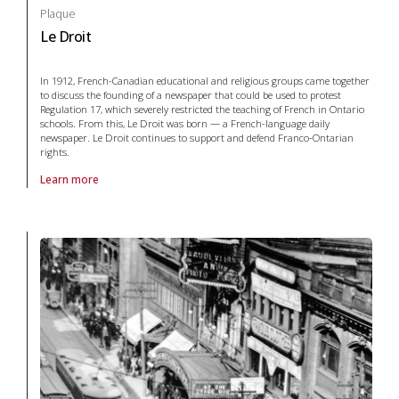
Plaque
Le Droit
In 1912, French-Canadian educational and religious groups came together
to discuss the founding of a newspaper that could be used to protest
Regulation 17, which severely restricted the teaching of French in Ontario
schools. From this, Le Droit was born — a French-language daily
newspaper. Le Droit continues to support and defend Franco-Ontarian
rights.
Learn more
About Plaque Le Droit in arts and culture