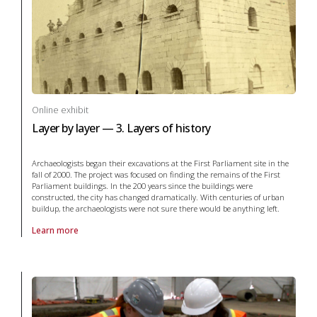
Online exhibit
Layer by layer — 3. Layers of history
Archaeologists began their excavations at the First Parliament site in the
fall of 2000. The project was focused on finding the remains of the First
Parliament buildings. In the 200 years since the buildings were
constructed, the city has changed dramatically. With centuries of urban
buildup, the archaeologists were not sure there would be anything left.
Learn more
About online exhibit Layer by layer — 3. Layers of history in archaeolo