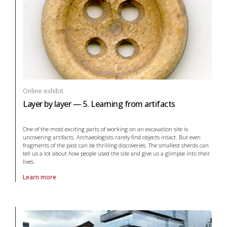
Online exhibit
Layer by layer — 5. Learning from artifacts
One of the most exciting parts of working on an excavation site is
uncovering artifacts. Archaeologists rarely find objects intact. But even
fragments of the past can be thrilling discoveries. The smallest sherds can
tell us a lot about how people used the site and give us a glimpse into their
lives.
Learn more
About online exhibit Layer by layer — 5. Learning from artifacts in ar