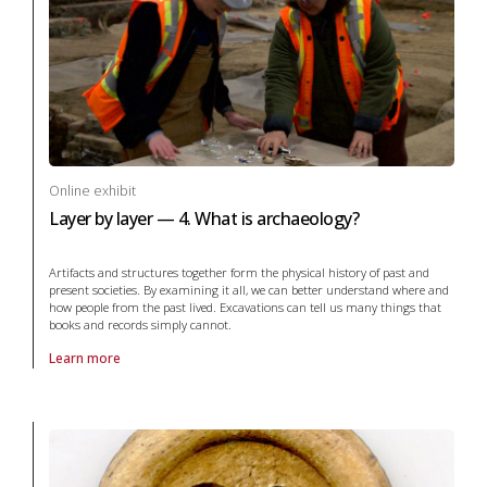
Online exhibit
Layer by layer — 4. What is archaeology?
Artifacts and structures together form the physical history of past and
present societies. By examining it all, we can better understand where and
how people from the past lived. Excavations can tell us many things that
books and records simply cannot.
Learn more
About online exhibit Layer by layer — 4. What is archaeology? in arch