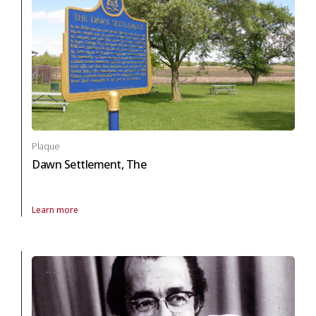
Plaque
Dawn Settlement, The
Learn more
About Plaque Dawn Settlement, The in black heritage