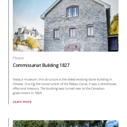
Plaque
Commissariat Building 1827
Today a museum, this structure is the oldest existing stone building in
Ottawa. During the construction of the Rideau Canal, it was a storehouse,
office and treasury. The building was turned over to the Canadian
government in 1864.
Learn more
About Plaque Commissariat Building 1827 in arts and culture