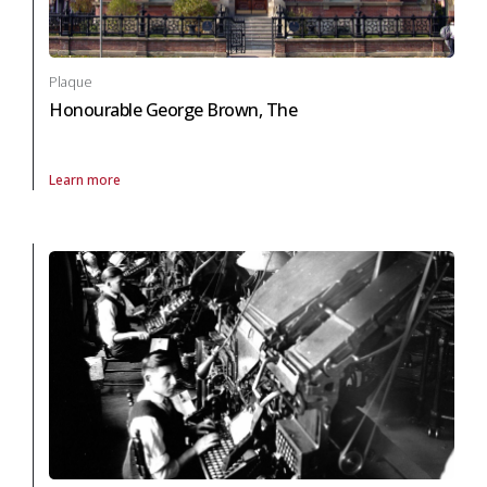
Plaque
Honourable George Brown, The
Learn more
About Plaque Honourable George Brown, The in arts and culture