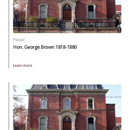
Plaque
Hon. George Brown 1818-1880
Learn more
About Plaque Hon. George Brown 1818-1880 in arts and culture