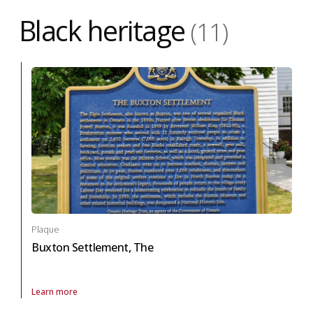
Black heritage
(11)
Plaque
Buxton Settlement, The
Learn more
About Plaque Buxton Settlement, The in black heritage