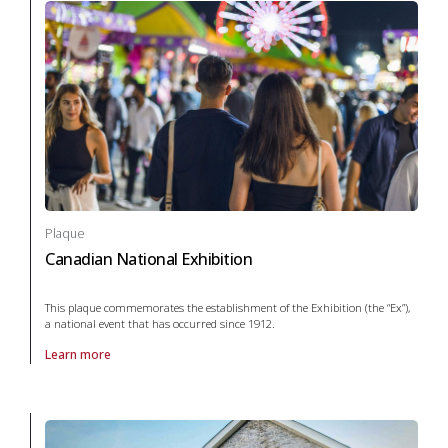
Plaque
Canadian National Exhibition
This plaque commemorates the establishment of the Exhibition (the “Ex”),
a national event that has occurred since 1912.
Learn more
About Plaque Canadian National Exhibition in arts and culture