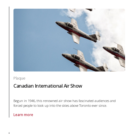
Plaque
Canadian International Air Show
Begun in 1946, this renowned air show has fascinated audiences and
forced people to look up into the skies above Toronto ever since.
Learn more
About Plaque Canadian International Air Show in arts and culture