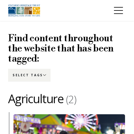
Skip to main content
Find content throughout
the website that has been
tagged:
SELECT TAGS
Agriculture
(2)