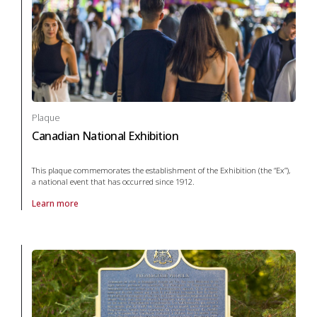
Plaque
Canadian National Exhibition
This plaque commemorates the establishment of the Exhibition (the “Ex”),
a national event that has occurred since 1912.
Learn more
About Plaque Canadian National Exhibition in agriculture