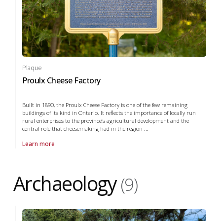
Plaque
Proulx Cheese Factory
Built in 1890, the Proulx Cheese Factory is one of the few remaining
buildings of its kind in Ontario. It reflects the importance of locally run
rural enterprises to the province’s agricultural development and the
central role that cheesemaking had in the region ...
Learn more
About Plaque Proulx Cheese Factory in agriculture
Archaeology
(9)