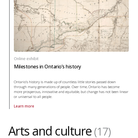
Online exhibit
Milestones in Ontario’s history
Ontario’s history is made up of countless little stories passed down
through many generations of people. Over time, Ontario has become
more prosperous, innovative and equitable, but change has not been linear
or universal to all people.
Learn more
About online exhibit Milestones in Ontario’s history in archaeology
Arts and culture
(17)