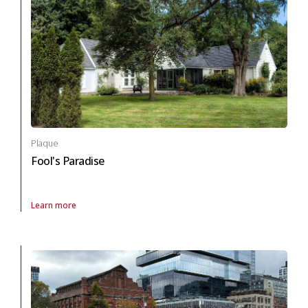
Plaque
Fool's Paradise
Learn more
About Plaque Fool's Paradise in archaeology