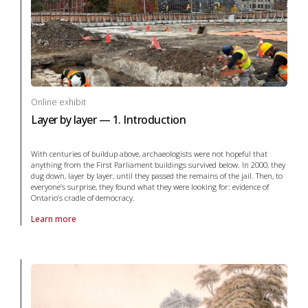
Online exhibit
Layer by layer — 1. Introduction
With centuries of buildup above, archaeologists were not hopeful that
anything from the First Parliament buildings survived below. In 2000, they
dug down, layer by layer, until they passed the remains of the jail. Then, to
everyone’s surprise, they found what they were looking for: evidence of
Ontario’s cradle of democracy.
Learn more
About online exhibit Layer by layer — 1. Introduction in archaeology