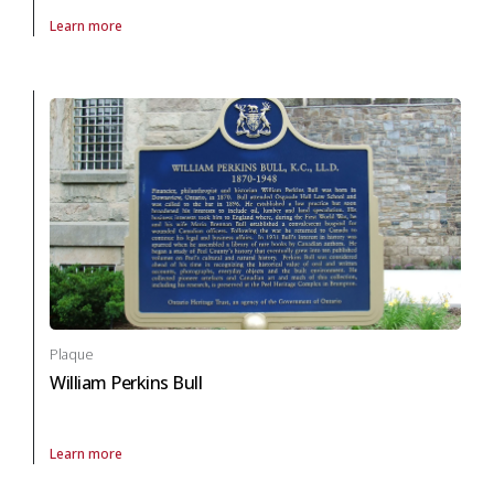
Learn more
About Plaque Stephen Butler Leacock (Ontario) in arts and culture
Plaque
William Perkins Bull
Learn more
About Plaque William Perkins Bull in arts and culture