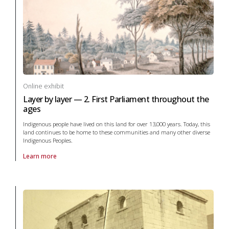
Online exhibit
Layer by layer — 2. First Parliament throughout the
ages
Indigenous people have lived on this land for over 13,000 years. Today, this
land continues to be home to these communities and many other diverse
Indigenous Peoples.
Learn more
About online exhibit Layer by layer — 2. First Parliament throughout t