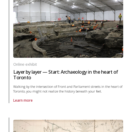
Online exhibit
Layer by layer — Start: Archaeology in the heart of
Toronto
Walking by the intersection of Front and Parliament streets in the heart of
Toronto, you might not realize the history beneath your feet.
Learn more
About online exhibit Layer by layer — Start: Archaeology in the heart 