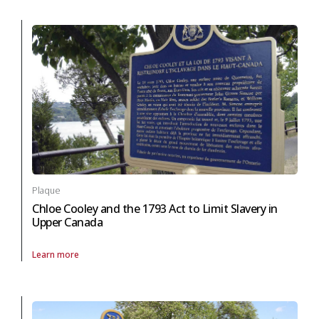
Plaque
Chloe Cooley and the 1793 Act to Limit Slavery in
Upper Canada
Learn more
About Plaque Chloe Cooley and the 1793 Act to Limit Slavery in Upper 