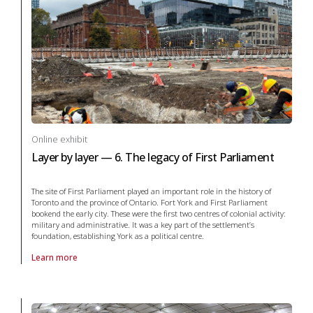
Online exhibit
Layer by layer — 6. The legacy of First Parliament
The site of First Parliament played an important role in the history of
Toronto and the province of Ontario. Fort York and First Parliament
bookend the early city. These were the first two centres of colonial activity:
military and administrative. It was a key part of the settlement’s
foundation, establishing York as a political centre.
Learn more
About online exhibit Layer by layer — 6. The legacy of First Parliament