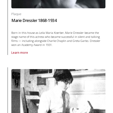
Plaque
Marie Dressler 1868-1934
Born in this house as Leila Maria Koerber, Marie Dressler became the
stage name of this actress who became successful in silent and talking
films — including alongside Charlie Chaplin and Greta Garbo. Dressler
won an Academy Award in 1931.
Learn more
About Plaque Marie Dressler 1868-1934 in arts and culture