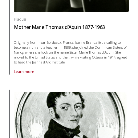
Plaque
Mother Marie Thomas d’Aquin 1877-1963
Originally from near Bordeaux, France, Jeanne Branda felt a calling to
become a nun and a teacher. In 1899, she joined the Dominican Sisters of
Nancy, where she took on the name Sister Marie Thomas d’Aquin. She
moved to the United States and then, while visiting Ottawa in 1914, agreed
to head the Jeanne d’Arc Institute.
Learn more
About Plaque Mother Marie Thomas d’Aquin 1877-1963 in arts and cul