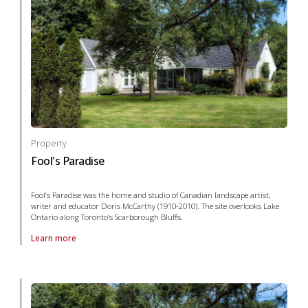
Property
Fool's Paradise
Fool’s Paradise was the home and studio of Canadian landscape artist,
writer and educator Doris McCarthy (1910-2010). The site overlooks Lake
Ontario along Toronto’s Scarborough Bluffs.
Learn more
About Property Fool's Paradise in arts and culture