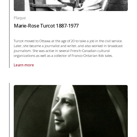
Plaque
Marie-Rose Turcot 1887-1977
Turcot moved to Ottawa at the age of 20 to take a job in the civil service.
Later, she became a journalist and writer, and also worked in broadcast
journalism. She was active in several French-Canadian cultural
organizations as well as a collector of Franco-Ontarian folk tales.
Learn more
About Plaque Marie-Rose Turcot 1887-1977 in arts and culture