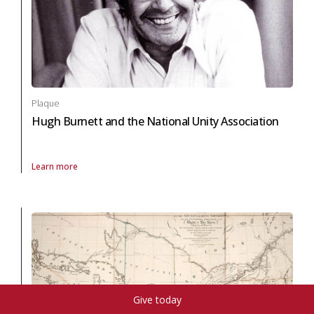
Plaque
Hugh Burnett and the National Unity Association
Learn more
About Plaque Hugh Burnett and the National Unity Association in black
Give today