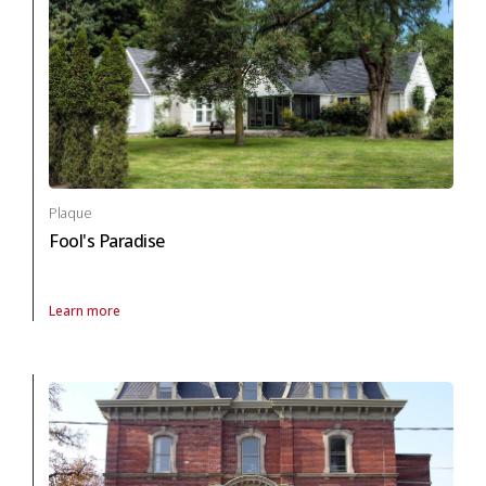
Plaque
Fool's Paradise
Learn more
About Plaque Fool's Paradise in arts and culture