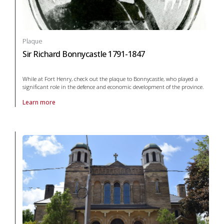
Plaque
Sir Richard Bonnycastle 1791-1847
While at Fort Henry, check out the plaque to Bonnycastle, who played a
significant role in the defence and economic development of the province.
Learn more
About Plaque Sir Richard Bonnycastle 1791-1847 in arts and culture